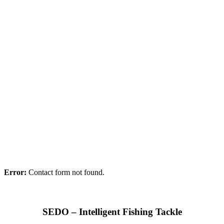
Error:
Contact form not found.
SEDO – Intelligent Fishing Tackle