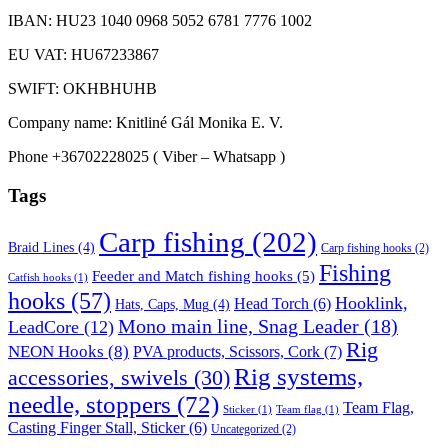
IBAN: HU23 1040 0968 5052 6781 7776 1002
EU VAT: HU67233867
SWIFT: OKHBHUHB
Company name: Knitliné Gál Monika E. V.
Phone +36702228025 ( Viber – Whatsapp )
Tags
Carp fishing
(202)
Braid Lines
(4)
Carp fishing hooks
(2)
Fishing
Feeder and Match fishing hooks
(5)
Catfish hooks
(1)
hooks
(57)
Hooklink,
Head Torch
(6)
Hats, Caps, Mug
(4)
Mono main line, Snag Leader
(18)
LeadCore
(12)
Rig
NEON Hooks
(8)
PVA products, Scissors, Cork
(7)
Rig systems,
accessories, swivels
(30)
needle, stoppers
(72)
Team Flag,
Sticker
(1)
Team flag
(1)
Casting Finger Stall, Sticker
(6)
Uncategorized
(2)