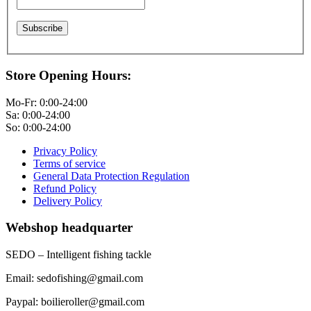
Store Opening Hours:
Mo-Fr: 0:00-24:00
Sa: 0:00-24:00
So: 0:00-24:00
Privacy Policy
Terms of service
General Data Protection Regulation
Refund Policy
Delivery Policy
Webshop headquarter
SEDO – Intelligent fishing tackle
Email: sedofishing@gmail.com
Paypal: boilieroller@gmail.com