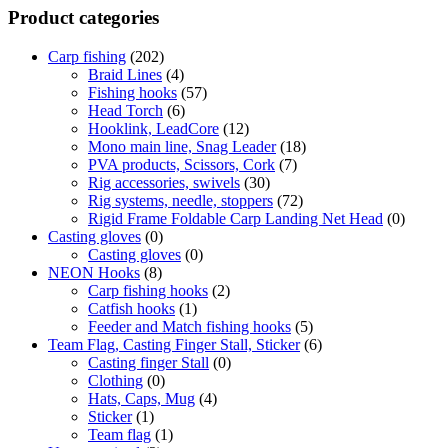
Product categories
Carp fishing
(202)
Braid Lines
(4)
Fishing hooks
(57)
Head Torch
(6)
Hooklink, LeadCore
(12)
Mono main line, Snag Leader
(18)
PVA products, Scissors, Cork
(7)
Rig accessories, swivels
(30)
Rig systems, needle, stoppers
(72)
Rigid Frame Foldable Carp Landing Net Head
(0)
Casting gloves
(0)
Casting gloves
(0)
NEON Hooks
(8)
Carp fishing hooks
(2)
Catfish hooks
(1)
Feeder and Match fishing hooks
(5)
Team Flag, Casting Finger Stall, Sticker
(6)
Casting finger Stall
(0)
Clothing
(0)
Hats, Caps, Mug
(4)
Sticker
(1)
Team flag
(1)