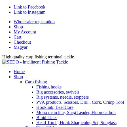
Link to Facebook
Link to Instagram
Wholesaler registration
Shop
My Account
Cart
Checkout
Magyar
High quality carp fishing terminal tackle
Home
Shop
Carp fishing
Fishing hooks
Rig accessories, swivels
Rig systems, needle, stoppers
PVA products, Scissors, Drill , Cork, Crimp Tool
Hooklink, LeadCore
Mono main line, Snag Leader, Fluorocarbon
Braid Lines
Head Torch, Hook Sharpening Set, Sunglass