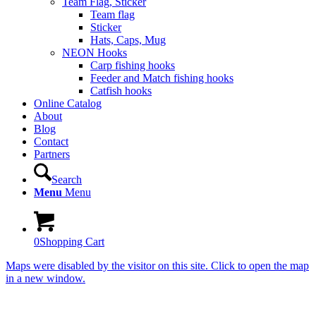
Team Flag, Sticker
Team flag
Sticker
Hats, Caps, Mug
NEON Hooks
Carp fishing hooks
Feeder and Match fishing hooks
Catfish hooks
Online Catalog
About
Blog
Contact
Partners
Search
Menu
Menu
0
Shopping Cart
Maps were disabled by the visitor on this site. Click to open the map
in a new window.