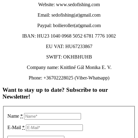
Website: www.sedofishing.com
Email: sedofishing(at)gmail.com
Paypal: boilieroller(at)gmail.com
IBAN: HU23 1040 0968 5052 6781 7776 1002
EU VAT: HU67233867
SWIFT: OKHBHUHB
Company name: Knitliné Gál Monika E. V.
Phone: +36702228025 (Viber-Whatsapp)
Want to stay up to date? Subscribe to our
Newsletter!
Name
*
E-Mail
*