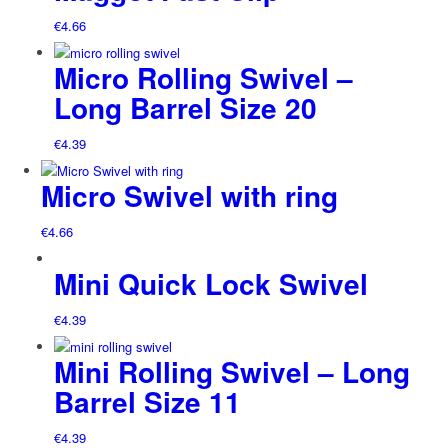
€
4.66
Micro Rolling Swivel –
Long Barrel Size 20
€
4.39
Micro Swivel with ring
€
4.66
Mini Quick Lock Swivel
€
4.39
Mini Rolling Swivel – Long
Barrel Size 11
€
4.39