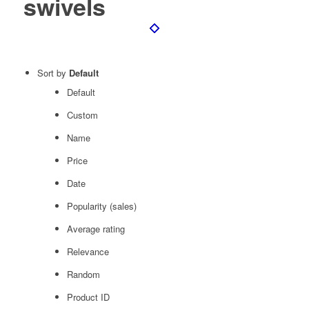
swivels
Sort by
Default
Default
Custom
Name
Price
Date
Popularity (sales)
Average rating
Relevance
Random
Product ID