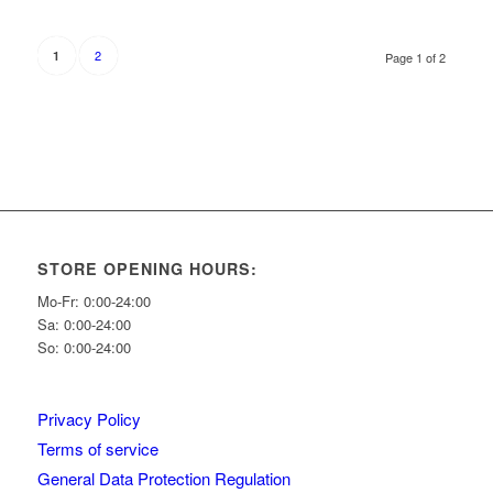
2
1
Page 1 of 2
STORE OPENING HOURS:
Mo-Fr: 0:00-24:00
Sa: 0:00-24:00
So: 0:00-24:00
Privacy Policy
Terms of service
General Data Protection Regulation