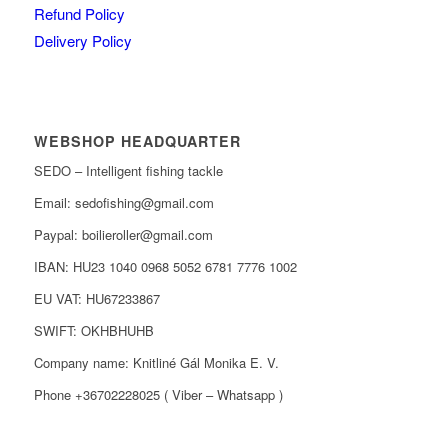
Refund Policy
Delivery Policy
WEBSHOP HEADQUARTER
SEDO – Intelligent fishing tackle
Email: sedofishing@gmail.com
Paypal: boilieroller@gmail.com
IBAN: HU23 1040 0968 5052 6781 7776 1002
EU VAT: HU67233867
SWIFT: OKHBHUHB
Company name: Knitliné Gál Monika E. V.
Phone +36702228025 ( Viber – Whatsapp )