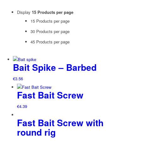
Display
15 Products per page
15 Products per page
30 Products per page
45 Products per page
Bait Spike – Barbed
€
3.56
Fast Bait Screw
€
4.39
Fast Bait Screw with
round rig