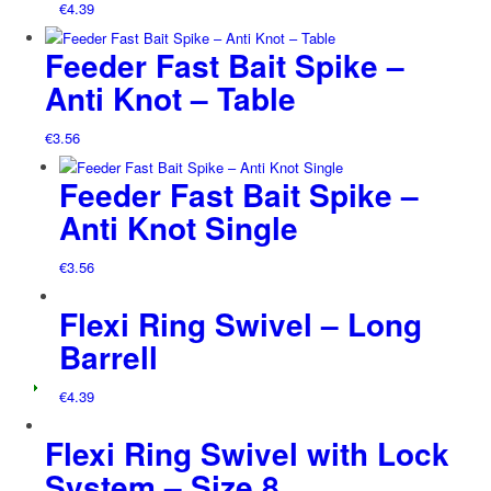
€
4.39
Feeder Fast Bait Spike –
Anti Knot – Table
€
3.56
Feeder Fast Bait Spike –
Anti Knot Single
€
3.56
Flexi Ring Swivel – Long
Barrell
€
4.39
Flexi Ring Swivel with Lock
System – Size 8