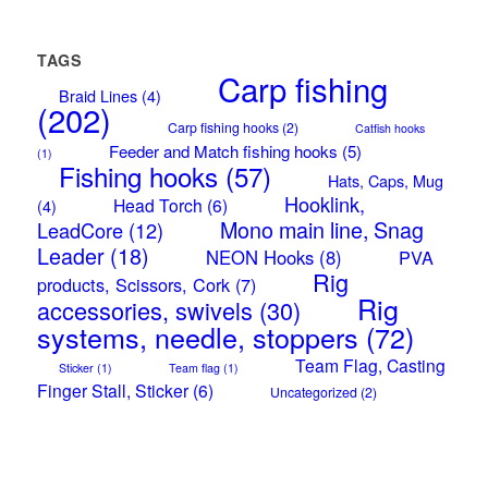
TAGS
Carp fishing
Braid Lines
(4)
(202)
Carp fishing hooks
(2)
Catfish hooks
Feeder and Match fishing hooks
(5)
(1)
Fishing hooks
(57)
Hats, Caps, Mug
Hooklink,
Head Torch
(6)
(4)
Mono main line, Snag
LeadCore
(12)
Leader
(18)
NEON Hooks
(8)
PVA
Rig
products, Scissors, Cork
(7)
Rig
accessories, swivels
(30)
systems, needle, stoppers
(72)
Team Flag, Casting
Sticker
(1)
Team flag
(1)
Finger Stall, Sticker
(6)
Uncategorized
(2)