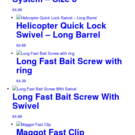
€
4.66
Helicopter Quick Lock
Swivel – Long Barrel
€
4.66
Long Fast Bait Screw with
ring
€
4.39
Long Fast Bait Screw With
Swivel
€
4.66
Maggot Fast Clip