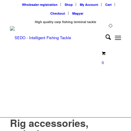
Wholesaler registration
Shop
My Account
Cart
Checkout
Magyar
High quality carp fishing terminal tackle
0
SEDO Rig accessories,
swivels for carp fishing
Rig accessories,