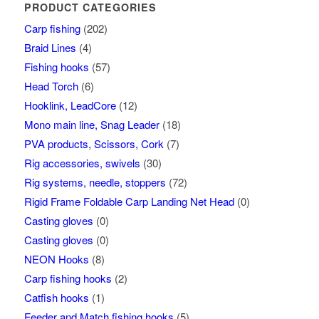
PRODUCT CATEGORIES
Carp fishing
(202)
Braid Lines
(4)
Fishing hooks
(57)
Head Torch
(6)
Hooklink, LeadCore
(12)
Mono main line, Snag Leader
(18)
PVA products, Scissors, Cork
(7)
Rig accessories, swivels
(30)
Rig systems, needle, stoppers
(72)
Rigid Frame Foldable Carp Landing Net Head
(0)
Casting gloves
(0)
Casting gloves
(0)
NEON Hooks
(8)
Carp fishing hooks
(2)
Catfish hooks
(1)
Feeder and Match fishing hooks
(5)