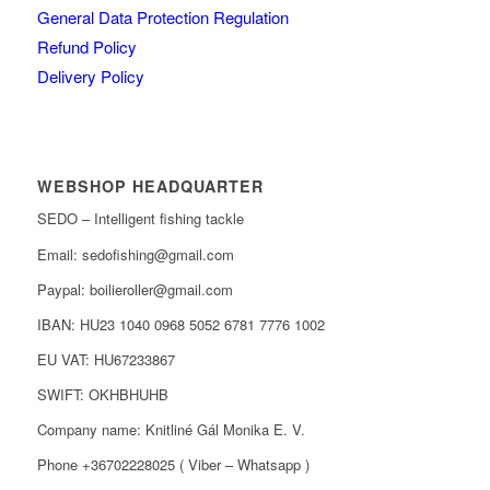
General Data Protection Regulation
Refund Policy
Delivery Policy
WEBSHOP HEADQUARTER
SEDO – Intelligent fishing tackle
Email: sedofishing@gmail.com
Paypal: boilieroller@gmail.com
IBAN: HU23 1040 0968 5052 6781 7776 1002
EU VAT: HU67233867
SWIFT: OKHBHUHB
Company name: Knitliné Gál Monika E. V.
Phone +36702228025 ( Viber – Whatsapp )