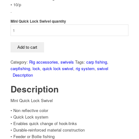
• 10/p
.
Mini Quick Lock Swivel quantity
Add to cart
Category:
Rig accessories, swivels
Tags:
carp fishing
,
carpfishing
,
lock
,
quick lock swivel
,
rig system
,
swivel
Description
Description
Mini Quick Lock Swivel
• Non reflective color
• Quick Lock system
• Enables quick change of hook-links
• Durable-reinforced material construction
• Feeder or Boilie fishing