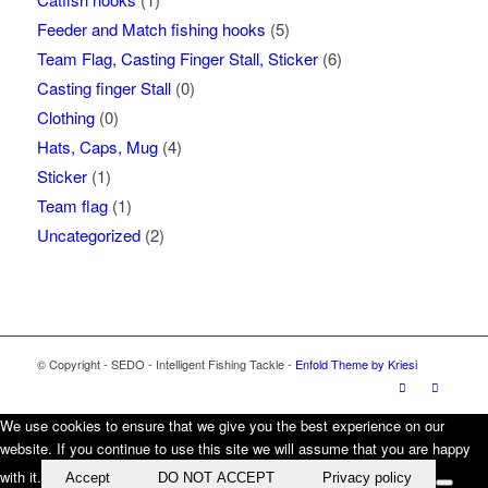
Feeder and Match fishing hooks
(5)
Team Flag, Casting Finger Stall, Sticker
(6)
Casting finger Stall
(0)
Clothing
(0)
Hats, Caps, Mug
(4)
Sticker
(1)
Team flag
(1)
Uncategorized
(2)
© Copyright - SEDO - Intelligent Fishing Tackle -
Enfold Theme by Kriesi
We use cookies to ensure that we give you the best experience on our
website. If you continue to use this site we will assume that you are happy
with it.
Accept
DO NOT ACCEPT
Privacy policy