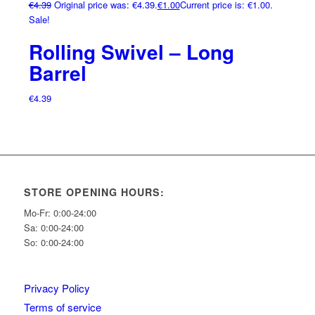
€
4.39
Original price was: €4.39.
€
1.00
Current price is: €1.00.
Sale!
Rolling Swivel – Long
Barrel
€
4.39
STORE OPENING HOURS:
Mo-Fr: 0:00-24:00
Sa: 0:00-24:00
So: 0:00-24:00
Privacy Policy
Terms of service