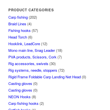
PRODUCT CATEGORIES
Carp fishing
(202)
Braid Lines
(4)
Fishing hooks
(57)
Head Torch
(6)
Hooklink, LeadCore
(12)
Mono main line, Snag Leader
(18)
PVA products, Scissors, Cork
(7)
Rig accessories, swivels
(30)
Rig systems, needle, stoppers
(72)
Rigid Frame Foldable Carp Landing Net Head
(0)
Casting gloves
(0)
Casting gloves
(0)
NEON Hooks
(8)
Carp fishing hooks
(2)
Catfish hooks
(1)