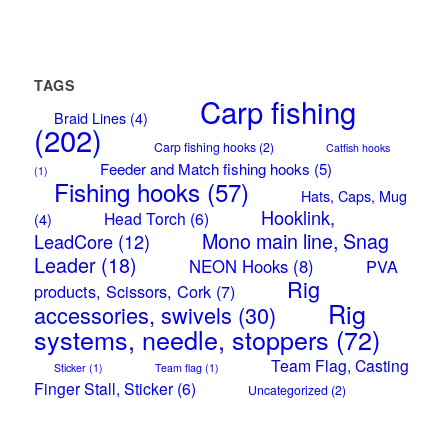
TAGS
Carp fishing
Braid Lines
(4)
(202)
Carp fishing hooks
(2)
Catfish hooks
Feeder and Match fishing hooks
(5)
(1)
Fishing hooks
(57)
Hats, Caps, Mug
Hooklink,
Head Torch
(6)
(4)
Mono main line, Snag
LeadCore
(12)
Leader
(18)
NEON Hooks
(8)
PVA
Rig
products, Scissors, Cork
(7)
Rig
accessories, swivels
(30)
systems, needle, stoppers
(72)
Team Flag, Casting
Sticker
(1)
Team flag
(1)
Finger Stall, Sticker
(6)
Uncategorized
(2)