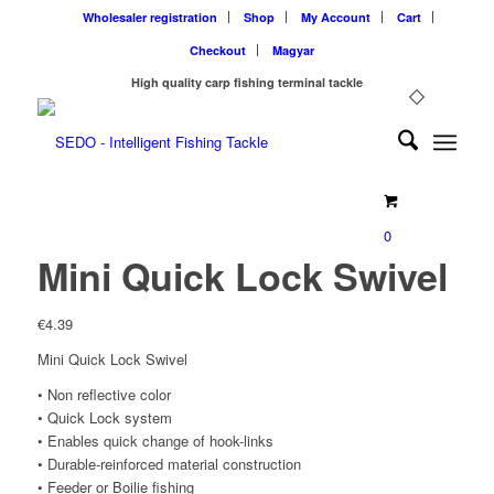
Wholesaler registration
Shop
My Account
Cart
Checkout
Magyar
High quality carp fishing terminal tackle
0
Mini Quick Lock Swivel
€
4.39
Mini Quick Lock Swivel
• Non reflective color
• Quick Lock system
• Enables quick change of hook-links
• Durable-reinforced material construction
• Feeder or Boilie fishing