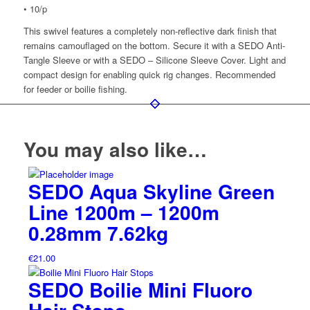
• 10/p
This swivel features a completely non-reflective dark finish that
remains camouflaged on the bottom. Secure it with a SEDO Anti-
Tangle Sleeve or with a SEDO – Silicone Sleeve Cover. Light and
compact design for enabling quick rig changes. Recommended
for feeder or boilie fishing.
You may also like…
SEDO Aqua Skyline Green
Line 1200m – 1200m
0.28mm 7.62kg
€
21.00
SEDO Boilie Mini Fluoro