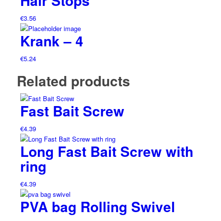
Hair Stops
€
3.56
Krank – 4
€
5.24
Related products
Fast Bait Screw
€
4.39
Long Fast Bait Screw with
ring
€
4.39
PVA bag Rolling Swivel