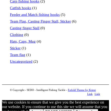
Carp fishing hooks
(2)
Catfish hooks
(1)
Feeder and Match fishing hooks
(5)
Team Flag, Casting Finger Stall, Sticker
(6)
Casting finger Stall
(0)
Clothing
(0)
Hats, Caps, Mug
(4)
Sticker
(1)
Team flag
(1)
Uncategorized
(2)
© Copyright - SEDO - Intelligent Fishing Tackle -
Enfold Theme by Kriesi
Link
Link
to
to
We use cookies to ensure that we give you the best experience on
our website. If you continue to use this site we will assume that you
Facebook
Instagram