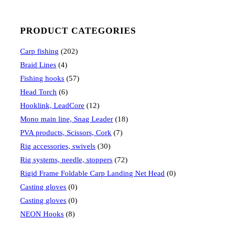
PRODUCT CATEGORIES
Carp fishing
(202)
Braid Lines
(4)
Fishing hooks
(57)
Head Torch
(6)
Hooklink, LeadCore
(12)
Mono main line, Snag Leader
(18)
PVA products, Scissors, Cork
(7)
Rig accessories, swivels
(30)
Rig systems, needle, stoppers
(72)
Rigid Frame Foldable Carp Landing Net Head
(0)
Casting gloves
(0)
Casting gloves
(0)
NEON Hooks
(8)