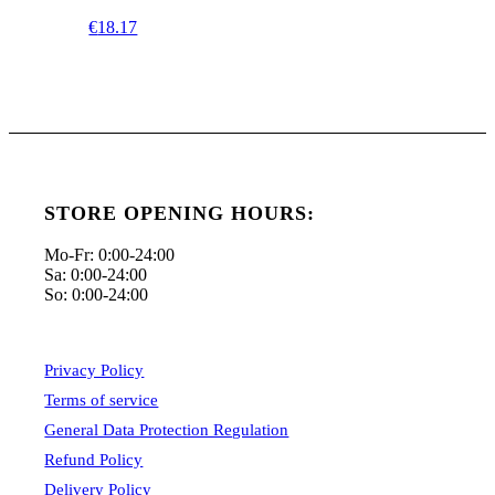
€
18.17
STORE OPENING HOURS:
Mo-Fr: 0:00-24:00
Sa: 0:00-24:00
So: 0:00-24:00
Privacy Policy
Terms of service
General Data Protection Regulation
Refund Policy
Delivery Policy