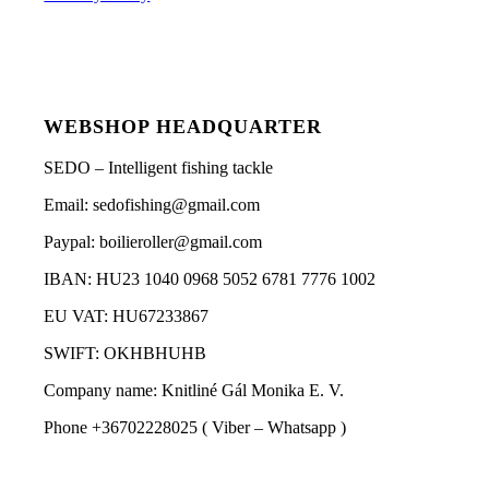
WEBSHOP HEADQUARTER
SEDO – Intelligent fishing tackle
Email: sedofishing@gmail.com
Paypal: boilieroller@gmail.com
IBAN: HU23 1040 0968 5052 6781 7776 1002
EU VAT: HU67233867
SWIFT: OKHBHUHB
Company name: Knitliné Gál Monika E. V.
Phone +36702228025 ( Viber – Whatsapp )