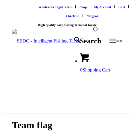
Wholesaler registration
Shop
My Account
Cart
Checkout
Magyar
High quality carp fishing terminal tackle
Search
Menu
0
Shopping Cart
SEDO Merchandising
Team flag