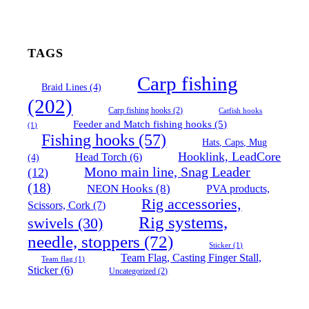
TAGS
Carp fishing
Braid Lines
(4)
(202)
Carp fishing hooks
(2)
Catfish hooks
Feeder and Match fishing hooks
(5)
(1)
Fishing hooks
(57)
Hats, Caps, Mug
Hooklink, LeadCore
Head Torch
(6)
(4)
Mono main line, Snag Leader
(12)
(18)
NEON Hooks
(8)
PVA products,
Rig accessories,
Scissors, Cork
(7)
Rig systems,
swivels
(30)
needle, stoppers
(72)
Sticker
(1)
Team Flag, Casting Finger Stall,
Team flag
(1)
Sticker
(6)
Uncategorized
(2)