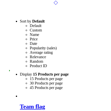
Sort by
Default
Default
Custom
Name
Price
Date
Popularity (sales)
Average rating
Relevance
Random
Product ID
Display
15 Products per page
15 Products per page
30 Products per page
45 Products per page
Team flag