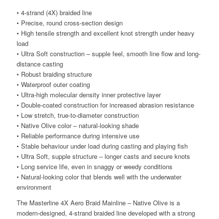
• 4-strand (4X) braided line
• Precise, round cross-section design
• High tensile strength and excellent knot strength under heavy
load
• Ultra Soft construction – supple feel, smooth line flow and long-
distance casting
• Robust braiding structure
• Waterproof outer coating
• Ultra-high molecular density inner protective layer
• Double-coated construction for increased abrasion resistance
• Low stretch, true-to-diameter construction
• Native Olive color – natural-looking shade
• Reliable performance during intensive use
• Stable behaviour under load during casting and playing fish
• Ultra Soft, supple structure – longer casts and secure knots
• Long service life, even in snaggy or weedy conditions
• Natural-looking color that blends well with the underwater
environment
The Masterline 4X Aero Braid Mainline – Native Olive is a
modern-designed, 4-strand braided line developed with a strong