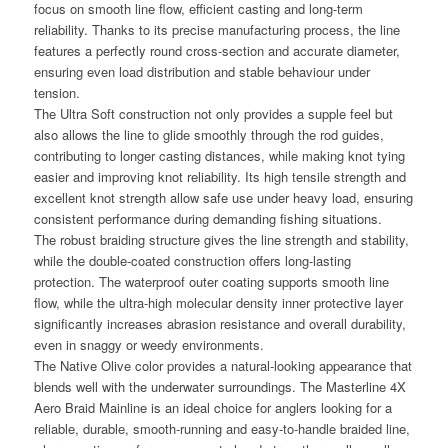
focus on smooth line flow, efficient casting and long-term
reliability. Thanks to its precise manufacturing process, the line
features a perfectly round cross-section and accurate diameter,
ensuring even load distribution and stable behaviour under
tension.
The Ultra Soft construction not only provides a supple feel but
also allows the line to glide smoothly through the rod guides,
contributing to longer casting distances, while making knot tying
easier and improving knot reliability. Its high tensile strength and
excellent knot strength allow safe use under heavy load, ensuring
consistent performance during demanding fishing situations.
The robust braiding structure gives the line strength and stability,
while the double-coated construction offers long-lasting
protection. The waterproof outer coating supports smooth line
flow, while the ultra-high molecular density inner protective layer
significantly increases abrasion resistance and overall durability,
even in snaggy or weedy environments.
The Native Olive color provides a natural-looking appearance that
blends well with the underwater surroundings. The Masterline 4X
Aero Braid Mainline is an ideal choice for anglers looking for a
reliable, durable, smooth-running and easy-to-handle braided line,