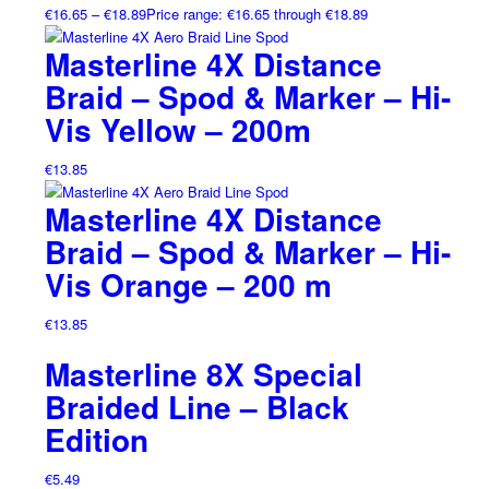
€
16.65
–
€
18.89
Price range: €16.65 through €18.89
Masterline 4X Distance
Braid – Spod & Marker – Hi-
Vis Yellow – 200m
€
13.85
Masterline 4X Distance
Braid – Spod & Marker – Hi-
Vis Orange – 200 m
€
13.85
Masterline 8X Special
Braided Line – Black
Edition
€
5.49