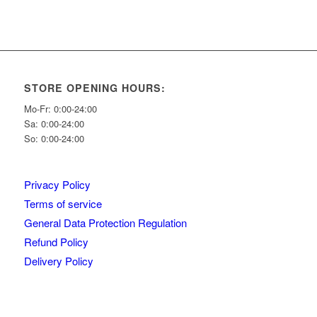
STORE OPENING HOURS:
Mo-Fr: 0:00-24:00
Sa: 0:00-24:00
So: 0:00-24:00
Privacy Policy
Terms of service
General Data Protection Regulation
Refund Policy
Delivery Policy