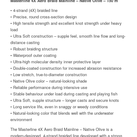
Masterline 4X Aero Braid Mainline – Native Olive – 150 m
• 4-strand (4X) braided line
• Precise, round cross-section design
• High tensile strength and excellent knot strength under heavy
load
• Ultra Soft construction – supple feel, smooth line flow and long-
distance casting
• Robust braiding structure
• Waterproof outer coating
• Ultra-high molecular density inner protective layer
• Double-coated construction for increased abrasion resistance
• Low stretch, true-to-diameter construction
• Native Olive color – natural-looking shade
• Reliable performance during intensive use
• Stable behaviour under load during casting and playing fish
• Ultra Soft, supple structure – longer casts and secure knots
• Long service life, even in snaggy or weedy conditions
• Natural-looking color that blends well with the underwater
environment
The Masterline 4X Aero Braid Mainline – Native Olive is a
modern-designed, 4-strand braided line developed with a strong