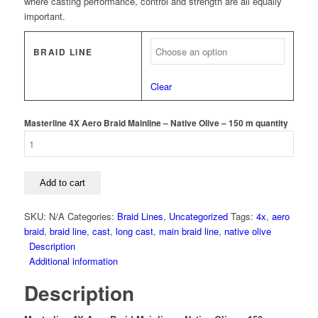
where casting performance, control and strength are all equally
important.
BRAID LINE
Clear
Masterline 4X Aero Braid Mainline – Native Olive – 150 m quantity
Add to cart
SKU:
N/A
Categories:
Braid Lines
,
Uncategorized
Tags:
4x
,
aero
braid
,
braid line
,
cast
,
long cast
,
main braid line
,
native olive
Description
Additional information
Description