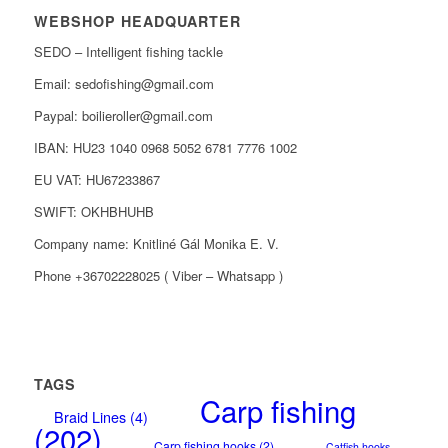
WEBSHOP HEADQUARTER
SEDO – Intelligent fishing tackle
Email: sedofishing@gmail.com
Paypal: boilieroller@gmail.com
IBAN: HU23 1040 0968 5052 6781 7776 1002
EU VAT: HU67233867
SWIFT: OKHBHUHB
Company name: Knitliné Gál Monika E. V.
Phone +36702228025 ( Viber – Whatsapp )
TAGS
Carp fishing
Braid Lines
(4)
(202)
Carp fishing hooks
(2)
Catfish hooks