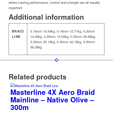
where casting performance, control and strength are all equally
important.
Additional information
BRAID
0.16mm 10.54kg, 0.18mm 12.71kg, 0.20mm
LINE
14.46kg, 0.25mm 15.50kg, 0.30mm 26.60kg,
0.35mm 35.18kg, 0.40mm 42.16kg, 0.50mm
56.26kg
Related products
Masterline 4X Aero Braid
Mainline – Native Olive –
300m