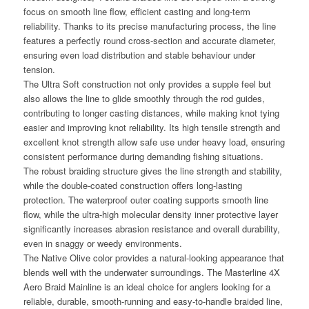
focus on smooth line flow, efficient casting and long-term
reliability. Thanks to its precise manufacturing process, the line
features a perfectly round cross-section and accurate diameter,
ensuring even load distribution and stable behaviour under
tension.
The Ultra Soft construction not only provides a supple feel but
also allows the line to glide smoothly through the rod guides,
contributing to longer casting distances, while making knot tying
easier and improving knot reliability. Its high tensile strength and
excellent knot strength allow safe use under heavy load, ensuring
consistent performance during demanding fishing situations.
The robust braiding structure gives the line strength and stability,
while the double-coated construction offers long-lasting
protection. The waterproof outer coating supports smooth line
flow, while the ultra-high molecular density inner protective layer
significantly increases abrasion resistance and overall durability,
even in snaggy or weedy environments.
The Native Olive color provides a natural-looking appearance that
blends well with the underwater surroundings. The Masterline 4X
Aero Braid Mainline is an ideal choice for anglers looking for a
reliable, durable, smooth-running and easy-to-handle braided line,