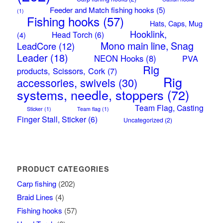
Feeder and Match fishing hooks
(5)
(1)
Fishing hooks
(57)
Hats, Caps, Mug
Hooklink,
Head Torch
(6)
(4)
Mono main line, Snag
LeadCore
(12)
Leader
(18)
NEON Hooks
(8)
PVA
Rig
products, Scissors, Cork
(7)
Rig
accessories, swivels
(30)
systems, needle, stoppers
(72)
Team Flag, Casting
Sticker
(1)
Team flag
(1)
Finger Stall, Sticker
(6)
Uncategorized
(2)
PRODUCT CATEGORIES
Carp fishing
(202)
Braid Lines
(4)
Fishing hooks
(57)