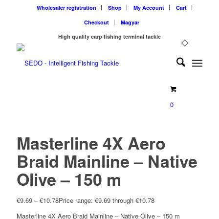
Wholesaler registration
Shop
My Account
Cart
Checkout
Magyar
High quality carp fishing terminal tackle
0
Masterline 4X Aero
Braid Mainline – Native
Olive – 150 m
€
9.69
–
€
10.78
Price range: €9.69 through €10.78
Masterline 4X Aero Braid Mainline – Native Olive – 150 m