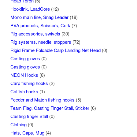
Head Torch
(6)
Hooklink, LeadCore
(12)
Mono main line, Snag Leader
(18)
PVA products, Scissors, Cork
(7)
Rig accessories, swivels
(30)
Rig systems, needle, stoppers
(72)
Rigid Frame Foldable Carp Landing Net Head
(0)
Casting gloves
(0)
Casting gloves
(0)
NEON Hooks
(8)
Carp fishing hooks
(2)
Catfish hooks
(1)
Feeder and Match fishing hooks
(5)
Team Flag, Casting Finger Stall, Sticker
(6)
Casting finger Stall
(0)
Clothing
(0)
Hats, Caps, Mug
(4)