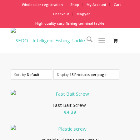
Wholesaler registration
Shop
My Account
Cart
Checkout
Magyar
High quality carp fishing terminal tackle
Sort by
Default
Display
15 Products per page
Fast Bait Screw
€
4.39