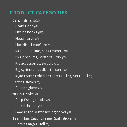
PRODUCT CATEGORIES
Carp fishing
(202)
Braid Lines
(4)
Fishing hooks
(57)
Head Torch
(6)
Hooklink, LeadCore
(12)
Mono main line, Snag Leader
(18)
PVA products, Scissors, Cork
(7)
Rig accessories, swivels
(30)
Rig systems, needle, stoppers
(72)
Rigid Frame Foldable Carp Landing Net Head
(0)
Casting gloves
(0)
Casting gloves
(0)
NEON Hooks
(8)
Carp fishing hooks
(2)
Catfish hooks
(1)
Feeder and Match fishing hooks
(5)
Team Flag, Casting Finger Stall, Sticker
(6)
Casting finger Stall
(0)