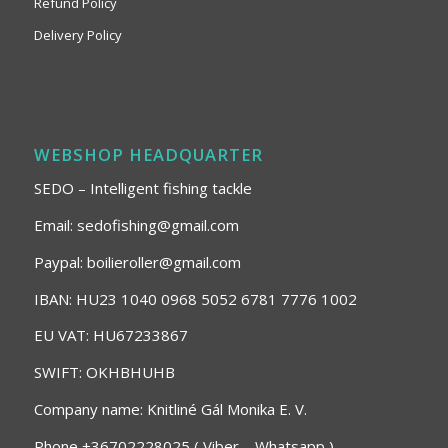
Refund Policy
Delivery Policy
WEBSHOP HEADQUARTER
SEDO – Intelligent fishing tackle
Email: sedofishing@gmail.com
Paypal: boilieroller@gmail.com
IBAN: HU23 1040 0968 5052 6781 7776 1002
EU VAT: HU67233867
SWIFT: OKHBHUHB
Company name: Knitliné Gál Monika E. V.
Phone +36702228025 ( Viber – Whatsapp )