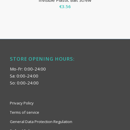
Invisible Plastic Bait Screw
€
3.56
STORE OPENING HOURS:
Mo-Fr: 0:00-24:00
Sa: 0:00-24:00
So: 0:00-24:00
Privacy Policy
Terms of service
General Data Protection Regulation