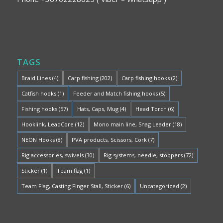
TAGS
Braid Lines
(4)
Carp fishing
(202)
Carp fishing hooks
(2)
Catfish hooks
(1)
Feeder and Match fishing hooks
(5)
Fishing hooks
(57)
Hats, Caps, Mug
(4)
Head Torch
(6)
Hooklink, LeadCore
(12)
Mono main line, Snag Leader
(18)
NEON Hooks
(8)
PVA products, Scissors, Cork
(7)
Rig accessories, swivels
(30)
Rig systems, needle, stoppers
(72)
Sticker
(1)
Team flag
(1)
Team Flag, Casting Finger Stall, Sticker
(6)
Uncategorized
(2)