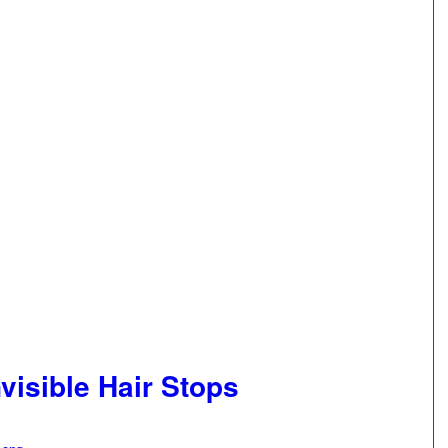
visible Hair Stops