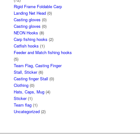
Rigid Frame Foldable Carp
Landing Net Head
(0)
Casting gloves
(0)
Casting gloves
(0)
NEON Hooks
(8)
Carp fishing hooks
(2)
Catfish hooks
(1)
Feeder and Match fishing hooks
(5)
Team Flag, Casting Finger
Stall, Sticker
(6)
Casting finger Stall
(0)
Clothing
(0)
Hats, Caps, Mug
(4)
Sticker
(1)
Team flag
(1)
Uncategorized
(2)