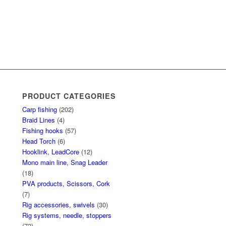
PRODUCT CATEGORIES
Carp fishing
(202)
Braid Lines
(4)
Fishing hooks
(57)
Head Torch
(6)
Hooklink, LeadCore
(12)
Mono main line, Snag Leader
(18)
PVA products, Scissors, Cork
(7)
Rig accessories, swivels
(30)
Rig systems, needle, stoppers
(72)