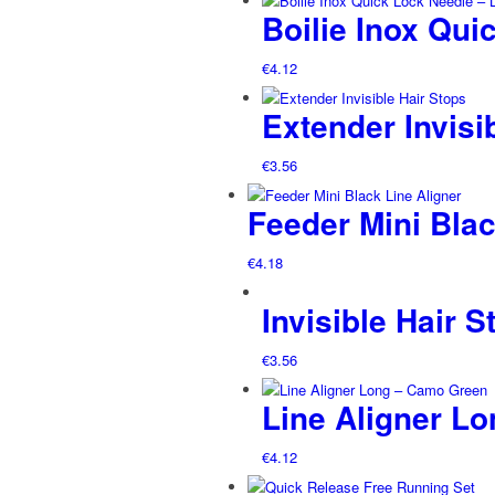
Boilie Inox Qui
€
4.12
Extender Invisi
€
3.56
Feeder Mini Blac
€
4.18
Invisible Hair S
€
3.56
Line Aligner L
€
4.12