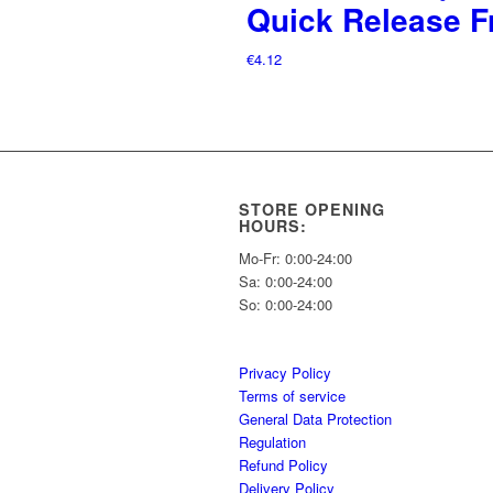
Quick Release F
€
4.12
STORE OPENING
HOURS:
Mo-Fr: 0:00-24:00
Sa: 0:00-24:00
So: 0:00-24:00
Privacy Policy
Terms of service
General Data Protection
Regulation
Refund Policy
Delivery Policy