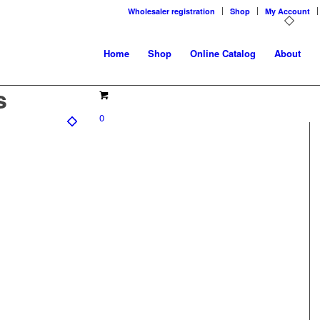
Wholesaler registration
Shop
My Account
Home
Shop
Online Catalog
About
s
0