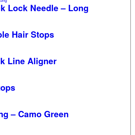
ck Lock Needle – Long
ble Hair Stops
k Line Aligner
tops
ong – Camo Green