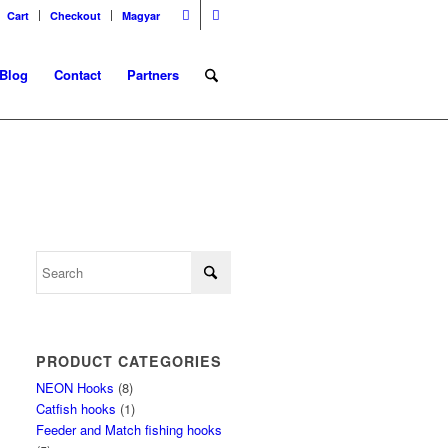
Cart
Checkout
Magyar
Blog
Contact
Partners
PRODUCT CATEGORIES
NEON Hooks
(8)
Catfish hooks
(1)
Feeder and Match fishing hooks