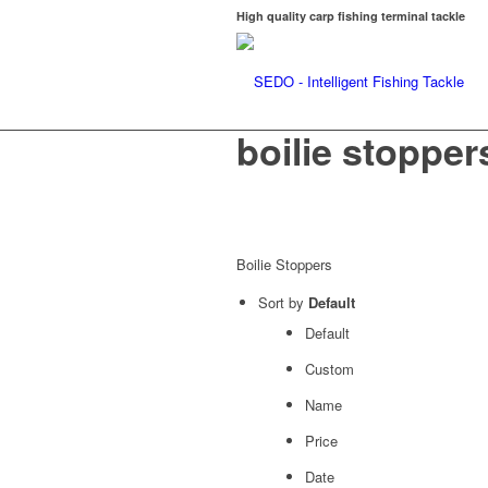
High quality carp fishing terminal tackle
boilie stopper
Boilie Stoppers
Sort by
Default
Default
Custom
Name
Price
Date