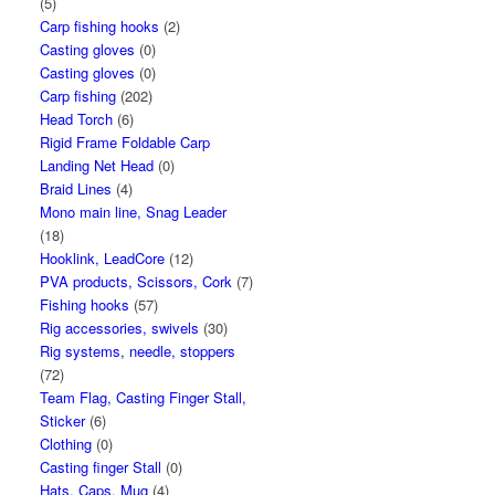
(5)
Carp fishing hooks
(2)
Casting gloves
(0)
Casting gloves
(0)
Carp fishing
(202)
Head Torch
(6)
Rigid Frame Foldable Carp
Landing Net Head
(0)
Braid Lines
(4)
Mono main line, Snag Leader
(18)
Hooklink, LeadCore
(12)
PVA products, Scissors, Cork
(7)
Fishing hooks
(57)
Rig accessories, swivels
(30)
Rig systems, needle, stoppers
(72)
Team Flag, Casting Finger Stall,
Sticker
(6)
Clothing
(0)
Casting finger Stall
(0)
Hats, Caps, Mug
(4)