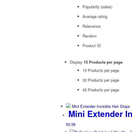
Popularity (sales)
Average rating
Relevance
Random
Product ID
Display
15 Products per page
15 Products per page
30 Products per page
45 Products per page
Mini Extender In
€
3.56