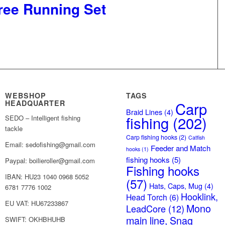
ree Running Set
WEBSHOP
TAGS
HEADQUARTER
Carp
Braid Lines
(4)
fishing
(202)
SEDO – Intelligent fishing
tackle
Carp fishing hooks
(2)
Catfish
Email: sedofishing@gmail.com
Feeder and Match
hooks
(1)
fishing hooks
(5)
Paypal: boilieroller@gmail.com
Fishing hooks
IBAN: HU23 1040 0968 5052
(57)
Hats, Caps, Mug
(4)
6781 7776 1002
Hooklink,
Head Torch
(6)
EU VAT: HU67233867
Mono
LeadCore
(12)
main line, Snag
SWIFT: OKHBHUHB