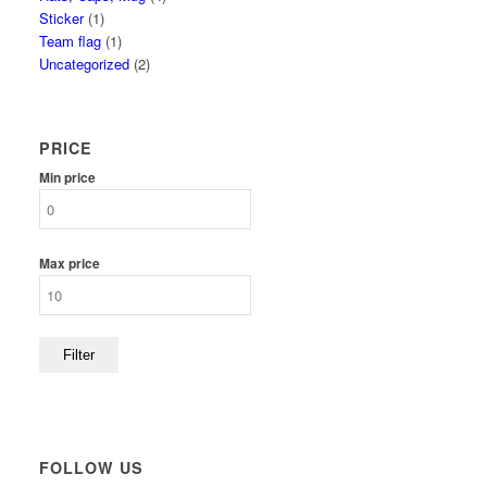
Sticker
(1)
Team flag
(1)
Uncategorized
(2)
PRICE
Min price
Max price
Filter
FOLLOW US