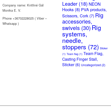
Leader
(18)
NEON
Company name: Knitliné Gál
Hooks
(8)
PVA products,
Monika E. V.
Rig
Scissors, Cork
(7)
Phone +36702228025 ( Viber –
accessories,
Whatsapp )
Rig
swivels
(30)
systems,
needle,
stoppers
(72)
Sticker
Team Flag,
(1)
Team flag
(1)
Casting Finger Stall,
Sticker
(6)
Uncategorized
(2)