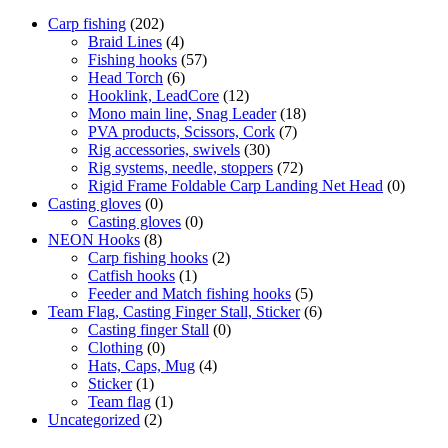
Carp fishing
(202)
Braid Lines
(4)
Fishing hooks
(57)
Head Torch
(6)
Hooklink, LeadCore
(12)
Mono main line, Snag Leader
(18)
PVA products, Scissors, Cork
(7)
Rig accessories, swivels
(30)
Rig systems, needle, stoppers
(72)
Rigid Frame Foldable Carp Landing Net Head
(0)
Casting gloves
(0)
Casting gloves
(0)
NEON Hooks
(8)
Carp fishing hooks
(2)
Catfish hooks
(1)
Feeder and Match fishing hooks
(5)
Team Flag, Casting Finger Stall, Sticker
(6)
Casting finger Stall
(0)
Clothing
(0)
Hats, Caps, Mug
(4)
Sticker
(1)
Team flag
(1)
Uncategorized
(2)