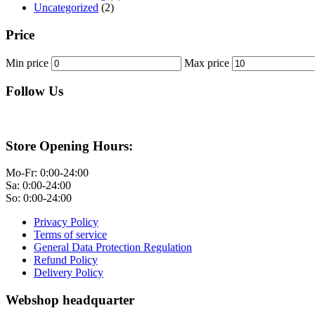
Uncategorized
(2)
Price
Min price
Max price
Follow Us
Store Opening Hours:
Mo-Fr: 0:00-24:00
Sa: 0:00-24:00
So: 0:00-24:00
Privacy Policy
Terms of service
General Data Protection Regulation
Refund Policy
Delivery Policy
Webshop headquarter