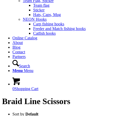
Team Flag, Sticker
Team flag
Sticker
Hats, Caps, Mug
NEON Hooks
Carp fishing hooks
Feeder and Match fishing hooks
Catfish hooks
Online Catalog
About
Blog
Contact
Partners
Search
Menu
Menu
0
Shopping Cart
Braid Line Scissors
Sort by
Default