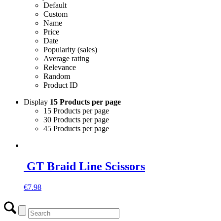
Default
Custom
Name
Price
Date
Popularity (sales)
Average rating
Relevance
Random
Product ID
Display
15 Products per page
15 Products per page
30 Products per page
45 Products per page
GT Braid Line Scissors
€
7.98