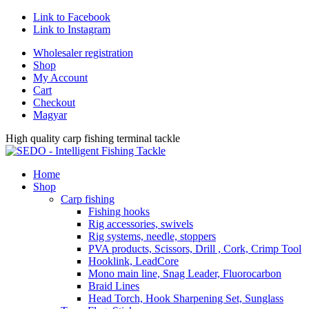
Link to Facebook
Link to Instagram
Wholesaler registration
Shop
My Account
Cart
Checkout
Magyar
High quality carp fishing terminal tackle
Home
Shop
Carp fishing
Fishing hooks
Rig accessories, swivels
Rig systems, needle, stoppers
PVA products, Scissors, Drill , Cork, Crimp Tool
Hooklink, LeadCore
Mono main line, Snag Leader, Fluorocarbon
Braid Lines
Head Torch, Hook Sharpening Set, Sunglass