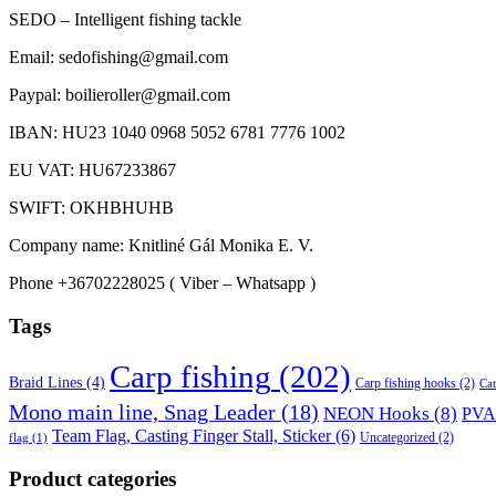
SEDO – Intelligent fishing tackle
Email: sedofishing@gmail.com
Paypal: boilieroller@gmail.com
IBAN: HU23 1040 0968 5052 6781 7776 1002
EU VAT: HU67233867
SWIFT: OKHBHUHB
Company name: Knitliné Gál Monika E. V.
Phone +36702228025 ( Viber – Whatsapp )
Tags
Carp fishing
(202)
Braid Lines
(4)
Carp fishing hooks
(2)
Cat
Mono main line, Snag Leader
(18)
NEON Hooks
(8)
PVA 
Team Flag, Casting Finger Stall, Sticker
(6)
Uncategorized
(2)
flag
(1)
Product categories