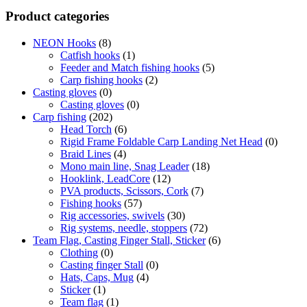
Product categories
NEON Hooks
(8)
Catfish hooks
(1)
Feeder and Match fishing hooks
(5)
Carp fishing hooks
(2)
Casting gloves
(0)
Casting gloves
(0)
Carp fishing
(202)
Head Torch
(6)
Rigid Frame Foldable Carp Landing Net Head
(0)
Braid Lines
(4)
Mono main line, Snag Leader
(18)
Hooklink, LeadCore
(12)
PVA products, Scissors, Cork
(7)
Fishing hooks
(57)
Rig accessories, swivels
(30)
Rig systems, needle, stoppers
(72)
Team Flag, Casting Finger Stall, Sticker
(6)
Clothing
(0)
Casting finger Stall
(0)
Hats, Caps, Mug
(4)
Sticker
(1)
Team flag
(1)