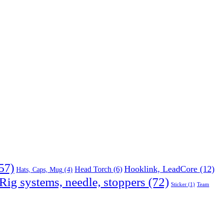
57)
Hooklink, LeadCore
(12)
Head Torch
(6)
Hats, Caps, Mug
(4)
Rig systems, needle, stoppers
(72)
Sticker
(1)
Team