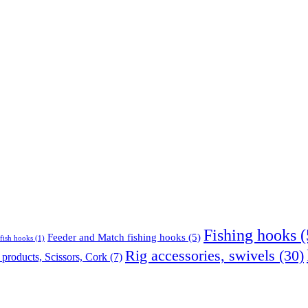
Fishing hooks
(
Feeder and Match fishing hooks
(5)
fish hooks
(1)
Rig accessories, swivels
(30)
products, Scissors, Cork
(7)