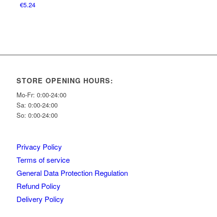
€
5.24
STORE OPENING HOURS:
Mo-Fr: 0:00-24:00
Sa: 0:00-24:00
So: 0:00-24:00
Privacy Policy
Terms of service
General Data Protection Regulation
Refund Policy
Delivery Policy