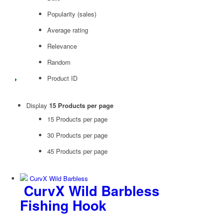
Popularity (sales)
Average rating
Relevance
Random
Product ID
Display
15 Products per page
15 Products per page
30 Products per page
45 Products per page
CurvX Wild Barbless
Fishing Hook