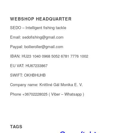
WEBSHOP HEADQUARTER
SEDO – Intelligent fishing tackle
Email: sedofishing@gmail.com
Paypal: boilieroller@gmail.com
IBAN: HU23 1040 0968 5052 6781 7776 1002
EU VAT: HU67233867
SWIFT: OKHBHUHB
Company name: Knitliné Gál Monika E. V.
Phone +36702228025 ( Viber – Whatsapp )
TAGS