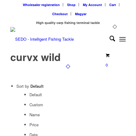
Wholesaler registration
Shop
My Account
Cart
Checkout
Magyar
High quality carp fishing terminal tackle
curvx wild
0
Sort by
Default
Default
Custom
Name
Price
Date