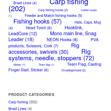
Carp fishing
Braid Lines
(4)
(202)
Carp fishing hooks
(2)
Catfish hooks
Feeder and Match fishing hooks
(5)
(1)
Fishing hooks
(57)
Hats, Caps, Mug
Hooklink,
Head Torch
(6)
(4)
Mono main line, Snag
LeadCore
(12)
Leader
(18)
NEON Hooks
(8)
PVA
Rig
products, Scissors, Cork
(7)
Rig
accessories, swivels
(30)
systems, needle, stoppers
(72)
Team Flag, Casting
Sticker
(1)
Team flag
(1)
Finger Stall, Sticker
(6)
Uncategorized
(2)
PRODUCT CATEGORIES
Carp fishing
(202)
Braid Lines
(4)