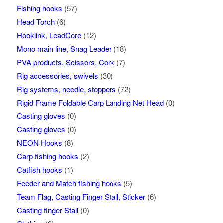
Fishing hooks
(57)
Head Torch
(6)
Hooklink, LeadCore
(12)
Mono main line, Snag Leader
(18)
PVA products, Scissors, Cork
(7)
Rig accessories, swivels
(30)
Rig systems, needle, stoppers
(72)
Rigid Frame Foldable Carp Landing Net Head
(0)
Casting gloves
(0)
Casting gloves
(0)
NEON Hooks
(8)
Carp fishing hooks
(2)
Catfish hooks
(1)
Feeder and Match fishing hooks
(5)
Team Flag, Casting Finger Stall, Sticker
(6)
Casting finger Stall
(0)