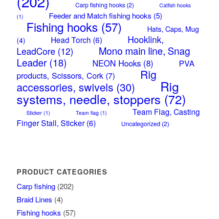
(202)
Carp fishing hooks
(2)
Catfish hooks
Feeder and Match fishing hooks
(5)
(1)
Fishing hooks
(57)
Hats, Caps, Mug
Hooklink,
Head Torch
(6)
(4)
Mono main line, Snag
LeadCore
(12)
Leader
(18)
NEON Hooks
(8)
PVA
Rig
products, Scissors, Cork
(7)
Rig
accessories, swivels
(30)
systems, needle, stoppers
(72)
Team Flag, Casting
Sticker
(1)
Team flag
(1)
Finger Stall, Sticker
(6)
Uncategorized
(2)
PRODUCT CATEGORIES
Carp fishing
(202)
Braid Lines
(4)
Fishing hooks
(57)