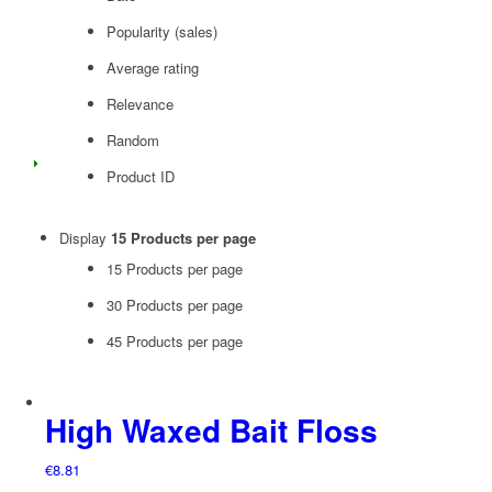
Popularity (sales)
Average rating
Relevance
Random
Product ID
Display
15 Products per page
15 Products per page
30 Products per page
45 Products per page
High Waxed Bait Floss
€
8.81