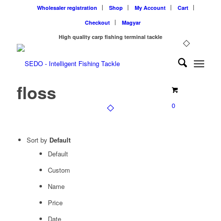
Wholesaler registration
Shop
My Account
Cart
Checkout
Magyar
High quality carp fishing terminal tackle
floss
0
Sort by
Default
Default
Custom
Name
Price
Date