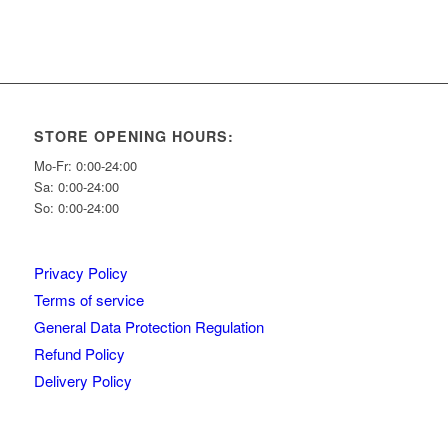
STORE OPENING HOURS:
Mo-Fr: 0:00-24:00
Sa: 0:00-24:00
So: 0:00-24:00
Privacy Policy
Terms of service
General Data Protection Regulation
Refund Policy
Delivery Policy