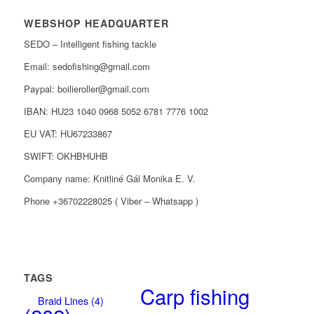
WEBSHOP HEADQUARTER
SEDO – Intelligent fishing tackle
Email: sedofishing@gmail.com
Paypal: boilieroller@gmail.com
IBAN: HU23 1040 0968 5052 6781 7776 1002
EU VAT: HU67233867
SWIFT: OKHBHUHB
Company name: Knitliné Gál Monika E. V.
Phone +36702228025 ( Viber – Whatsapp )
TAGS
Carp fishing
Braid Lines
(4)