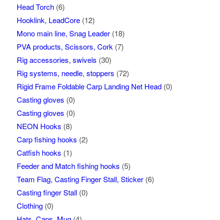
Head Torch
(6)
Hooklink, LeadCore
(12)
Mono main line, Snag Leader
(18)
PVA products, Scissors, Cork
(7)
Rig accessories, swivels
(30)
Rig systems, needle, stoppers
(72)
Rigid Frame Foldable Carp Landing Net Head
(0)
Casting gloves
(0)
Casting gloves
(0)
NEON Hooks
(8)
Carp fishing hooks
(2)
Catfish hooks
(1)
Feeder and Match fishing hooks
(5)
Team Flag, Casting Finger Stall, Sticker
(6)
Casting finger Stall
(0)
Clothing
(0)
Hats, Caps, Mug
(4)