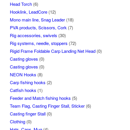
Head Torch
(6)
Hooklink, LeadCore
(12)
Mono main line, Snag Leader
(18)
PVA products, Scissors, Cork
(7)
Rig accessories, swivels
(30)
Rig systems, needle, stoppers
(72)
Rigid Frame Foldable Carp Landing Net Head
(0)
Casting gloves
(0)
Casting gloves
(0)
NEON Hooks
(8)
Carp fishing hooks
(2)
Catfish hooks
(1)
Feeder and Match fishing hooks
(5)
Team Flag, Casting Finger Stall, Sticker
(6)
Casting finger Stall
(0)
Clothing
(0)
Hats, Caps, Mug
(4)