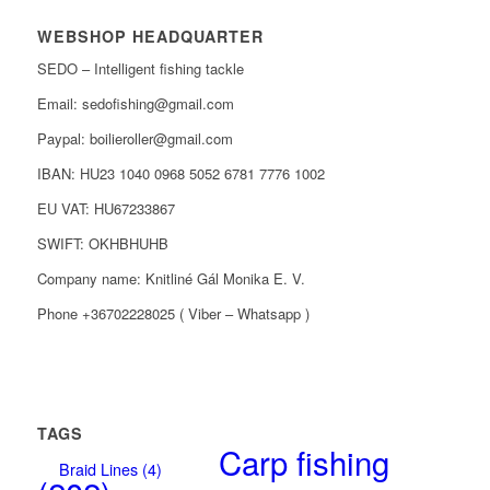
WEBSHOP HEADQUARTER
SEDO – Intelligent fishing tackle
Email: sedofishing@gmail.com
Paypal: boilieroller@gmail.com
IBAN: HU23 1040 0968 5052 6781 7776 1002
EU VAT: HU67233867
SWIFT: OKHBHUHB
Company name: Knitliné Gál Monika E. V.
Phone +36702228025 ( Viber – Whatsapp )
TAGS
Carp fishing
Braid Lines
(4)