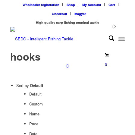
Wholesaler registration
Shop
My Account
Cart
Checkout
Magyar
High quality carp fishing terminal tackle
hooks
0
Sort by
Default
Default
Custom
Name
Price
Date