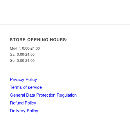
STORE OPENING HOURS:
Mo-Fr: 0:00-24:00
Sa: 0:00-24:00
So: 0:00-24:00
Privacy Policy
Terms of service
General Data Protection Regulation
Refund Policy
Delivery Policy