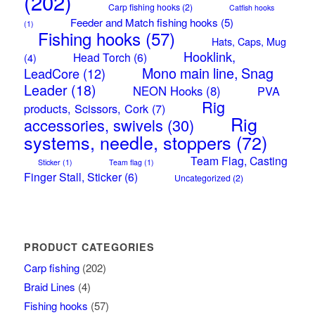
(202)
Carp fishing hooks
(2)
Catfish hooks
Feeder and Match fishing hooks
(5)
(1)
Fishing hooks
(57)
Hats, Caps, Mug
Hooklink,
Head Torch
(6)
(4)
Mono main line, Snag
LeadCore
(12)
Leader
(18)
NEON Hooks
(8)
PVA
Rig
products, Scissors, Cork
(7)
Rig
accessories, swivels
(30)
systems, needle, stoppers
(72)
Team Flag, Casting
Sticker
(1)
Team flag
(1)
Finger Stall, Sticker
(6)
Uncategorized
(2)
PRODUCT CATEGORIES
Carp fishing
(202)
Braid Lines
(4)
Fishing hooks
(57)