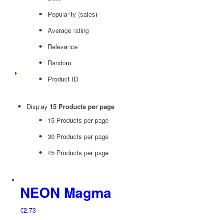
Popularity (sales)
Average rating
Relevance
Random
Product ID
Display
15 Products per page
15 Products per page
30 Products per page
45 Products per page
NEON Magma
€
2.73