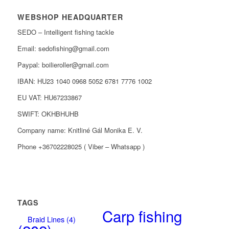
WEBSHOP HEADQUARTER
SEDO – Intelligent fishing tackle
Email: sedofishing@gmail.com
Paypal: boilieroller@gmail.com
IBAN: HU23 1040 0968 5052 6781 7776 1002
EU VAT: HU67233867
SWIFT: OKHBHUHB
Company name: Knitliné Gál Monika E. V.
Phone +36702228025 ( Viber – Whatsapp )
TAGS
Carp fishing
Braid Lines
(4)