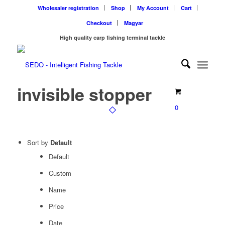
Wholesaler registration
Shop
My Account
Cart
Checkout
Magyar
High quality carp fishing terminal tackle
invisible stopper
0
Sort by
Default
Default
Custom
Name
Price
Date