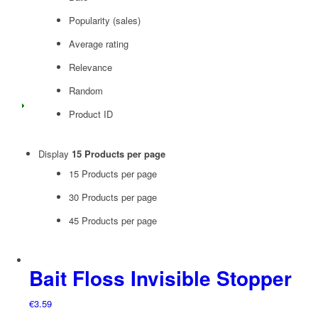
Popularity (sales)
Average rating
Relevance
Random
Product ID
Display
15 Products per page
15 Products per page
30 Products per page
45 Products per page
Bait Floss Invisible Stopper
€
3.59