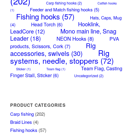
(202)
Carp fishing hooks
(2)
Catfish hooks
Feeder and Match fishing hooks
(5)
(1)
Fishing hooks
(57)
Hats, Caps, Mug
Hooklink,
Head Torch
(6)
(4)
Mono main line, Snag
LeadCore
(12)
Leader
(18)
NEON Hooks
(8)
PVA
Rig
products, Scissors, Cork
(7)
Rig
accessories, swivels
(30)
systems, needle, stoppers
(72)
Team Flag, Casting
Sticker
(1)
Team flag
(1)
Finger Stall, Sticker
(6)
Uncategorized
(2)
PRODUCT CATEGORIES
Carp fishing
(202)
Braid Lines
(4)
Fishing hooks
(57)