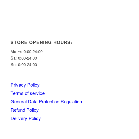
STORE OPENING HOURS:
Mo-Fr: 0:00-24:00
Sa: 0:00-24:00
So: 0:00-24:00
Privacy Policy
Terms of service
General Data Protection Regulation
Refund Policy
Delivery Policy