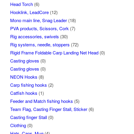
Head Torch
(6)
Hooklink, LeadCore
(12)
Mono main line, Snag Leader
(18)
PVA products, Scissors, Cork
(7)
Rig accessories, swivels
(30)
Rig systems, needle, stoppers
(72)
Rigid Frame Foldable Carp Landing Net Head
(0)
Casting gloves
(0)
Casting gloves
(0)
NEON Hooks
(8)
Carp fishing hooks
(2)
Catfish hooks
(1)
Feeder and Match fishing hooks
(5)
Team Flag, Casting Finger Stall, Sticker
(6)
Casting finger Stall
(0)
Clothing
(0)
Hats, Caps, Mug
(4)