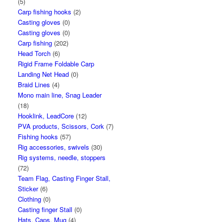
(5)
Carp fishing hooks
(2)
Casting gloves
(0)
Casting gloves
(0)
Carp fishing
(202)
Head Torch
(6)
Rigid Frame Foldable Carp
Landing Net Head
(0)
Braid Lines
(4)
Mono main line, Snag Leader
(18)
Hooklink, LeadCore
(12)
PVA products, Scissors, Cork
(7)
Fishing hooks
(57)
Rig accessories, swivels
(30)
Rig systems, needle, stoppers
(72)
Team Flag, Casting Finger Stall,
Sticker
(6)
Clothing
(0)
Casting finger Stall
(0)
Hats, Caps, Mug
(4)