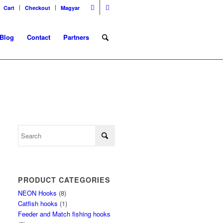
Cart
Checkout
Magyar
Blog
Contact
Partners
PRODUCT CATEGORIES
NEON Hooks
(8)
Catfish hooks
(1)
Feeder and Match fishing hooks