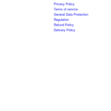
Privacy Policy
Terms of service
General Data Protection
Regulation
Refund Policy
Delivery Policy