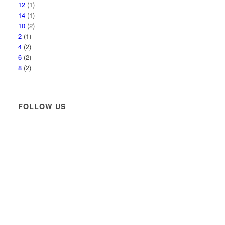
12
(1)
14
(1)
10
(2)
2
(1)
4
(2)
6
(2)
8
(2)
FOLLOW US