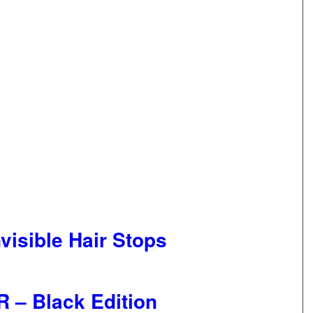
visible Hair Stops
 – Black Edition