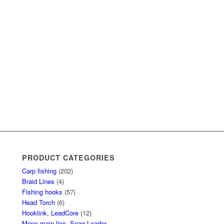
PRODUCT CATEGORIES
Carp fishing
(202)
Braid Lines
(4)
Fishing hooks
(57)
Head Torch
(6)
Hooklink, LeadCore
(12)
Mono main line, Snag Leader