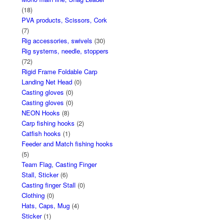
(18)
PVA products, Scissors, Cork
(7)
Rig accessories, swivels
(30)
Rig systems, needle, stoppers
(72)
Rigid Frame Foldable Carp
Landing Net Head
(0)
Casting gloves
(0)
Casting gloves
(0)
NEON Hooks
(8)
Carp fishing hooks
(2)
Catfish hooks
(1)
Feeder and Match fishing hooks
(5)
Team Flag, Casting Finger
Stall, Sticker
(6)
Casting finger Stall
(0)
Clothing
(0)
Hats, Caps, Mug
(4)
Sticker
(1)