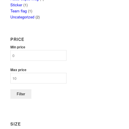
Sticker
(1)
Team flag
(1)
Uncategorized
(2)
PRICE
Min price
Max price
Filter
SIZE