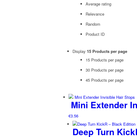
Average rating
Relevance
Random
Product ID
Display
15 Products per page
15 Products per page
30 Products per page
45 Products per page
Mini Extender In
€
3.56
Deep Turn KickR