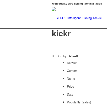
High quality carp fishing terminal tackle
kickr
Sort by
Default
Default
Custom
Name
Price
Date
Popularity (sales)