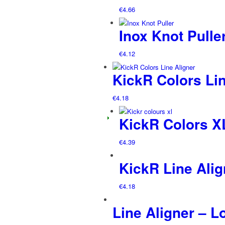
€
4.66
Inox Knot Pulle
€
4.12
KickR Colors Lin
€
4.18
KickR Colors 
€
4.39
KickR Line Alig
€
4.18
Line Aligner – L