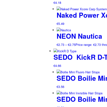
€
4.18
Naked Power X
€
5.49
NEON Nautica
€
2.73
–
€
2.75
Price range: €2.73 thr
SEDO KickR D-T
€
4.66
SEDO Boilie Min
€
3.56
SEDO Boilie Min