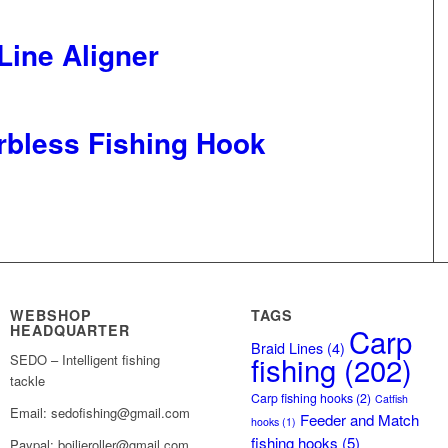
ine Aligner
rbless Fishing Hook
WEBSHOP
TAGS
HEADQUARTER
Carp
Braid Lines
(4)
fishing
(202)
SEDO – Intelligent fishing
tackle
Carp fishing hooks
(2)
Catfish
Email: sedofishing@gmail.com
Feeder and Match
hooks
(1)
fishing hooks
(5)
Paypal: boilieroller@gmail.com