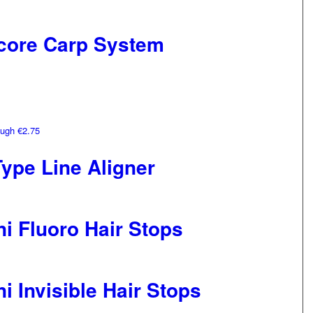
core Carp System
ough €2.75
ype Line Aligner
i Fluoro Hair Stops
i Invisible Hair Stops