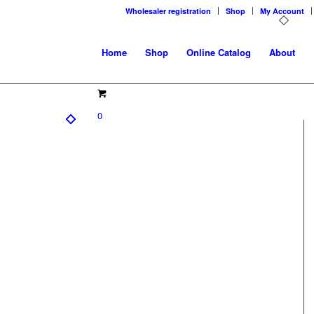
Wholesaler registration
Shop
My Account
Home
Shop
Online Catalog
About
0