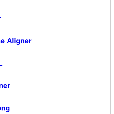
r
e Aligner
XL
ner
ong