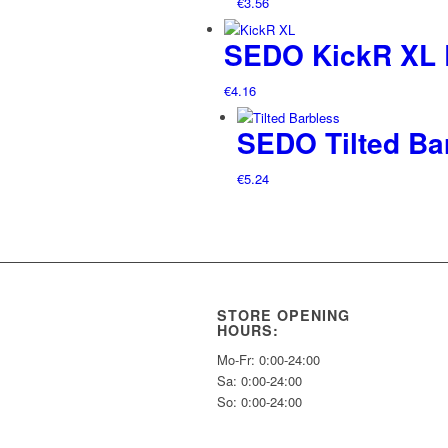
€
3.56
SEDO KickR XL L
€
4.16
SEDO Tilted Ba
€
5.24
STORE OPENING
HOURS:
Mo-Fr: 0:00-24:00
Sa: 0:00-24:00
So: 0:00-24:00