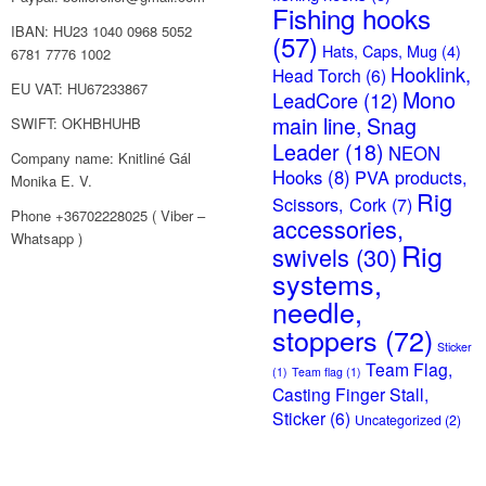
Fishing hooks
IBAN: HU23 1040 0968 5052
(57)
Hats, Caps, Mug
(4)
6781 7776 1002
Hooklink,
Head Torch
(6)
EU VAT: HU67233867
Mono
LeadCore
(12)
main line, Snag
SWIFT: OKHBHUHB
Leader
(18)
NEON
Company name: Knitliné Gál
Hooks
(8)
PVA products,
Monika E. V.
Rig
Scissors, Cork
(7)
Phone +36702228025 ( Viber –
accessories,
Whatsapp )
Rig
swivels
(30)
systems,
needle,
stoppers
(72)
Sticker
Team Flag,
(1)
Team flag
(1)
Casting Finger Stall,
Sticker
(6)
Uncategorized
(2)