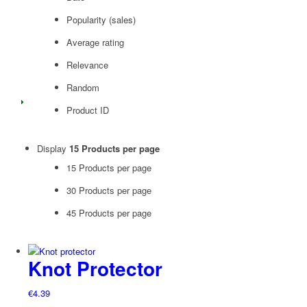
Popularity (sales)
Average rating
Relevance
Random
Product ID
Display
15 Products per page
15 Products per page
30 Products per page
45 Products per page
Knot Protector
€
4.39