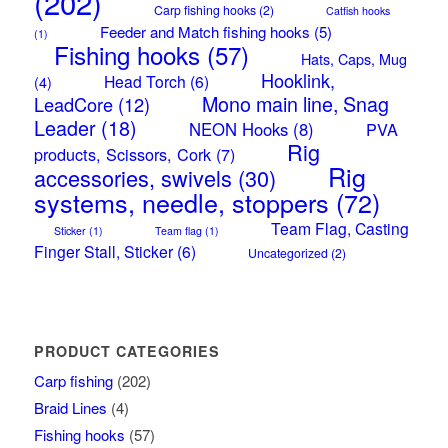
(202)
Carp fishing hooks
(2)
Catfish hooks
Feeder and Match fishing hooks
(5)
(1)
Fishing hooks
(57)
Hats, Caps, Mug
Hooklink,
Head Torch
(6)
(4)
Mono main line, Snag
LeadCore
(12)
Leader
(18)
NEON Hooks
(8)
PVA
Rig
products, Scissors, Cork
(7)
Rig
accessories, swivels
(30)
systems, needle, stoppers
(72)
Team Flag, Casting
Sticker
(1)
Team flag
(1)
Finger Stall, Sticker
(6)
Uncategorized
(2)
PRODUCT CATEGORIES
Carp fishing
(202)
Braid Lines
(4)
Fishing hooks
(57)