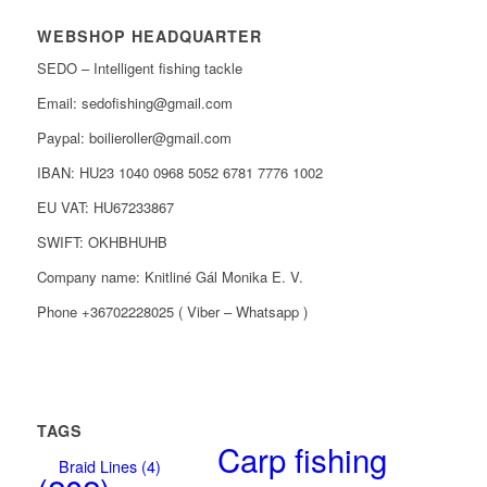
WEBSHOP HEADQUARTER
SEDO – Intelligent fishing tackle
Email: sedofishing@gmail.com
Paypal: boilieroller@gmail.com
IBAN: HU23 1040 0968 5052 6781 7776 1002
EU VAT: HU67233867
SWIFT: OKHBHUHB
Company name: Knitliné Gál Monika E. V.
Phone +36702228025 ( Viber – Whatsapp )
TAGS
Carp fishing
Braid Lines
(4)