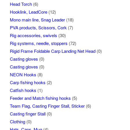
Head Torch
(6)
Hooklink, LeadCore
(12)
Mono main line, Snag Leader
(18)
PVA products, Scissors, Cork
(7)
Rig accessories, swivels
(30)
Rig systems, needle, stoppers
(72)
Rigid Frame Foldable Carp Landing Net Head
(0)
Casting gloves
(0)
Casting gloves
(0)
NEON Hooks
(8)
Carp fishing hooks
(2)
Catfish hooks
(1)
Feeder and Match fishing hooks
(5)
Team Flag, Casting Finger Stall, Sticker
(6)
Casting finger Stall
(0)
Clothing
(0)
Hats, Caps, Mug
(4)