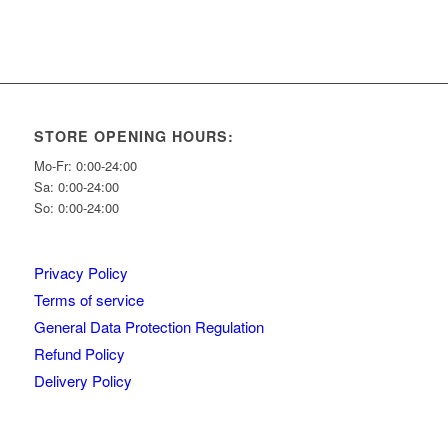
STORE OPENING HOURS:
Mo-Fr: 0:00-24:00
Sa: 0:00-24:00
So: 0:00-24:00
Privacy Policy
Terms of service
General Data Protection Regulation
Refund Policy
Delivery Policy