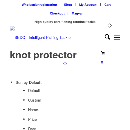
Wholesaler registration
Shop
My Account
Cart
Checkout
Magyar
High quality carp fishing terminal tackle
knot protector
0
Sort by
Default
Default
Custom
Name
Price
Date