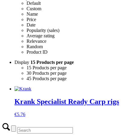
Default
Custom
Name
Price
Date
Popularity (sales)
Average rating
Relevance
Random
Product ID
Display
15 Products per page
15 Products per page
30 Products per page
45 Products per page
Krank Specialist Ready Carp rigs
€
5.76