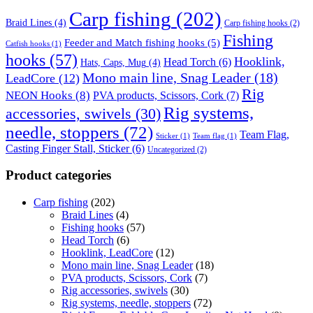
Carp fishing
(202)
Braid Lines
(4)
Carp fishing hooks
(2)
Fishing
Feeder and Match fishing hooks
(5)
Catfish hooks
(1)
hooks
(57)
Hooklink,
Head Torch
(6)
Hats, Caps, Mug
(4)
Mono main line, Snag Leader
(18)
LeadCore
(12)
Rig
NEON Hooks
(8)
PVA products, Scissors, Cork
(7)
Rig systems,
accessories, swivels
(30)
needle, stoppers
(72)
Team Flag,
Sticker
(1)
Team flag
(1)
Casting Finger Stall, Sticker
(6)
Uncategorized
(2)
Product categories
Carp fishing
(202)
Braid Lines
(4)
Fishing hooks
(57)
Head Torch
(6)
Hooklink, LeadCore
(12)
Mono main line, Snag Leader
(18)
PVA products, Scissors, Cork
(7)
Rig accessories, swivels
(30)
Rig systems, needle, stoppers
(72)