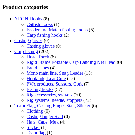
Product categories
NEON Hooks
(8)
Catfish hooks
(1)
Feeder and Match fishing hooks
(5)
Carp fishing hooks
(2)
Casting gloves
(0)
Casting gloves
(0)
Carp fishing
(202)
Head Torch
(6)
Rigid Frame Foldable Carp Landing Net Head
(0)
Braid Lines
(4)
Mono main line, Snag Leader
(18)
Hooklink, LeadCore
(12)
PVA products, Scissors, Cork
(7)
Fishing hooks
(57)
Rig accessories, swivels
(30)
Rig systems, needle, stoppers
(72)
Team Flag, Casting Finger Stall, Sticker
(6)
Clothing
(0)
Casting finger Stall
(0)
Hats, Caps, Mug
(4)
Sticker
(1)
Team flag
(1)