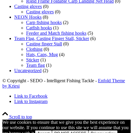
Rigid Frame Foldable Carp Landing Net Head
(0)
Casting gloves
(0)
Casting gloves
(0)
NEON Hooks
(8)
Carp fishing hooks
(2)
Catfish hooks
(1)
Feeder and Match fishing hooks
(5)
Team Flag, Casting Finger Stall, Sticker
(6)
Casting finger Stall
(0)
Clothing
(0)
Hats, Caps, Mug
(4)
Sticker
(1)
Team flag
(1)
Uncategorized
(2)
© Copyright - SEDO - Intelligent Fishing Tackle -
Enfold Theme
by Kriesi
Link to Facebook
Link to Instagram
Scroll to top
We use cookies to ensure that we give you the best experience on
our website. If you continue to use this site we will assume that you