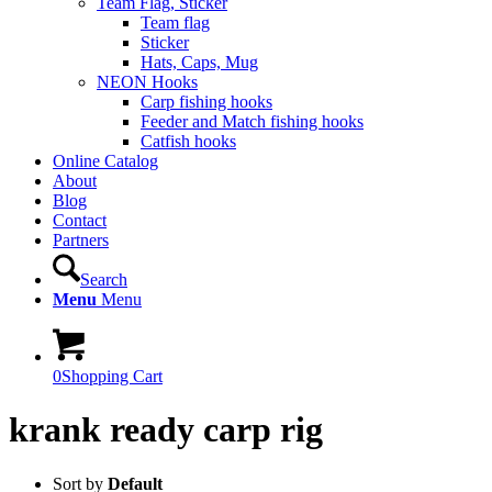
Team Flag, Sticker
Team flag
Sticker
Hats, Caps, Mug
NEON Hooks
Carp fishing hooks
Feeder and Match fishing hooks
Catfish hooks
Online Catalog
About
Blog
Contact
Partners
Search
Menu
Menu
0
Shopping Cart
krank ready carp rig
Sort by
Default