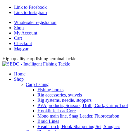
Link to Facebook
Link to Instagram
Wholesaler registration
Shop
My Account
Cart
Checkout
Magyar
High quality carp fishing terminal tackle
Home
Shop
Carp fishing
Fishing hooks
Rig accessories, swivels
Rig systems, needle, stoppers
PVA products, Scissors, Drill , Cork, Crimp Tool
Hooklink, LeadCore
Mono main line, Snag Leader, Fluorocarbon
Braid Lines
Head Torch, Hook Sharpening Set, Sunglass