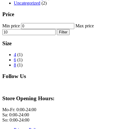
Uncategorized
(2)
Price
Min price
Max price
Filter
Size
4
(1)
6
(1)
8
(1)
Follow Us
Store Opening Hours:
Mo-Fr: 0:00-24:00
Sa: 0:00-24:00
So: 0:00-24:00