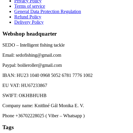
Privacy Policy
Terms of service
General Data Protection Regulation
Refund Policy
Delivery Policy
Webshop headquarter
SEDO – Intelligent fishing tackle
Email: sedofishing@gmail.com
Paypal: boilieroller@gmail.com
IBAN: HU23 1040 0968 5052 6781 7776 1002
EU VAT: HU67233867
SWIFT: OKHBHUHB
Company name: Knitliné Gál Monika E. V.
Phone +36702228025 ( Viber – Whatsapp )
Tags