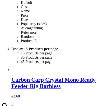
Default
Custom
Name
Price
Date
Popularity (sales)
Average rating
Relevance
Random
Product ID
Display
15 Products per page
15 Products per page
30 Products per page
45 Products per page
Carbon Carp Crystal Mono Ready
Feeder Rig Barbless
€
3.68