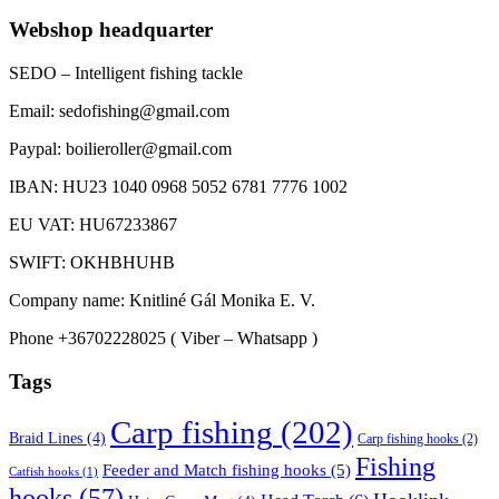
Webshop headquarter
SEDO – Intelligent fishing tackle
Email: sedofishing@gmail.com
Paypal: boilieroller@gmail.com
IBAN: HU23 1040 0968 5052 6781 7776 1002
EU VAT: HU67233867
SWIFT: OKHBHUHB
Company name: Knitliné Gál Monika E. V.
Phone +36702228025 ( Viber – Whatsapp )
Tags
Carp fishing
(202)
Braid Lines
(4)
Carp fishing hooks
(2)
Fishing
Feeder and Match fishing hooks
(5)
Catfish hooks
(1)
hooks
(57)