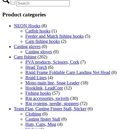
Product categories
NEON Hooks
(8)
Catfish hooks
(1)
Feeder and Match fishing hooks
(5)
Carp fishing hooks
(2)
Casting gloves
(0)
Casting gloves
(0)
Carp fishing
(202)
PVA products, Scissors, Cork
(7)
Head Torch
(6)
Rigid Frame Foldable Carp Landing Net Head
(0)
Braid Lines
(4)
Mono main line, Snag Leader
(18)
Hooklink, LeadCore
(12)
Fishing hooks
(57)
Rig accessories, swivels
(30)
Rig systems, needle, stoppers
(72)
Team Flag, Casting Finger Stall, Sticker
(6)
Clothing
(0)
Casting finger Stall
(0)
Hats, Caps, Mug
(4)