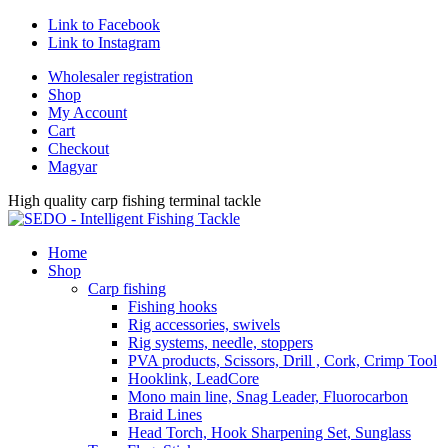
Link to Facebook
Link to Instagram
Wholesaler registration
Shop
My Account
Cart
Checkout
Magyar
High quality carp fishing terminal tackle
Home
Shop
Carp fishing
Fishing hooks
Rig accessories, swivels
Rig systems, needle, stoppers
PVA products, Scissors, Drill , Cork, Crimp Tool
Hooklink, LeadCore
Mono main line, Snag Leader, Fluorocarbon
Braid Lines
Head Torch, Hook Sharpening Set, Sunglass