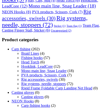
Hooklink,
Head Torch
(6)
Hats, Caps, Mug
(4)
Mono main line, Snag Leader
(18)
LeadCore
(12)
Rig
NEON Hooks
(8)
PVA products, Scissors, Cork
(7)
Rig systems,
accessories, swivels
(30)
needle, stoppers
(72)
Team Flag,
Sticker
(1)
Team flag
(1)
Casting Finger Stall, Sticker
(6)
Uncategorized
(2)
Product categories
Carp fishing
(202)
Braid Lines
(4)
Fishing hooks
(57)
Head Torch
(6)
Hooklink, LeadCore
(12)
Mono main line, Snag Leader
(18)
PVA products, Scissors, Cork
(7)
Rig accessories, swivels
(30)
Rig systems, needle, stoppers
(72)
Rigid Frame Foldable Carp Landing Net Head
(0)
Casting gloves
(0)
Casting gloves
(0)
NEON Hooks
(8)
Carp fishing hooks
(2)