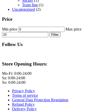
Sticker
(1)
Team flag
(1)
Uncategorized
(2)
Price
Min price
Max price
Filter
Follow Us
Store Opening Hours:
Mo-Fr: 0:00-24:00
Sa: 0:00-24:00
So: 0:00-24:00
Privacy Policy
Terms of service
General Data Protection Regulation
Refund Policy
Delivery Policy