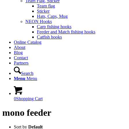
Team Flag, Sticker
Team flag
Sticker
Hats, Caps, Mug
NEON Hooks
Carp fishing hooks
Feeder and Match fishing hooks
Catfish hooks
Online Catalog
About
Blog
Contact
Partners
Search
Menu
Menu
0
Shopping Cart
mono feeder
Sort by
Default