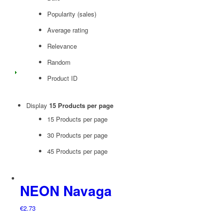
Popularity (sales)
Average rating
Relevance
Random
Product ID
Display
15 Products per page
15 Products per page
30 Products per page
45 Products per page
NEON Navaga
€
2.73