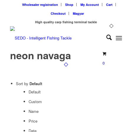
Wholesaler registration
Shop
My Account
Cart
Checkout
Magyar
High quality carp fishing terminal tackle
neon navaga
0
Sort by
Default
Default
Custom
Name
Price
Date