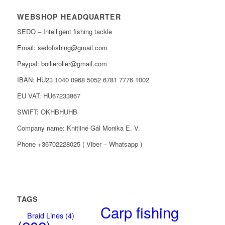
WEBSHOP HEADQUARTER
SEDO – Intelligent fishing tackle
Email: sedofishing@gmail.com
Paypal: boilieroller@gmail.com
IBAN: HU23 1040 0968 5052 6781 7776 1002
EU VAT: HU67233867
SWIFT: OKHBHUHB
Company name: Knitliné Gál Monika E. V.
Phone +36702228025 ( Viber – Whatsapp )
TAGS
Carp fishing
Braid Lines
(4)