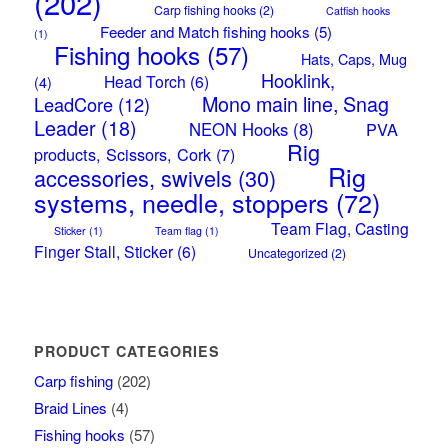
(202)
Carp fishing hooks
(2)
Catfish hooks
Feeder and Match fishing hooks
(5)
(1)
Fishing hooks
(57)
Hats, Caps, Mug
Hooklink,
Head Torch
(6)
(4)
Mono main line, Snag
LeadCore
(12)
Leader
(18)
NEON Hooks
(8)
PVA
Rig
products, Scissors, Cork
(7)
Rig
accessories, swivels
(30)
systems, needle, stoppers
(72)
Team Flag, Casting
Sticker
(1)
Team flag
(1)
Finger Stall, Sticker
(6)
Uncategorized
(2)
PRODUCT CATEGORIES
Carp fishing
(202)
Braid Lines
(4)
Fishing hooks
(57)