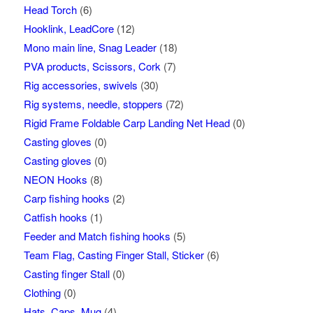
Head Torch
(6)
Hooklink, LeadCore
(12)
Mono main line, Snag Leader
(18)
PVA products, Scissors, Cork
(7)
Rig accessories, swivels
(30)
Rig systems, needle, stoppers
(72)
Rigid Frame Foldable Carp Landing Net Head
(0)
Casting gloves
(0)
Casting gloves
(0)
NEON Hooks
(8)
Carp fishing hooks
(2)
Catfish hooks
(1)
Feeder and Match fishing hooks
(5)
Team Flag, Casting Finger Stall, Sticker
(6)
Casting finger Stall
(0)
Clothing
(0)
Hats, Caps, Mug
(4)