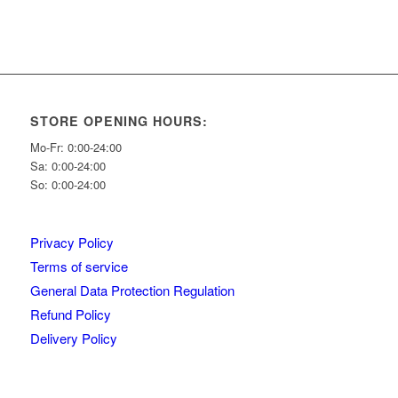
STORE OPENING HOURS:
Mo-Fr: 0:00-24:00
Sa: 0:00-24:00
So: 0:00-24:00
Privacy Policy
Terms of service
General Data Protection Regulation
Refund Policy
Delivery Policy