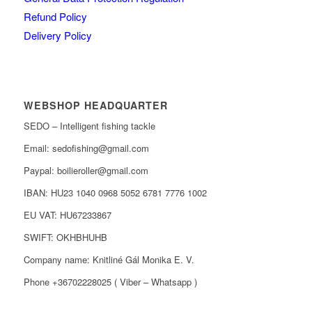
Refund Policy
Delivery Policy
WEBSHOP HEADQUARTER
SEDO – Intelligent fishing tackle
Email: sedofishing@gmail.com
Paypal: boilieroller@gmail.com
IBAN: HU23 1040 0968 5052 6781 7776 1002
EU VAT: HU67233867
SWIFT: OKHBHUHB
Company name: Knitliné Gál Monika E. V.
Phone +36702228025 ( Viber – Whatsapp )