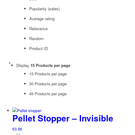
Popularity (sales)
Average rating
Relevance
Random
Product ID
Display
15 Products per page
15 Products per page
30 Products per page
45 Products per page
Pellet Stopper – Invisible
€
3.56