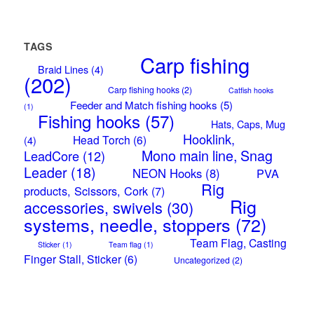
TAGS
Carp fishing
Braid Lines
(4)
(202)
Carp fishing hooks
(2)
Catfish hooks
Feeder and Match fishing hooks
(5)
(1)
Fishing hooks
(57)
Hats, Caps, Mug
Hooklink,
Head Torch
(6)
(4)
Mono main line, Snag
LeadCore
(12)
Leader
(18)
NEON Hooks
(8)
PVA
Rig
products, Scissors, Cork
(7)
Rig
accessories, swivels
(30)
systems, needle, stoppers
(72)
Team Flag, Casting
Sticker
(1)
Team flag
(1)
Finger Stall, Sticker
(6)
Uncategorized
(2)