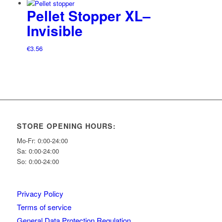
Pellet Stopper XL–
Invisible
€
3.56
STORE OPENING HOURS:
Mo-Fr: 0:00-24:00
Sa: 0:00-24:00
So: 0:00-24:00
Privacy Policy
Terms of service
General Data Protection Regulation