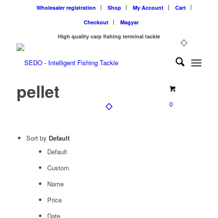
Wholesaler registration
Shop
My Account
Cart
Checkout
Magyar
High quality carp fishing terminal tackle
pellet
0
Sort by
Default
Default
Custom
Name
Price
Date