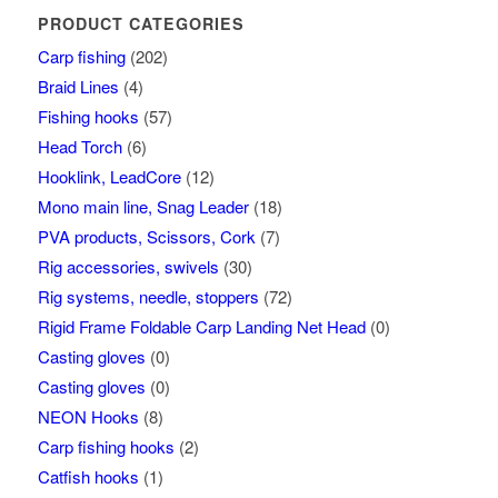
PRODUCT CATEGORIES
Carp fishing
(202)
Braid Lines
(4)
Fishing hooks
(57)
Head Torch
(6)
Hooklink, LeadCore
(12)
Mono main line, Snag Leader
(18)
PVA products, Scissors, Cork
(7)
Rig accessories, swivels
(30)
Rig systems, needle, stoppers
(72)
Rigid Frame Foldable Carp Landing Net Head
(0)
Casting gloves
(0)
Casting gloves
(0)
NEON Hooks
(8)
Carp fishing hooks
(2)
Catfish hooks
(1)