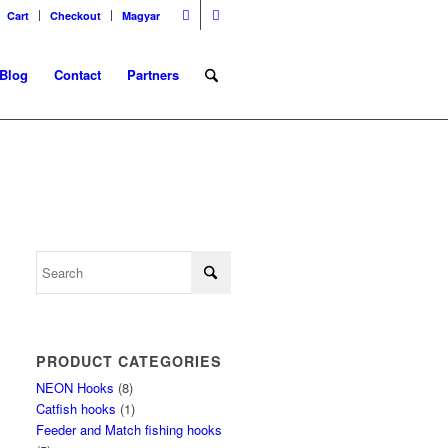
Cart
Checkout
Magyar
Blog
Contact
Partners
PRODUCT CATEGORIES
NEON Hooks
(8)
Catfish hooks
(1)
Feeder and Match fishing hooks