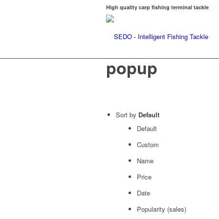
High quality carp fishing terminal tackle
popup
Sort by
Default
Default
Custom
Name
Price
Date
Popularity (sales)