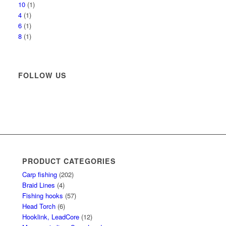
10
(1)
4
(1)
6
(1)
8
(1)
FOLLOW US
PRODUCT CATEGORIES
Carp fishing
(202)
Braid Lines
(4)
Fishing hooks
(57)
Head Torch
(6)
Hooklink, LeadCore
(12)