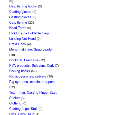
(5)
Carp fishing hooks
(2)
Casting gloves
(0)
Casting gloves
(0)
Carp fishing
(202)
Head Torch
(6)
Rigid Frame Foldable Carp
Landing Net Head
(0)
Braid Lines
(4)
Mono main line, Snag Leader
(18)
Hooklink, LeadCore
(12)
PVA products, Scissors, Cork
(7)
Fishing hooks
(57)
Rig accessories, swivels
(30)
Rig systems, needle, stoppers
(72)
Team Flag, Casting Finger Stall,
Sticker
(6)
Clothing
(0)
Casting finger Stall
(0)
Hats, Caps, Mug
(4)