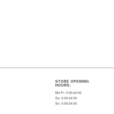
STORE OPENING
HOURS:
Mo-Fr: 0:00-24:00
Sa: 0:00-24:00
So: 0:00-24:00