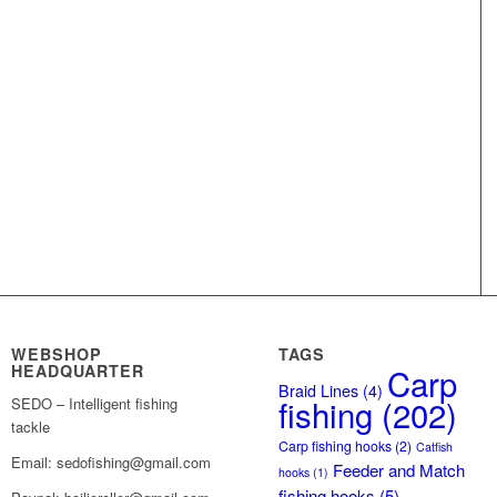
WEBSHOP
TAGS
HEADQUARTER
Carp
Braid Lines
(4)
fishing
(202)
SEDO – Intelligent fishing
tackle
Carp fishing hooks
(2)
Catfish
Email: sedofishing@gmail.com
Feeder and Match
hooks
(1)
fishing hooks
(5)