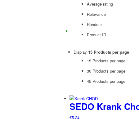
Average rating
Relevance
Random
Product ID
Display
15 Products per page
15 Products per page
30 Products per page
45 Products per page
SEDO Krank Cho
€
5.24