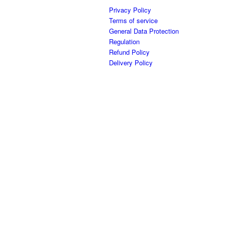
Privacy Policy
Terms of service
General Data Protection
Regulation
Refund Policy
Delivery Policy