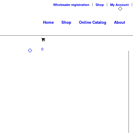
Wholesaler registration
Shop
My Account
Home
Shop
Online Catalog
About
0