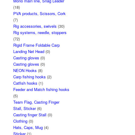
Mono main line, Snag Leader
(18)
PVA products, Scissors, Cork
(7)
Rig accessories, swivels
(30)
Rig systems, needle, stoppers
(72)
Rigid Frame Foldable Carp
Landing Net Head
(0)
Casting gloves
(0)
Casting gloves
(0)
NEON Hooks
(8)
Carp fishing hooks
(2)
Catfish hooks
(1)
Feeder and Match fishing hooks
(5)
Team Flag, Casting Finger
Stall, Sticker
(6)
Casting finger Stall
(0)
Clothing
(0)
Hats, Caps, Mug
(4)
Sticker
(1)