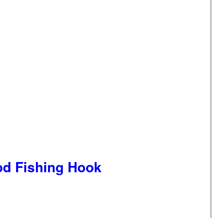
d Fishing Hook