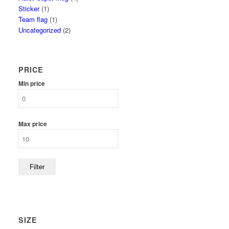
Sticker
(1)
Team flag
(1)
Uncategorized
(2)
PRICE
Min price
Max price
Filter
SIZE