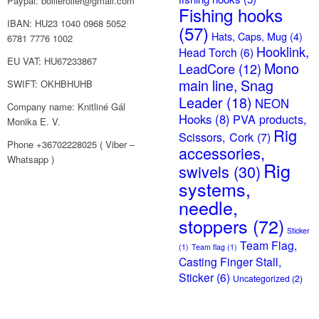
Paypal: boilieroller@gmail.com
Fishing hooks
IBAN: HU23 1040 0968 5052
(57)
Hats, Caps, Mug
(4)
6781 7776 1002
Hooklink,
Head Torch
(6)
EU VAT: HU67233867
Mono
LeadCore
(12)
main line, Snag
SWIFT: OKHBHUHB
Leader
(18)
NEON
Company name: Knitliné Gál
Hooks
(8)
PVA products,
Monika E. V.
Rig
Scissors, Cork
(7)
Phone +36702228025 ( Viber –
accessories,
Whatsapp )
Rig
swivels
(30)
systems,
needle,
stoppers
(72)
Sticker
Team Flag,
(1)
Team flag
(1)
Casting Finger Stall,
Sticker
(6)
Uncategorized
(2)