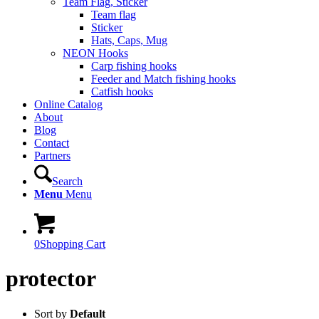
Team Flag, Sticker
Team flag
Sticker
Hats, Caps, Mug
NEON Hooks
Carp fishing hooks
Feeder and Match fishing hooks
Catfish hooks
Online Catalog
About
Blog
Contact
Partners
Search
Menu
Menu
0
Shopping Cart
protector
Sort by
Default