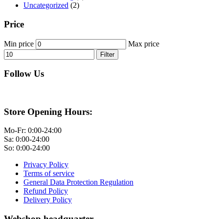
Uncategorized
(2)
Price
Min price
Max price
Filter
Follow Us
Store Opening Hours:
Mo-Fr: 0:00-24:00
Sa: 0:00-24:00
So: 0:00-24:00
Privacy Policy
Terms of service
General Data Protection Regulation
Refund Policy
Delivery Policy
Webshop headquarter