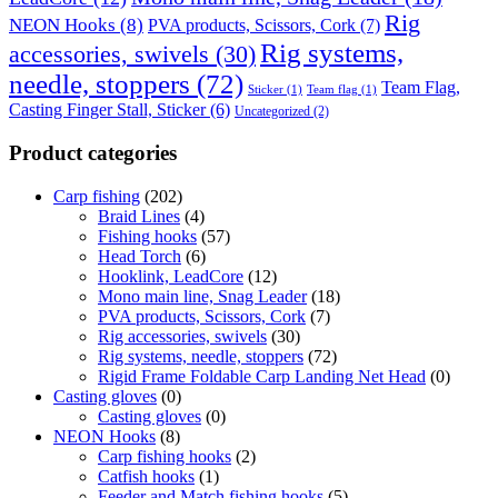
Rig
NEON Hooks
(8)
PVA products, Scissors, Cork
(7)
Rig systems,
accessories, swivels
(30)
needle, stoppers
(72)
Team Flag,
Sticker
(1)
Team flag
(1)
Casting Finger Stall, Sticker
(6)
Uncategorized
(2)
Product categories
Carp fishing
(202)
Braid Lines
(4)
Fishing hooks
(57)
Head Torch
(6)
Hooklink, LeadCore
(12)
Mono main line, Snag Leader
(18)
PVA products, Scissors, Cork
(7)
Rig accessories, swivels
(30)
Rig systems, needle, stoppers
(72)
Rigid Frame Foldable Carp Landing Net Head
(0)
Casting gloves
(0)
Casting gloves
(0)
NEON Hooks
(8)
Carp fishing hooks
(2)
Catfish hooks
(1)
Feeder and Match fishing hooks
(5)