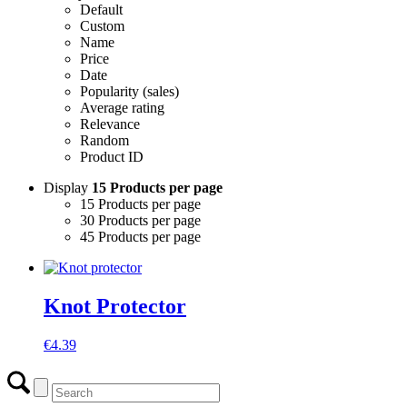
Default
Custom
Name
Price
Date
Popularity (sales)
Average rating
Relevance
Random
Product ID
Display
15 Products per page
15 Products per page
30 Products per page
45 Products per page
Knot Protector
€
4.39