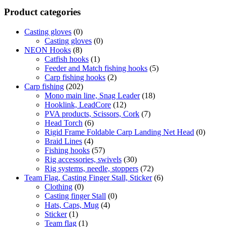
Product categories
Casting gloves
(0)
Casting gloves
(0)
NEON Hooks
(8)
Catfish hooks
(1)
Feeder and Match fishing hooks
(5)
Carp fishing hooks
(2)
Carp fishing
(202)
Mono main line, Snag Leader
(18)
Hooklink, LeadCore
(12)
PVA products, Scissors, Cork
(7)
Head Torch
(6)
Rigid Frame Foldable Carp Landing Net Head
(0)
Braid Lines
(4)
Fishing hooks
(57)
Rig accessories, swivels
(30)
Rig systems, needle, stoppers
(72)
Team Flag, Casting Finger Stall, Sticker
(6)
Clothing
(0)
Casting finger Stall
(0)
Hats, Caps, Mug
(4)
Sticker
(1)
Team flag
(1)