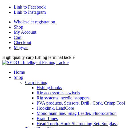
Link to Facebook
Link to Instagram
Wholesaler registration
Shop
My Account
Cart
Checkout
Magyar
High quality carp fishing terminal tackle
Home
Shop
Carp fishing
Fishing hooks
Rig accessories, swivels
Rig systems, needle, stoppers
PVA products, Scissors, Drill , Cork, Crimp Tool
Hooklink, LeadCore
Mono main line, Snag Leader, Fluorocarbon
Braid Lines
Head Torch, Hook Sharpening Set, Sunglass