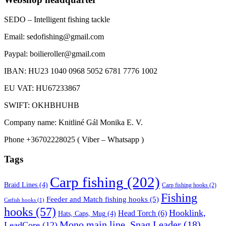
SEDO – Intelligent fishing tackle
Email: sedofishing@gmail.com
Paypal: boilieroller@gmail.com
IBAN: HU23 1040 0968 5052 6781 7776 1002
EU VAT: HU67233867
SWIFT: OKHBHUHB
Company name: Knitliné Gál Monika E. V.
Phone +36702228025 ( Viber – Whatsapp )
Tags
Carp fishing
(202)
Braid Lines
(4)
Carp fishing hooks
(2)
Fishing
Feeder and Match fishing hooks
(5)
Catfish hooks
(1)
hooks
(57)
Hooklink,
Head Torch
(6)
Hats, Caps, Mug
(4)
Mono main line, Snag Leader
(18)
LeadCore
(12)