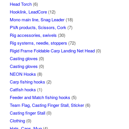
Head Torch
(6)
Hooklink, LeadCore
(12)
Mono main line, Snag Leader
(18)
PVA products, Scissors, Cork
(7)
Rig accessories, swivels
(30)
Rig systems, needle, stoppers
(72)
Rigid Frame Foldable Carp Landing Net Head
(0)
Casting gloves
(0)
Casting gloves
(0)
NEON Hooks
(8)
Carp fishing hooks
(2)
Catfish hooks
(1)
Feeder and Match fishing hooks
(5)
Team Flag, Casting Finger Stall, Sticker
(6)
Casting finger Stall
(0)
Clothing
(0)
Hats, Caps, Mug
(4)