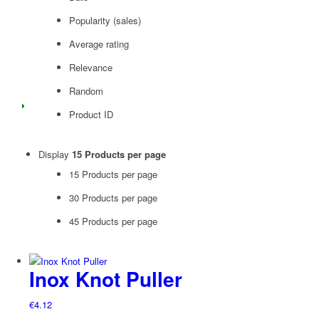
Popularity (sales)
Average rating
Relevance
Random
Product ID
Display
15 Products per page
15 Products per page
30 Products per page
45 Products per page
Inox Knot Puller
€
4.12