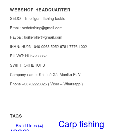
WEBSHOP HEADQUARTER
SEDO – Intelligent fishing tackle
Email: sedofishing@gmail.com
Paypal: boilieroller@gmail.com
IBAN: HU23 1040 0968 5052 6781 7776 1002
EU VAT: HU67233867
SWIFT: OKHBHUHB
Company name: Knitliné Gál Monika E. V.
Phone +36702228025 ( Viber – Whatsapp )
TAGS
Carp fishing
Braid Lines
(4)