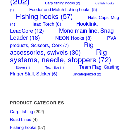
(202)
Carp fishing hooks
(2)
Catfish hooks
Feeder and Match fishing hooks
(5)
(1)
Fishing hooks
(57)
Hats, Caps, Mug
Hooklink,
Head Torch
(6)
(4)
Mono main line, Snag
LeadCore
(12)
Leader
(18)
NEON Hooks
(8)
PVA
Rig
products, Scissors, Cork
(7)
Rig
accessories, swivels
(30)
systems, needle, stoppers
(72)
Team Flag, Casting
Sticker
(1)
Team flag
(1)
Finger Stall, Sticker
(6)
Uncategorized
(2)
PRODUCT CATEGORIES
Carp fishing
(202)
Braid Lines
(4)
Fishing hooks
(57)