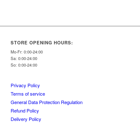
STORE OPENING HOURS:
Mo-Fr: 0:00-24:00
Sa: 0:00-24:00
So: 0:00-24:00
Privacy Policy
Terms of service
General Data Protection Regulation
Refund Policy
Delivery Policy