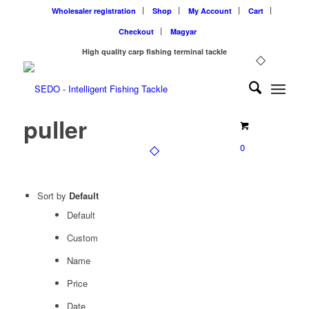
Wholesaler registration
Shop
My Account
Cart
Checkout
Magyar
High quality carp fishing terminal tackle
puller
0
Sort by
Default
Default
Custom
Name
Price
Date