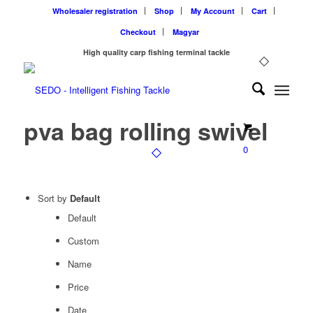
Wholesaler registration
Shop
My Account
Cart
Checkout
Magyar
High quality carp fishing terminal tackle
pva bag rolling swivel
0
Sort by
Default
Default
Custom
Name
Price
Date