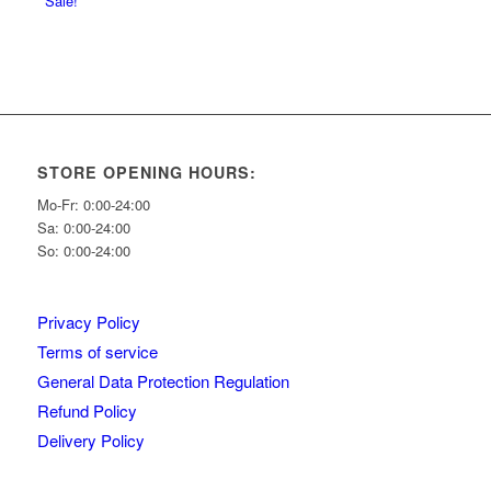
Sale!
STORE OPENING HOURS:
Mo-Fr: 0:00-24:00
Sa: 0:00-24:00
So: 0:00-24:00
Privacy Policy
Terms of service
General Data Protection Regulation
Refund Policy
Delivery Policy