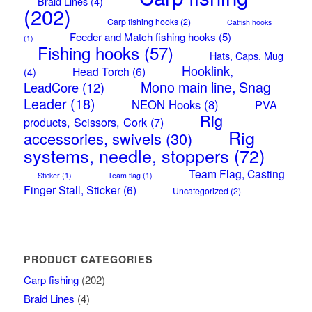
Braid Lines
(4)
(202)
Carp fishing hooks
(2)
Catfish hooks
Feeder and Match fishing hooks
(5)
(1)
Fishing hooks
(57)
Hats, Caps, Mug
Hooklink,
Head Torch
(6)
(4)
Mono main line, Snag
LeadCore
(12)
Leader
(18)
NEON Hooks
(8)
PVA
Rig
products, Scissors, Cork
(7)
Rig
accessories, swivels
(30)
systems, needle, stoppers
(72)
Team Flag, Casting
Sticker
(1)
Team flag
(1)
Finger Stall, Sticker
(6)
Uncategorized
(2)
PRODUCT CATEGORIES
Carp fishing
(202)
Braid Lines
(4)