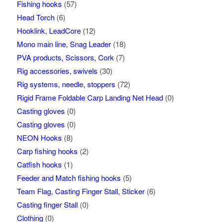
Fishing hooks
(57)
Head Torch
(6)
Hooklink, LeadCore
(12)
Mono main line, Snag Leader
(18)
PVA products, Scissors, Cork
(7)
Rig accessories, swivels
(30)
Rig systems, needle, stoppers
(72)
Rigid Frame Foldable Carp Landing Net Head
(0)
Casting gloves
(0)
Casting gloves
(0)
NEON Hooks
(8)
Carp fishing hooks
(2)
Catfish hooks
(1)
Feeder and Match fishing hooks
(5)
Team Flag, Casting Finger Stall, Sticker
(6)
Casting finger Stall
(0)
Clothing
(0)