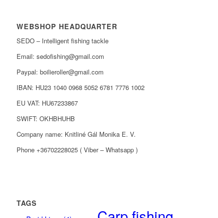
WEBSHOP HEADQUARTER
SEDO – Intelligent fishing tackle
Email: sedofishing@gmail.com
Paypal: boilieroller@gmail.com
IBAN: HU23 1040 0968 5052 6781 7776 1002
EU VAT: HU67233867
SWIFT: OKHBHUHB
Company name: Knitliné Gál Monika E. V.
Phone +36702228025 ( Viber – Whatsapp )
TAGS
Carp fishing