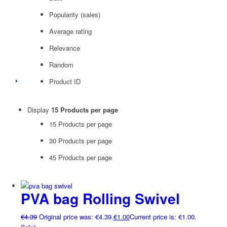
Popularity (sales)
Average rating
Relevance
Random
Product ID
Display
15 Products per page
15 Products per page
30 Products per page
45 Products per page
PVA bag Rolling Swivel
€
4.39
Original price was: €4.39.
€
1.00
Current price is: €1.00.