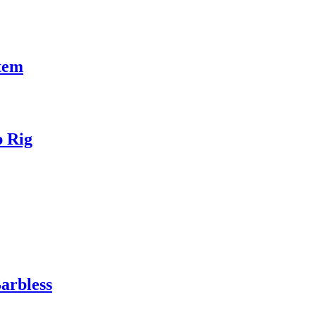
tem
p Rig
arbless