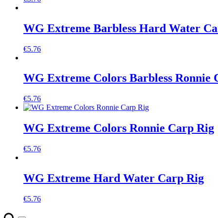
WG Extreme Barbless Hard Water Ca
€
5.76
WG Extreme Colors Barbless Ronnie 
€
5.76
WG Extreme Colors Ronnie Carp Rig
€
5.76
WG Extreme Hard Water Carp Rig
€
5.76