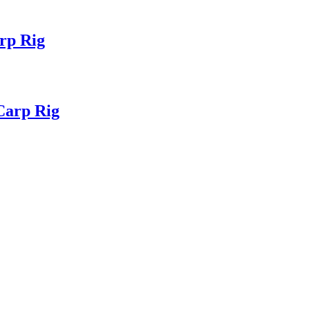
rp Rig
Carp Rig