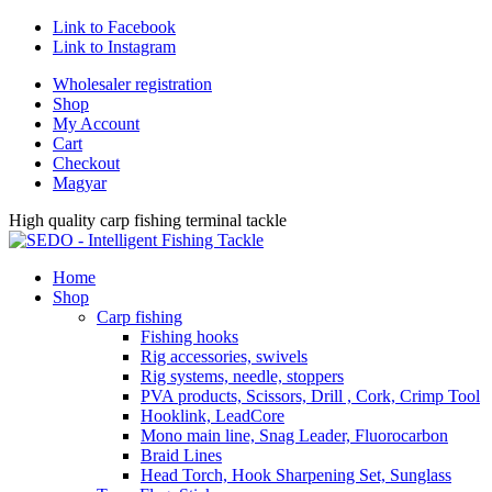
Link to Facebook
Link to Instagram
Wholesaler registration
Shop
My Account
Cart
Checkout
Magyar
High quality carp fishing terminal tackle
Home
Shop
Carp fishing
Fishing hooks
Rig accessories, swivels
Rig systems, needle, stoppers
PVA products, Scissors, Drill , Cork, Crimp Tool
Hooklink, LeadCore
Mono main line, Snag Leader, Fluorocarbon
Braid Lines
Head Torch, Hook Sharpening Set, Sunglass