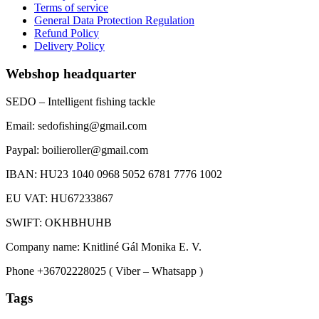
Terms of service
General Data Protection Regulation
Refund Policy
Delivery Policy
Webshop headquarter
SEDO – Intelligent fishing tackle
Email: sedofishing@gmail.com
Paypal: boilieroller@gmail.com
IBAN: HU23 1040 0968 5052 6781 7776 1002
EU VAT: HU67233867
SWIFT: OKHBHUHB
Company name: Knitliné Gál Monika E. V.
Phone +36702228025 ( Viber – Whatsapp )
Tags