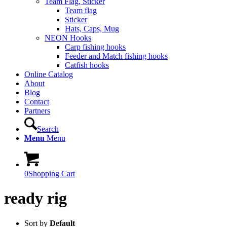
Team Flag, Sticker
Team flag
Sticker
Hats, Caps, Mug
NEON Hooks
Carp fishing hooks
Feeder and Match fishing hooks
Catfish hooks
Online Catalog
About
Blog
Contact
Partners
Search
Menu
Menu
0
Shopping Cart
ready rig
Sort by
Default