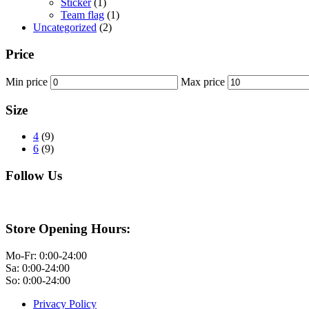
Sticker
(1)
Team flag
(1)
Uncategorized
(2)
Price
Min price
Max price
Size
4
(9)
6
(9)
Follow Us
Store Opening Hours:
Mo-Fr: 0:00-24:00
Sa: 0:00-24:00
So: 0:00-24:00
Privacy Policy