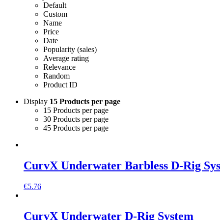
Default
Custom
Name
Price
Date
Popularity (sales)
Average rating
Relevance
Random
Product ID
Display
15 Products per page
15 Products per page
30 Products per page
45 Products per page
CurvX Underwater Barbless D-Rig Sy
€
5.76
CurvX Underwater D-Rig System