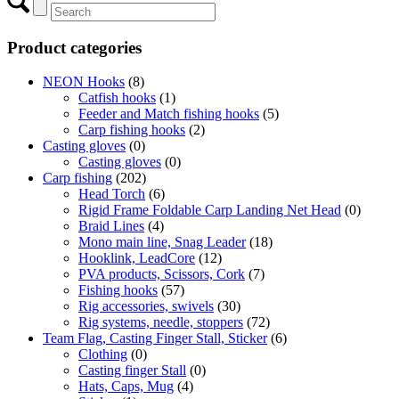
Product categories
NEON Hooks
(8)
Catfish hooks
(1)
Feeder and Match fishing hooks
(5)
Carp fishing hooks
(2)
Casting gloves
(0)
Casting gloves
(0)
Carp fishing
(202)
Head Torch
(6)
Rigid Frame Foldable Carp Landing Net Head
(0)
Braid Lines
(4)
Mono main line, Snag Leader
(18)
Hooklink, LeadCore
(12)
PVA products, Scissors, Cork
(7)
Fishing hooks
(57)
Rig accessories, swivels
(30)
Rig systems, needle, stoppers
(72)
Team Flag, Casting Finger Stall, Sticker
(6)
Clothing
(0)
Casting finger Stall
(0)
Hats, Caps, Mug
(4)