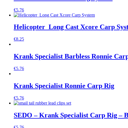
€
5.76
Helicopter Long Cast Xcore Carp Sys
€
8.25
Krank Specialist Barbless Ronnie Car
€
5.76
Krank Specialist Ronnie Carp Rig
€
5.76
SEDO – Krank Specialist Carp Rig – B
€
5.76