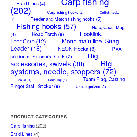
Carp fishing
Braid Lines
(4)
(202)
Carp fishing hooks
(2)
Catfish hooks
Feeder and Match fishing hooks
(5)
(1)
Fishing hooks
(57)
Hats, Caps, Mug
Hooklink,
Head Torch
(6)
(4)
Mono main line, Snag
LeadCore
(12)
Leader
(18)
NEON Hooks
(8)
PVA
Rig
products, Scissors, Cork
(7)
Rig
accessories, swivels
(30)
systems, needle, stoppers
(72)
Team Flag, Casting
Sticker
(1)
Team flag
(1)
Finger Stall, Sticker
(6)
Uncategorized
(2)
PRODUCT CATEGORIES
Carp fishing
(202)
Braid Lines
(4)