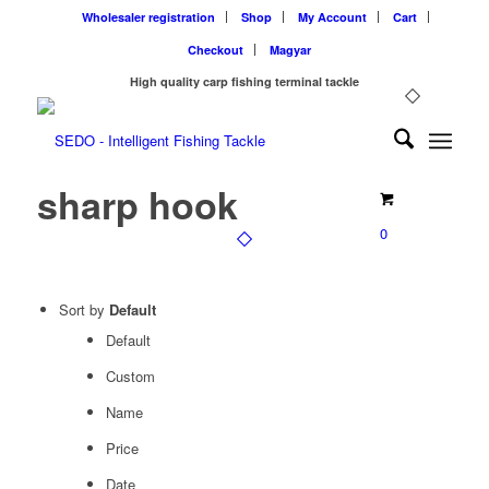
Wholesaler registration
Shop
My Account
Cart
Checkout
Magyar
High quality carp fishing terminal tackle
sharp hook
0
Sort by
Default
Default
Custom
Name
Price
Date