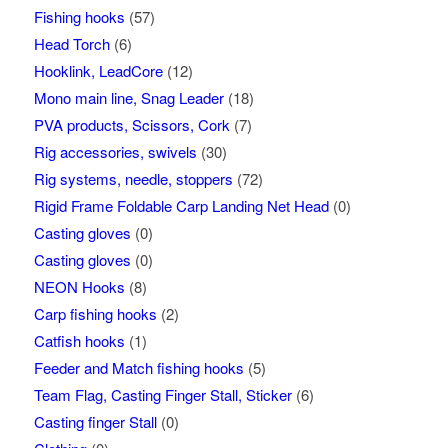
Fishing hooks
(57)
Head Torch
(6)
Hooklink, LeadCore
(12)
Mono main line, Snag Leader
(18)
PVA products, Scissors, Cork
(7)
Rig accessories, swivels
(30)
Rig systems, needle, stoppers
(72)
Rigid Frame Foldable Carp Landing Net Head
(0)
Casting gloves
(0)
Casting gloves
(0)
NEON Hooks
(8)
Carp fishing hooks
(2)
Catfish hooks
(1)
Feeder and Match fishing hooks
(5)
Team Flag, Casting Finger Stall, Sticker
(6)
Casting finger Stall
(0)