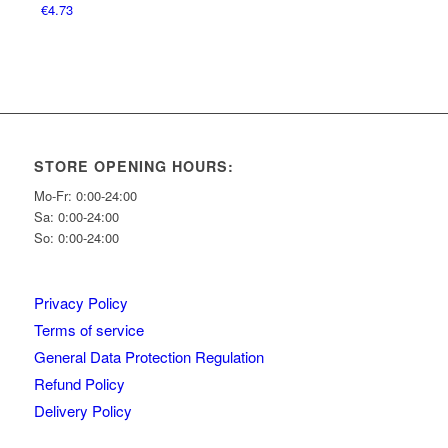
€
4.73
STORE OPENING HOURS:
Mo-Fr: 0:00-24:00
Sa: 0:00-24:00
So: 0:00-24:00
Privacy Policy
Terms of service
General Data Protection Regulation
Refund Policy
Delivery Policy