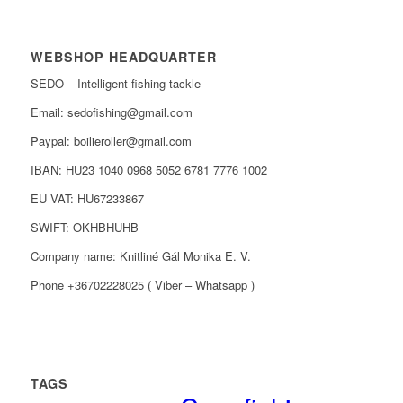
WEBSHOP HEADQUARTER
SEDO – Intelligent fishing tackle
Email: sedofishing@gmail.com
Paypal: boilieroller@gmail.com
IBAN: HU23 1040 0968 5052 6781 7776 1002
EU VAT: HU67233867
SWIFT: OKHBHUHB
Company name: Knitliné Gál Monika E. V.
Phone +36702228025 ( Viber – Whatsapp )
TAGS