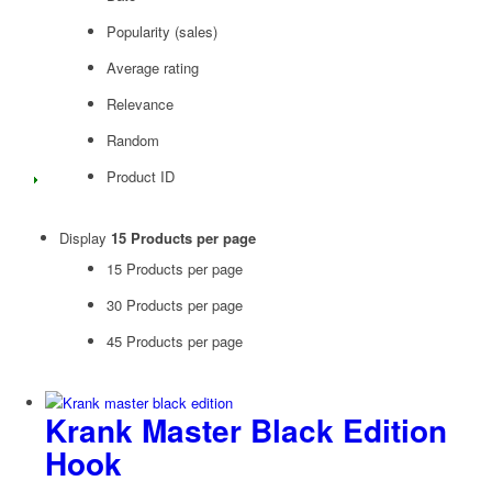
Popularity (sales)
Average rating
Relevance
Random
Product ID
Display
15 Products per page
15 Products per page
30 Products per page
45 Products per page
Krank Master Black Edition
Hook