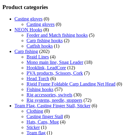
Product categories
Casting gloves
(0)
Casting gloves
(0)
NEON Hooks
(8)
Feeder and Match fishing hooks
(5)
Carp fishing hooks
(2)
Catfish hooks
(1)
Carp fishing
(202)
Braid Lines
(4)
Mono main line, Snag Leader
(18)
Hooklink, LeadCore
(12)
PVA products, Scissors, Cork
(7)
Head Torch
(6)
Rigid Frame Foldable Carp Landing Net Head
(0)
Fishing hooks
(57)
Rig accessories, swivels
(30)
Rig systems, needle, stoppers
(72)
Team Flag, Casting Finger Stall, Sticker
(6)
Clothing
(0)
Casting finger Stall
(0)
Hats, Caps, Mug
(4)
Sticker
(1)
Team flag
(1)