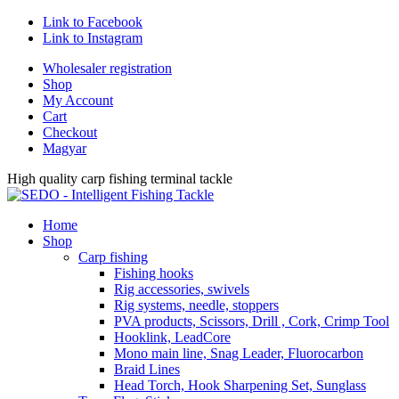
Link to Facebook
Link to Instagram
Wholesaler registration
Shop
My Account
Cart
Checkout
Magyar
High quality carp fishing terminal tackle
Home
Shop
Carp fishing
Fishing hooks
Rig accessories, swivels
Rig systems, needle, stoppers
PVA products, Scissors, Drill , Cork, Crimp Tool
Hooklink, LeadCore
Mono main line, Snag Leader, Fluorocarbon
Braid Lines
Head Torch, Hook Sharpening Set, Sunglass