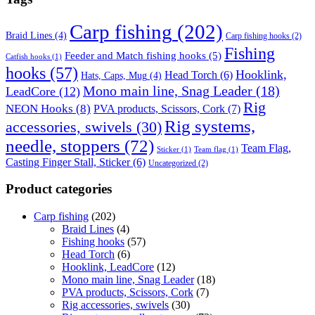
Carp fishing
(202)
Braid Lines
(4)
Carp fishing hooks
(2)
Fishing
Feeder and Match fishing hooks
(5)
Catfish hooks
(1)
hooks
(57)
Hooklink,
Head Torch
(6)
Hats, Caps, Mug
(4)
Mono main line, Snag Leader
(18)
LeadCore
(12)
Rig
NEON Hooks
(8)
PVA products, Scissors, Cork
(7)
Rig systems,
accessories, swivels
(30)
needle, stoppers
(72)
Team Flag,
Sticker
(1)
Team flag
(1)
Casting Finger Stall, Sticker
(6)
Uncategorized
(2)
Product categories
Carp fishing
(202)
Braid Lines
(4)
Fishing hooks
(57)
Head Torch
(6)
Hooklink, LeadCore
(12)
Mono main line, Snag Leader
(18)
PVA products, Scissors, Cork
(7)
Rig accessories, swivels
(30)