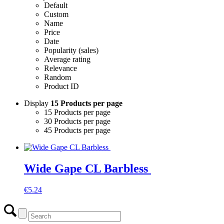
Default
Custom
Name
Price
Date
Popularity (sales)
Average rating
Relevance
Random
Product ID
Display
15 Products per page
15 Products per page
30 Products per page
45 Products per page
Wide Gape CL Barbless
€
5.24