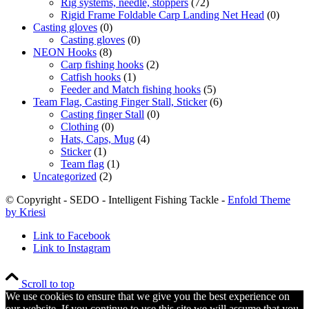
Rig systems, needle, stoppers
(72)
Rigid Frame Foldable Carp Landing Net Head
(0)
Casting gloves
(0)
Casting gloves
(0)
NEON Hooks
(8)
Carp fishing hooks
(2)
Catfish hooks
(1)
Feeder and Match fishing hooks
(5)
Team Flag, Casting Finger Stall, Sticker
(6)
Casting finger Stall
(0)
Clothing
(0)
Hats, Caps, Mug
(4)
Sticker
(1)
Team flag
(1)
Uncategorized
(2)
© Copyright - SEDO - Intelligent Fishing Tackle -
Enfold Theme
by Kriesi
Link to Facebook
Link to Instagram
Scroll to top
We use cookies to ensure that we give you the best experience on
our website. If you continue to use this site we will assume that you