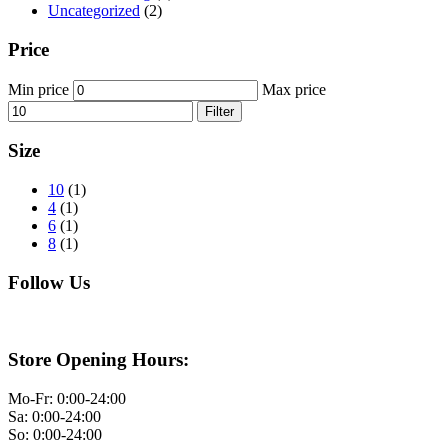
Uncategorized
(2)
Price
Min price
Max price
Filter
Size
10
(1)
4
(1)
6
(1)
8
(1)
Follow Us
Store Opening Hours:
Mo-Fr: 0:00-24:00
Sa: 0:00-24:00
So: 0:00-24:00