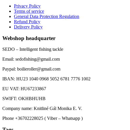
Privacy Policy
Terms of service
General Data Protection Regulation
Refund Policy
Delivery Policy
Webshop headquarter
SEDO – Intelligent fishing tackle
Email: sedofishing@gmail.com
Paypal: boilieroller@gmail.com
IBAN: HU23 1040 0968 5052 6781 7776 1002
EU VAT: HU67233867
SWIFT: OKHBHUHB
Company name: Knitliné Gál Monika E. V.
Phone +36702228025 ( Viber – Whatsapp )
Tags