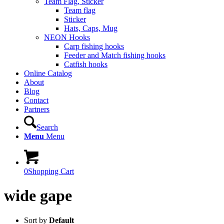
Team Flag, Sticker
Team flag
Sticker
Hats, Caps, Mug
NEON Hooks
Carp fishing hooks
Feeder and Match fishing hooks
Catfish hooks
Online Catalog
About
Blog
Contact
Partners
Search
Menu
Menu
0
Shopping Cart
wide gape
Sort by
Default