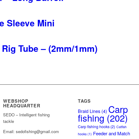
e Sleeve Mini
ne Rig Tube – (2mm/1mm)
WEBSHOP
TAGS
HEADQUARTER
Carp
Braid Lines
(4)
fishing
(202)
SEDO – Intelligent fishing
tackle
Carp fishing hooks
(2)
Catfish
Email: sedofishing@gmail.com
Feeder and Match
hooks
(1)