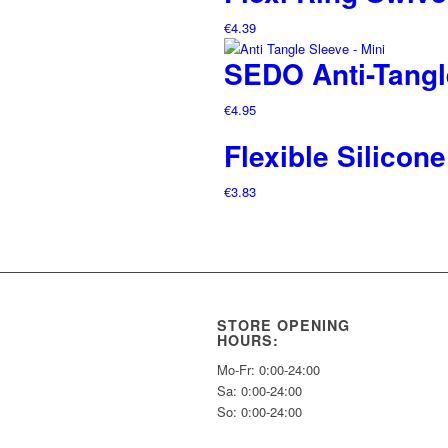
€
4.39
SEDO Anti-Tangl
€
4.95
Flexible Silico
€
3.83
STORE OPENING
HOURS:
Mo-Fr: 0:00-24:00
Sa: 0:00-24:00
So: 0:00-24:00