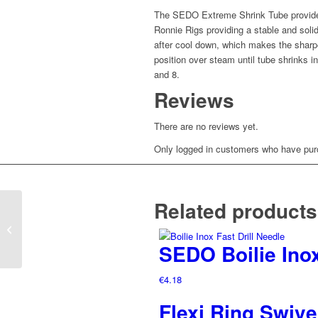
The SEDO Extreme Shrink Tube provides 
Ronnie Rigs providing a stable and solid
after cool down, which makes the sharpe
position over steam until tube shrinks i
and 8.
Reviews
There are no reviews yet.
Only logged in customers who have purc
Related products
Invisible Hair Stops
SEDO Boilie Inox
€
4.18
Flexi Ring Swive