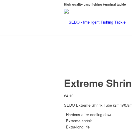
High quality carp fishing terminal tackle
Extreme Shri
€
4.12
SEDO Extreme Shrink Tube (2mm/0.9
Hardens after cooling down
Extreme shrink
Extra-long life