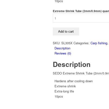
10pcs
Extreme Shrink Tube (2mm/0.9mm) quan
Add to cart
SKU:
SL305X
Categories:
Carp fishing
Description
Reviews (0)
Description
SEDO Extreme Shrink Tube (2mm/0.9
Hardens after cooling down
Extreme shrink
Extra-long life
10pcs