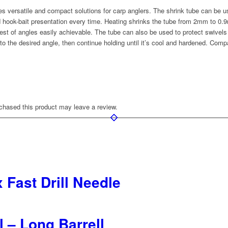
versatile and compact solutions for carp anglers. The shrink tube can be us
 hook-bait presentation every time. Heating shrinks the tube from 2mm to 0.9m
st of angles easily achievable. The tube can also be used to protect swivels 
nto the desired angle, then continue holding until it’s cool and hardened. Com
hased this product may leave a review.
 Fast Drill Needle
l – Long Barrell