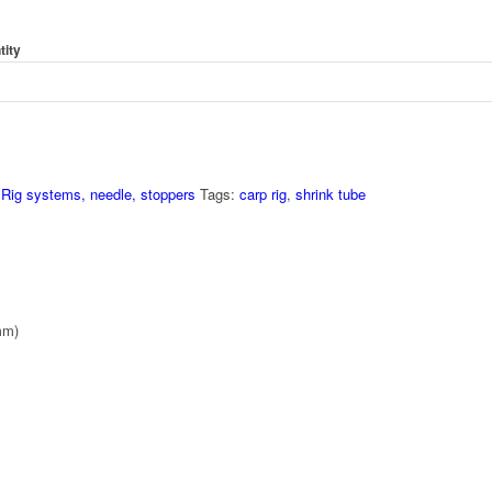
tity
,
Rig systems, needle, stoppers
Tags:
carp rig
,
shrink tube
mm)