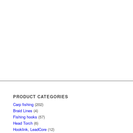
PRODUCT CATEGORIES
Carp fishing
(202)
Braid Lines
(4)
Fishing hooks
(57)
Head Torch
(6)
Hooklink, LeadCore
(12)