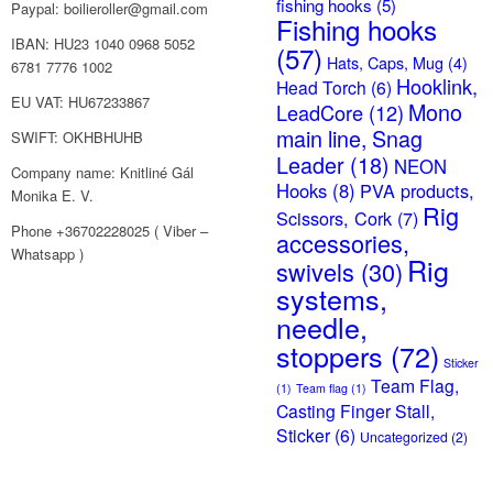
fishing hooks
(5)
Paypal: boilieroller@gmail.com
Fishing hooks
IBAN: HU23 1040 0968 5052
(57)
Hats, Caps, Mug
(4)
6781 7776 1002
Hooklink,
Head Torch
(6)
EU VAT: HU67233867
Mono
LeadCore
(12)
main line, Snag
SWIFT: OKHBHUHB
Leader
(18)
NEON
Company name: Knitliné Gál
Hooks
(8)
PVA products,
Monika E. V.
Rig
Scissors, Cork
(7)
Phone +36702228025 ( Viber –
accessories,
Whatsapp )
Rig
swivels
(30)
systems,
needle,
stoppers
(72)
Sticker
Team Flag,
(1)
Team flag
(1)
Casting Finger Stall,
Sticker
(6)
Uncategorized
(2)