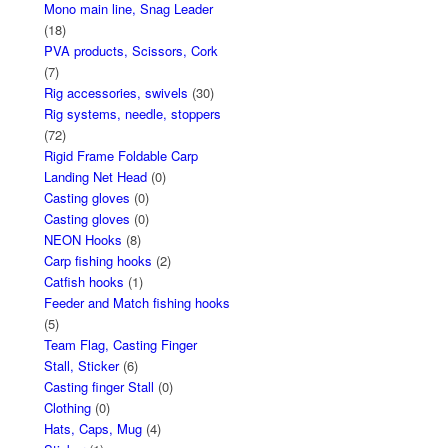
Mono main line, Snag Leader
(18)
PVA products, Scissors, Cork
(7)
Rig accessories, swivels
(30)
Rig systems, needle, stoppers
(72)
Rigid Frame Foldable Carp
Landing Net Head
(0)
Casting gloves
(0)
Casting gloves
(0)
NEON Hooks
(8)
Carp fishing hooks
(2)
Catfish hooks
(1)
Feeder and Match fishing hooks
(5)
Team Flag, Casting Finger
Stall, Sticker
(6)
Casting finger Stall
(0)
Clothing
(0)
Hats, Caps, Mug
(4)