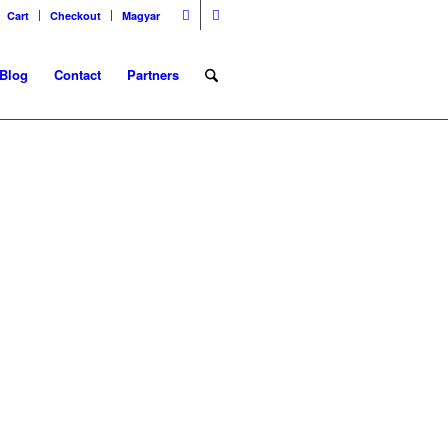
Cart
Checkout
Magyar
Blog
Contact
Partners