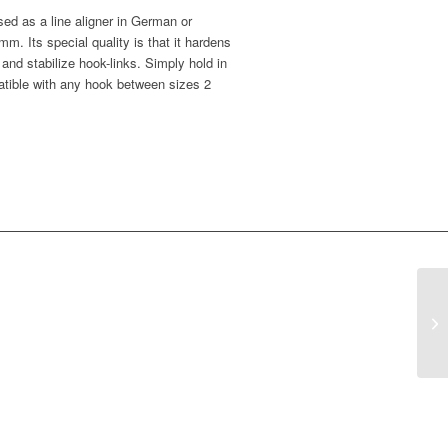
ed as a line aligner in German or
m. Its special quality is that it hardens
and stabilize hook-links. Simply hold in
patible with any hook between sizes 2