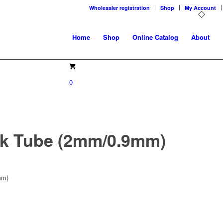
Wholesaler registration
Shop
My Account
Home
Shop
Online Catalog
About
0
nk Tube (2mm/0.9mm)
mm)