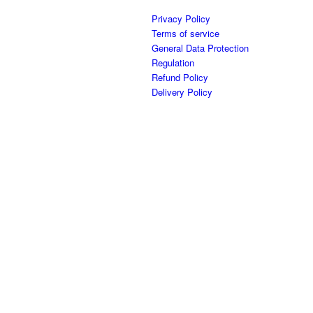
Privacy Policy
Terms of service
General Data Protection
Regulation
Refund Policy
Delivery Policy