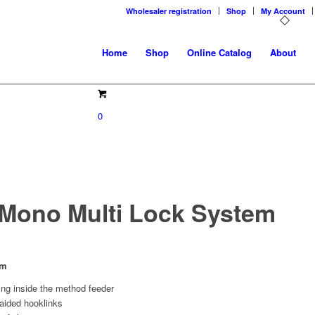
Wholesaler registration
Shop
My Account
Home
Shop
Online Catalog
About
0
Mono Multi Lock System
em
ing inside the method feeder
raided hooklinks