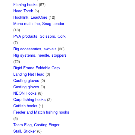
Fishing hooks
(57)
Head Torch
(6)
Hooklink, LeadCore
(12)
Mono main line, Snag Leader
(18)
PVA products, Scissors, Cork
(7)
Rig accessories, swivels
(30)
Rig systems, needle, stoppers
(72)
Rigid Frame Foldable Carp
Landing Net Head
(0)
Casting gloves
(0)
Casting gloves
(0)
NEON Hooks
(8)
Carp fishing hooks
(2)
Catfish hooks
(1)
Feeder and Match fishing hooks
(5)
Team Flag, Casting Finger
Stall, Sticker
(6)