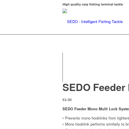
High quality carp fishing terminal tackle
SEDO Feeder 
€
4.66
SEDO Feeder Mono Multi Lock Syst
• Prevents mono hooklinks from tighten
• Mono hooklink performs similarly to b