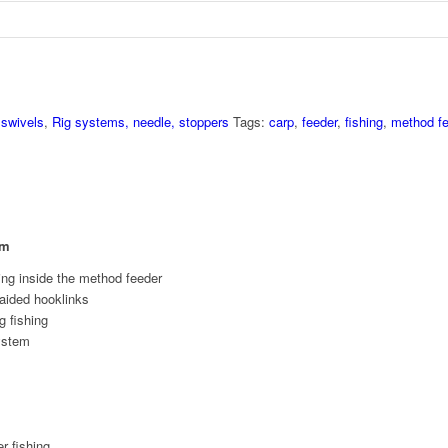
 swivels
,
Rig systems, needle, stoppers
Tags:
carp
,
feeder
,
fishing
,
method fe
em
ing inside the method feeder
raided hooklinks
g fishing
system
r fishing