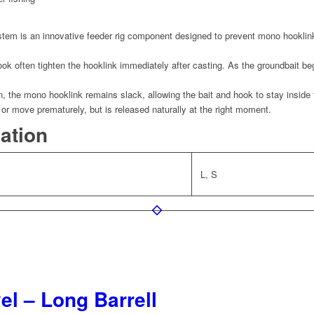
m is an innovative feeder rig component designed to prevent mono hooklink
ook often tighten the hooklink immediately after casting. As the groundbait beg
 the mono hooklink remains slack, allowing the bait and hook to stay inside
n or move prematurely, but is released naturally at the right moment.
mation
L, S
l – Long Barrell