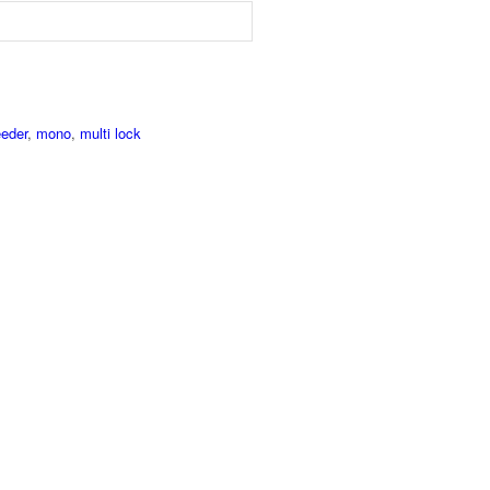
eder
,
mono
,
multi lock