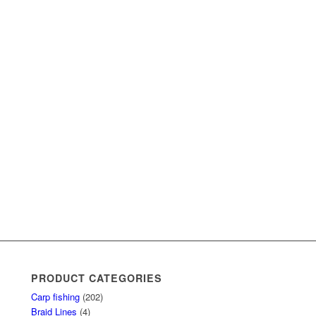
PRODUCT CATEGORIES
Carp fishing
(202)
Braid Lines
(4)