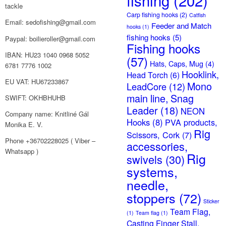
fishing
(202)
tackle
Carp fishing hooks
(2)
Catfish
Email: sedofishing@gmail.com
Feeder and Match
hooks
(1)
fishing hooks
(5)
Paypal: boilieroller@gmail.com
Fishing hooks
IBAN: HU23 1040 0968 5052
(57)
Hats, Caps, Mug
(4)
6781 7776 1002
Hooklink,
Head Torch
(6)
EU VAT: HU67233867
Mono
LeadCore
(12)
main line, Snag
SWIFT: OKHBHUHB
Leader
(18)
NEON
Company name: Knitliné Gál
Hooks
(8)
PVA products,
Monika E. V.
Rig
Scissors, Cork
(7)
Phone +36702228025 ( Viber –
accessories,
Whatsapp )
Rig
swivels
(30)
systems,
needle,
stoppers
(72)
Sticker
Team Flag,
(1)
Team flag
(1)
Casting Finger Stall,