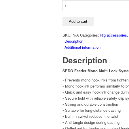
Add to cart
SKU:
N/A
Categories:
Rig accessories,
Description
Additional information
Description
SEDO Feeder Mono Multi Lock Syst
• Prevents mono hooklinks from tighten
• Mono hooklink performs similarly to b
• Quick and easy hooklink change durin
• Secure hold with reliable safety clip 
• Strong and durable construction
• Suitable for long-distance casting
• Built-in swivel reduces line twist
• Anti-tangle design during casting
• Optimized for feeder and method feede