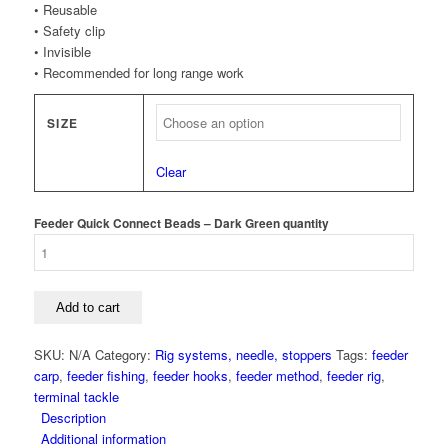
• Reusable
• Safety clip
• Invisible
• Recommended for long range work
SIZE
Clear
Feeder Quick Connect Beads – Dark Green quantity
Add to cart
SKU:
N/A
Category:
Rig systems, needle, stoppers
Tags:
feeder
carp
,
feeder fishing
,
feeder hooks
,
feeder method
,
feeder rig
,
terminal tackle
Description
Additional information