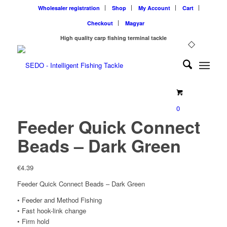
Wholesaler registration
Shop
My Account
Cart
Checkout
Magyar
High quality carp fishing terminal tackle
0
Feeder Quick Connect
Beads – Dark Green
€
4.39
Feeder Quick Connect Beads – Dark Green
• Feeder and Method Fishing
• Fast hook-link change
• Firm hold