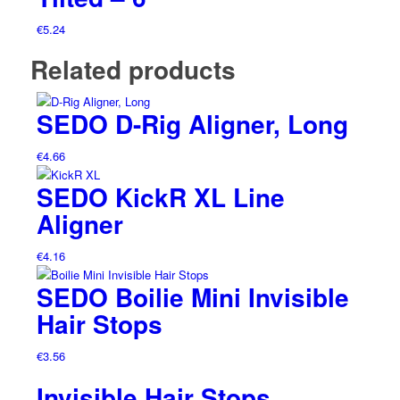
€
5.24
Related products
SEDO D-Rig Aligner, Long
€
4.66
SEDO KickR XL Line
Aligner
€
4.16
SEDO Boilie Mini Invisible
Hair Stops
€
3.56
Invisible Hair Stops