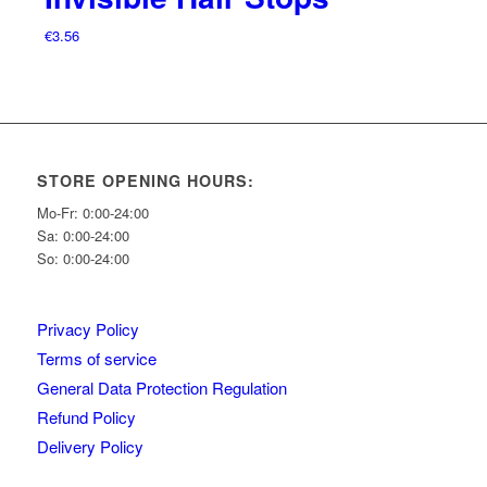
€
3.56
STORE OPENING HOURS:
Mo-Fr: 0:00-24:00
Sa: 0:00-24:00
So: 0:00-24:00
Privacy Policy
Terms of service
General Data Protection Regulation
Refund Policy
Delivery Policy