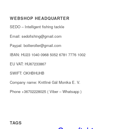
WEBSHOP HEADQUARTER
SEDO – Intelligent fishing tackle
Email: sedofishing@gmail.com
Paypal: boilieroller@gmail.com
IBAN: HU23 1040 0968 5052 6781 7776 1002
EU VAT: HU67233867
SWIFT: OKHBHUHB
Company name: Knitliné Gál Monika E. V.
Phone +36702228025 ( Viber – Whatsapp )
TAGS