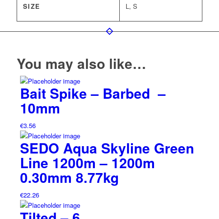
SIZE
L, S
You may also like…
Bait Spike – Barbed –
10mm
€
3.56
SEDO Aqua Skyline Green
Line 1200m – 1200m
0.30mm 8.77kg
€
22.26
Tilted – 6