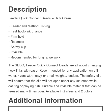
Description
Feeder Quick Connect Beads – Dark Green
• Feeder and Method Fishing
• Fast hook-link change
• Firm hold
• Reusable
• Safety clip
• Invisible
• Recommended for long range work
The SEDO, Feeder Quick Connect Beads are all about changing
hook-links with ease. Recommended for any application on still
water, rivers with heavy or small weights/feeders. The safety clip
will ensure that the clip will not open under any situation while
casting or playing fish. Durable and invisible material that can be
re-used many times over. Available in 2 sizes and 2 colors.
Additional information