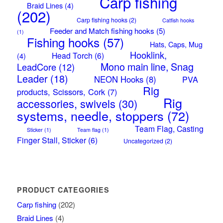
Carp fishing
Braid Lines
(4)
(202)
Carp fishing hooks
(2)
Catfish hooks
Feeder and Match fishing hooks
(5)
(1)
Fishing hooks
(57)
Hats, Caps, Mug
Hooklink,
Head Torch
(6)
(4)
Mono main line, Snag
LeadCore
(12)
Leader
(18)
NEON Hooks
(8)
PVA
Rig
products, Scissors, Cork
(7)
Rig
accessories, swivels
(30)
systems, needle, stoppers
(72)
Team Flag, Casting
Sticker
(1)
Team flag
(1)
Finger Stall, Sticker
(6)
Uncategorized
(2)
PRODUCT CATEGORIES
Carp fishing
(202)
Braid Lines
(4)