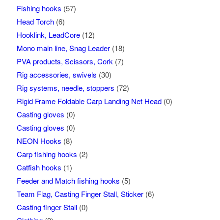
Fishing hooks
(57)
Head Torch
(6)
Hooklink, LeadCore
(12)
Mono main line, Snag Leader
(18)
PVA products, Scissors, Cork
(7)
Rig accessories, swivels
(30)
Rig systems, needle, stoppers
(72)
Rigid Frame Foldable Carp Landing Net Head
(0)
Casting gloves
(0)
Casting gloves
(0)
NEON Hooks
(8)
Carp fishing hooks
(2)
Catfish hooks
(1)
Feeder and Match fishing hooks
(5)
Team Flag, Casting Finger Stall, Sticker
(6)
Casting finger Stall
(0)