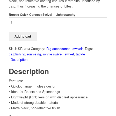
black, non-reflective coating ensures it remains unnoticed by
carp, thus increasing the chances of bites.
Ronnie Quick Connect Swivel – Light quantity
Add to cart
SKU:
SR2313
Category:
Rig accessories, swivels
Tags:
carpfishing
,
ronnie rig
,
ronnie swivel
,
swivel
,
tackle
Description
Description
Features:
• Quick-change, ringless design
• Ideal for Ronnie and Spinner rigs
• Lightweight (light) version with discreet appearance
• Made of strong-durable material
• Matte black, non-reflective finish