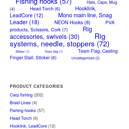
Fishing hooks
(57)
Hats, Caps, Mug
Hooklink,
Head Torch
(6)
(4)
Mono main line, Snag
LeadCore
(12)
Leader
(18)
NEON Hooks
(8)
PVA
Rig
products, Scissors, Cork
(7)
Rig
accessories, swivels
(30)
systems, needle, stoppers
(72)
Team Flag, Casting
Sticker
(1)
Team flag
(1)
Finger Stall, Sticker
(6)
Uncategorized
(2)
PRODUCT CATEGORIES
Carp fishing
(202)
Braid Lines
(4)
Fishing hooks
(57)
Head Torch
(6)
Hooklink, LeadCore
(12)