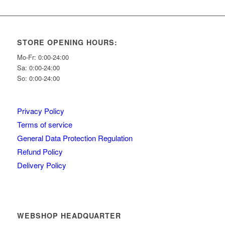
STORE OPENING HOURS:
Mo-Fr: 0:00-24:00
Sa: 0:00-24:00
So: 0:00-24:00
Privacy Policy
Terms of service
General Data Protection Regulation
Refund Policy
Delivery Policy
WEBSHOP HEADQUARTER