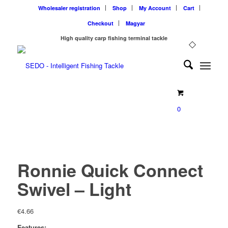
Wholesaler registration
Shop
My Account
Cart
Checkout
Magyar
High quality carp fishing terminal tackle
0
Ronnie Quick Connect
Swivel – Light
€
4.66
Features: