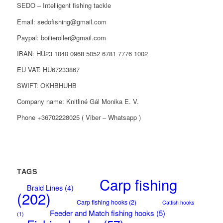
SEDO – Intelligent fishing tackle
Email: sedofishing@gmail.com
Paypal: boilieroller@gmail.com
IBAN: HU23 1040 0968 5052 6781 7776 1002
EU VAT: HU67233867
SWIFT: OKHBHUHB
Company name: Knitliné Gál Monika E. V.
Phone +36702228025 ( Viber – Whatsapp )
TAGS
Carp fishing
Braid Lines
(4)
(202)
Carp fishing hooks
(2)
Catfish hooks
Feeder and Match fishing hooks
(5)
(1)