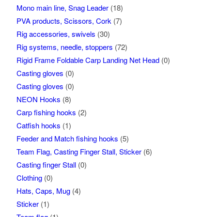
Mono main line, Snag Leader
(18)
PVA products, Scissors, Cork
(7)
Rig accessories, swivels
(30)
Rig systems, needle, stoppers
(72)
Rigid Frame Foldable Carp Landing Net Head
(0)
Casting gloves
(0)
Casting gloves
(0)
NEON Hooks
(8)
Carp fishing hooks
(2)
Catfish hooks
(1)
Feeder and Match fishing hooks
(5)
Team Flag, Casting Finger Stall, Sticker
(6)
Casting finger Stall
(0)
Clothing
(0)
Hats, Caps, Mug
(4)
Sticker
(1)
Team flag
(1)