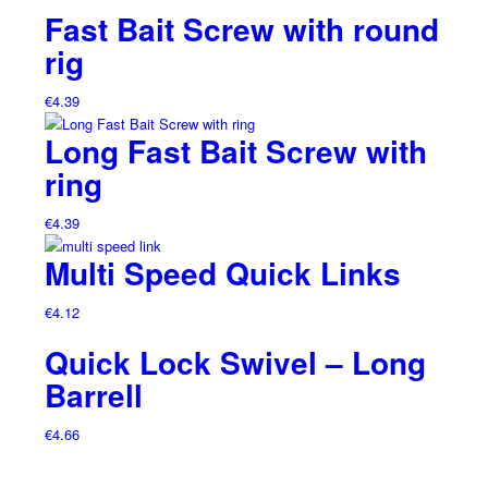
Fast Bait Screw with round
rig
€
4.39
Long Fast Bait Screw with
ring
€
4.39
Multi Speed Quick Links
€
4.12
Quick Lock Swivel – Long
Barrell
€
4.66