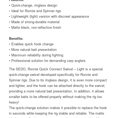
• Quick-change, ringless design
• Ideal for Ronnie and Spinner rigs
• Lightweight (light) version with discreet appearance
• Made of strong-durable material
• Matte black, non-reflective finish
Benefits:
• Enables quick hook change
• More natural bait presentation
• Maximum reliability during fighting
• Professional solution for demanding carp anglers
The SEDO, Ronnie Quick Connect Swivel – Light is a special
quick-change swivel developed specifically for Ronnie and
Spinner rigs. Due to its ringless design, it is even more compact
and lighter, and the hook can be attached directly to the swivel,
providing a more natural bait presentation. In addition, it allows
smaller baits to be offered properly without making the rig too
heavy!
The quick-change solution makes it possible to replace the hook
in seconds while keeping the rig stable and reliable. The matte