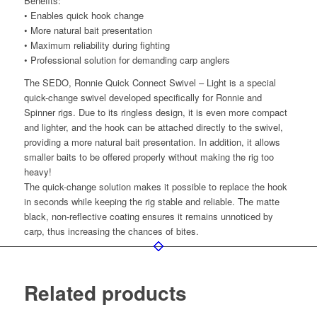
Benefits:
• Enables quick hook change
• More natural bait presentation
• Maximum reliability during fighting
• Professional solution for demanding carp anglers
The SEDO, Ronnie Quick Connect Swivel – Light is a special
quick-change swivel developed specifically for Ronnie and
Spinner rigs. Due to its ringless design, it is even more compact
and lighter, and the hook can be attached directly to the swivel,
providing a more natural bait presentation. In addition, it allows
smaller baits to be offered properly without making the rig too
heavy!
The quick-change solution makes it possible to replace the hook
in seconds while keeping the rig stable and reliable. The matte
black, non-reflective coating ensures it remains unnoticed by
carp, thus increasing the chances of bites.
Related products