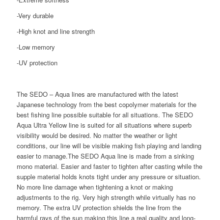
-Very durable
-High knot and line strength
-Low memory
-UV protection
The SEDO – Aqua lines are manufactured with the latest
Japanese technology from the best copolymer materials for the
best fishing line possible suitable for all situations. The SEDO
Aqua Ultra Yellow line is suited for all situations where superb
visibility would be desired. No matter the weather or light
conditions, our line will be visible making fish playing and landing
easier to manage.The SEDO Aqua line is made from a sinking
mono material. Easier and faster to tighten after casting while the
supple material holds knots tight under any pressure or situation.
No more line damage when tightening a knot or making
adjustments to the rig. Very high strength while virtually has no
memory. The extra UV protection shields the line from the
harmful rays of the sun making this line a real quality and long-