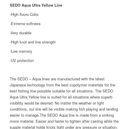
SEDO Aqua Ultra Yellow Line
-High fluoro Color
-Extreme softness
-Very durable
-High knot and line strength
-Low memory
-UV protection
The SEDO – Aqua lines are manufactured with the latest
Japanese technology from the best copolymer materials for the
best fishing line possible suitable for all situations. The SEDO
Aqua Ultra Yellow line is suited for all situations where superb
visibility would be desired. No matter the weather or light
conditions, our line will be visible making fish playing and landing
easier to manage.The SEDO Aqua line is made from a sinking
mono material. Easier and faster to tighten after casting while the
supple material holds knots tight under any pressure or situation.