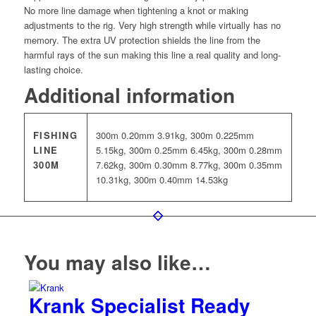
No more line damage when tightening a knot or making
adjustments to the rig. Very high strength while virtually has no
memory. The extra UV protection shields the line from the
harmful rays of the sun making this line a real quality and long-
lasting choice.
Additional information
FISHING
300m 0.20mm 3.91kg, 300m 0.225mm
LINE
5.15kg, 300m 0.25mm 6.45kg, 300m 0.28mm
300M
7.62kg, 300m 0.30mm 8.77kg, 300m 0.35mm
10.31kg, 300m 0.40mm 14.53kg
You may also like…
Krank Specialist Ready