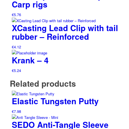
Carp rigs
€
5.76
XCasting Lead Clip with tail
rubber – Reinforced
€
4.12
Krank – 4
€
5.24
Related products
Elastic Tungsten Putty
€
7.98
SEDO Anti-Tangle Sleeve