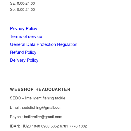
Sa: 0:00-24:00
So: 0:00-24:00
Privacy Policy
Terms of service
General Data Protection Regulation
Refund Policy
Delivery Policy
WEBSHOP HEADQUARTER
SEDO – Intelligent fishing tackle
Email: sedofishing@gmail.com
Paypal: boilieroller@gmail.com
IBAN: HU23 1040 0968 5052 6781 7776 1002