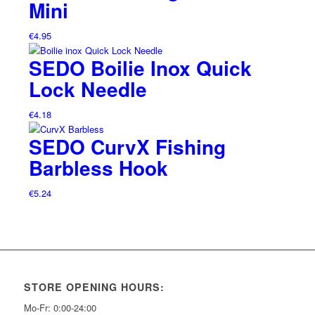
Mini
€
4.95
SEDO Boilie Inox Quick
Lock Needle
€
4.18
SEDO CurvX Fishing
Barbless Hook
€
5.24
STORE OPENING HOURS:
Mo-Fr: 0:00-24:00