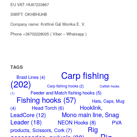
EU VAT: HU67233867
SWIFT: OKHBHUHB
Company name: Knitliné Gál Monika E. V.
Phone +36702228025 ( Viber – Whatsapp )
TAGS
Carp fishing
Braid Lines
(4)
(202)
Carp fishing hooks
(2)
Catfish hooks
Feeder and Match fishing hooks
(5)
(1)
Fishing hooks
(57)
Hats, Caps, Mug
Hooklink,
Head Torch
(6)
(4)
Mono main line, Snag
LeadCore
(12)
Leader
(18)
NEON Hooks
(8)
PVA
Rig
products, Scissors, Cork
(7)
Rig