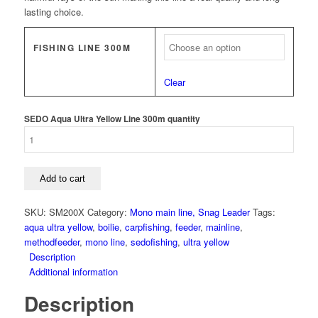
lasting choice.
FISHING LINE 300M
Clear
SEDO Aqua Ultra Yellow Line 300m quantity
Add to cart
SKU:
SM200X
Category:
Mono main line, Snag Leader
Tags:
aqua ultra yellow
,
boilie
,
carpfishing
,
feeder
,
mainline
,
methodfeeder
,
mono line
,
sedofishing
,
ultra yellow
Description
Additional information
Description