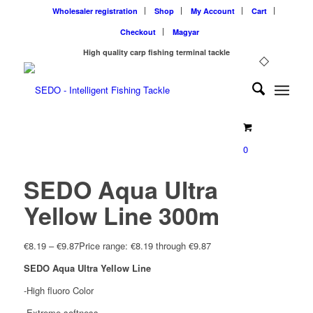
Wholesaler registration
Shop
My Account
Cart
Checkout
Magyar
High quality carp fishing terminal tackle
0
SEDO Aqua Ultra
Yellow Line 300m
€
8.19
–
€
9.87
Price range: €8.19 through €9.87
SEDO Aqua Ultra Yellow Line
-High fluoro Color
-Extreme softness