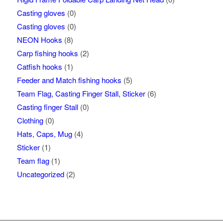
Casting gloves
(0)
Casting gloves
(0)
NEON Hooks
(8)
Carp fishing hooks
(2)
Catfish hooks
(1)
Feeder and Match fishing hooks
(5)
Team Flag, Casting Finger Stall, Sticker
(6)
Casting finger Stall
(0)
Clothing
(0)
Hats, Caps, Mug
(4)
Sticker
(1)
Team flag
(1)
Uncategorized
(2)