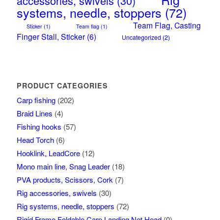
accessories, swivels
(30)
systems, needle, stoppers
(72)
Team Flag, Casting
Sticker
(1)
Team flag
(1)
Finger Stall, Sticker
(6)
Uncategorized
(2)
PRODUCT CATEGORIES
Carp fishing
(202)
Braid Lines
(4)
Fishing hooks
(57)
Head Torch
(6)
Hooklink, LeadCore
(12)
Mono main line, Snag Leader
(18)
PVA products, Scissors, Cork
(7)
Rig accessories, swivels
(30)
Rig systems, needle, stoppers
(72)
Rigid Frame Foldable Carp Landing Net Head
(0)