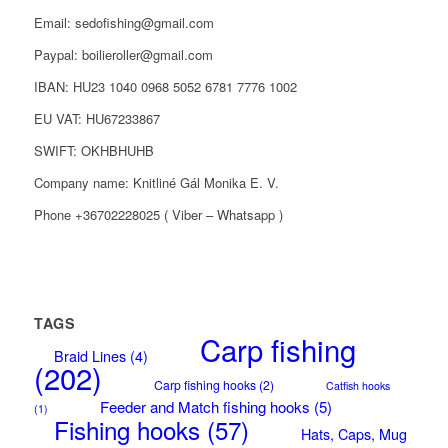
Email: sedofishing@gmail.com
Paypal: boilieroller@gmail.com
IBAN: HU23 1040 0968 5052 6781 7776 1002
EU VAT: HU67233867
SWIFT: OKHBHUHB
Company name: Knitliné Gál Monika E. V.
Phone +36702228025 ( Viber – Whatsapp )
TAGS
Carp fishing
Braid Lines
(4)
(202)
Carp fishing hooks
(2)
Catfish hooks
Feeder and Match fishing hooks
(5)
(1)
Fishing hooks
(57)
Hats, Caps, Mug