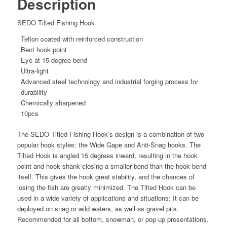
Description
SEDO Tilted Fishing Hook
Teflon coated with reinforced construction
Bent hook point
Eye at 15-degree bend
Ultra-light
Advanced steel technology and industrial forging process for
durability
Chemically sharpened
10pcs
The SEDO Titled Fishing Hook’s design is a combination of two
popular hook styles: the Wide Gape and Anti-Snag hooks. The
Tilted Hook is angled 15 degrees inward, resulting in the hook
point and hook shank closing a smaller bend than the hook bend
itself. This gives the hook great stability, and the chances of
losing the fish are greatly minimized. The Tilted Hook can be
used in a wide variety of applications and situations: It can be
deployed on snag or wild waters, as well as gravel pits.
Recommended for all bottom, snowman, or pop-up presentations.