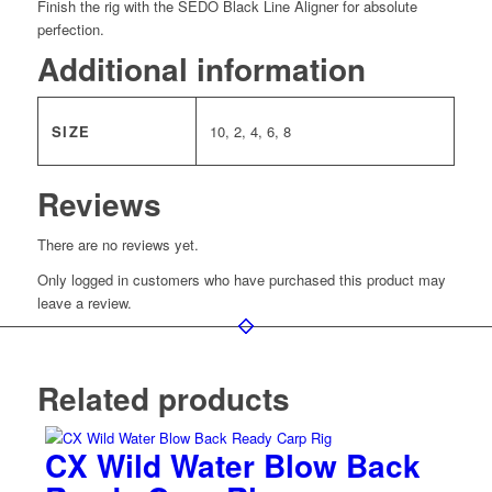
Finish the rig with the SEDO Black Line Aligner for absolute
perfection.
Additional information
SIZE
10, 2, 4, 6, 8
Reviews
There are no reviews yet.
Only logged in customers who have purchased this product may
leave a review.
Related products
CX Wild Water Blow Back