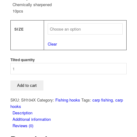
Chemically sharpened
10pcs
SIZE
Clear
Tilted quantity
Add to cart
SKU:
SH104X
Category:
Fishing hooks
Tags:
carp fishing
,
carp
hooks
Description
Additional information
Reviews (0)