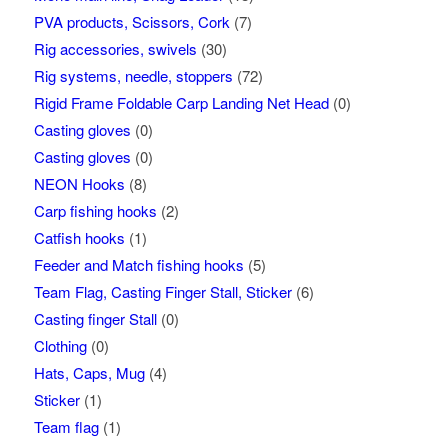
PVA products, Scissors, Cork
(7)
Rig accessories, swivels
(30)
Rig systems, needle, stoppers
(72)
Rigid Frame Foldable Carp Landing Net Head
(0)
Casting gloves
(0)
Casting gloves
(0)
NEON Hooks
(8)
Carp fishing hooks
(2)
Catfish hooks
(1)
Feeder and Match fishing hooks
(5)
Team Flag, Casting Finger Stall, Sticker
(6)
Casting finger Stall
(0)
Clothing
(0)
Hats, Caps, Mug
(4)
Sticker
(1)
Team flag
(1)