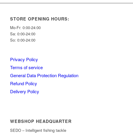
STORE OPENING HOURS:
Mo-Fr: 0:00-24:00
Sa: 0:00-24:00
So: 0:00-24:00
Privacy Policy
Terms of service
General Data Protection Regulation
Refund Policy
Delivery Policy
WEBSHOP HEADQUARTER
SEDO – Intelligent fishing tackle