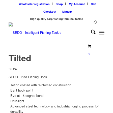
Wholesaler registration
Shop
My Account
Cart
Checkout
Magyar
High quality carp fishing terminal tackle
0
Tilted
€
5.24
SEDO Tilted Fishing Hook
Teflon coated with reinforced construction
Bent hook point
Eye at 15-degree bend
Ultra-light
Advanced steel technology and industrial forging process for
durability