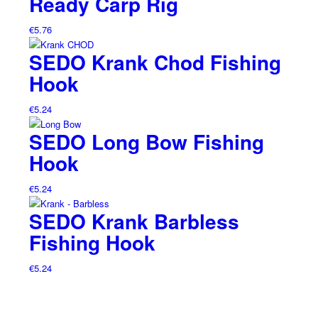
Ready Carp Rig
€
5.76
SEDO Krank Chod Fishing
Hook
€
5.24
SEDO Long Bow Fishing
Hook
€
5.24
SEDO Krank Barbless
Fishing Hook
€
5.24