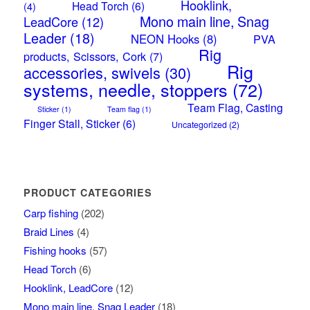
Hooklink,
Head Torch
(6)
(4)
Mono main line, Snag
LeadCore
(12)
Leader
(18)
NEON Hooks
(8)
PVA
Rig
products, Scissors, Cork
(7)
Rig
accessories, swivels
(30)
systems, needle, stoppers
(72)
Team Flag, Casting
Sticker
(1)
Team flag
(1)
Finger Stall, Sticker
(6)
Uncategorized
(2)
PRODUCT CATEGORIES
Carp fishing
(202)
Braid Lines
(4)
Fishing hooks
(57)
Head Torch
(6)
Hooklink, LeadCore
(12)
Mono main line, Snag Leader
(18)