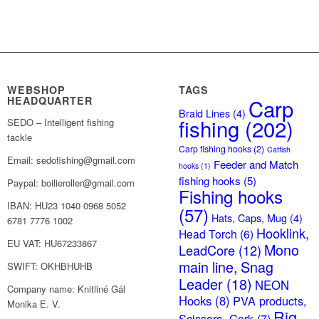
WEBSHOP
TAGS
HEADQUARTER
Carp
Braid Lines
(4)
fishing
(202)
SEDO – Intelligent fishing
tackle
Carp fishing hooks
(2)
Catfish
Email: sedofishing@gmail.com
Feeder and Match
hooks
(1)
fishing hooks
(5)
Paypal: boilieroller@gmail.com
Fishing hooks
IBAN: HU23 1040 0968 5052
(57)
Hats, Caps, Mug
(4)
6781 7776 1002
Hooklink,
Head Torch
(6)
EU VAT: HU67233867
Mono
LeadCore
(12)
main line, Snag
SWIFT: OKHBHUHB
Leader
(18)
NEON
Company name: Knitliné Gál
Hooks
(8)
PVA products,
Monika E. V.
Rig
Scissors, Cork
(7)