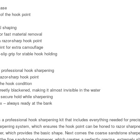
case
 of the hook point
al shaping
r fast material removal
a razor-sharp hook point
int for extra camouflage
slip grip for stable hook holding
or professional hook sharpening
razor-sharp hook point
 the hook condition
reetly blackened, making it almost invisible in the water
a secure hold while sharpening
x – always ready at the bank
 professional hook sharpening kit that includes everything needed for preci
harpening system, which ensures the hook point can be honed to razor sharpn
ener, which provides the basic shape. Next comes the coarse sandstone sharpe
the fine sandstone sharpener, which creates a perfectly precise, extremely s