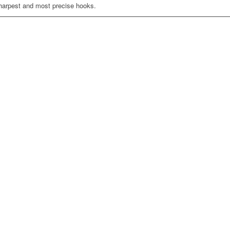
sharpest and most precise hooks.