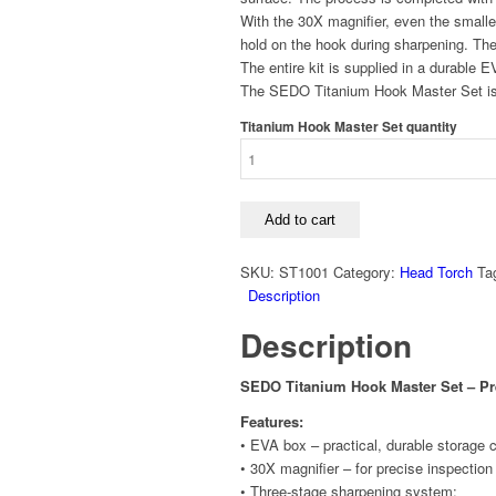
With the 30X magnifier, even the smalle
hold on the hook during sharpening. Th
The entire kit is supplied in a durable 
The SEDO Titanium Hook Master Set is t
Titanium Hook Master Set quantity
Add to cart
SKU:
ST1001
Category:
Head Torch
Ta
Description
Description
SEDO Titanium Hook Master Set – P
Features:
• EVA box – practical, durable storage 
• 30X magnifier – for precise inspection
• Three-stage sharpening system: