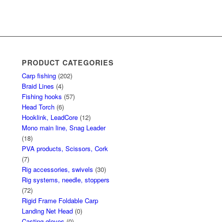
PRODUCT CATEGORIES
Carp fishing
(202)
Braid Lines
(4)
Fishing hooks
(57)
Head Torch
(6)
Hooklink, LeadCore
(12)
Mono main line, Snag Leader
(18)
PVA products, Scissors, Cork
(7)
Rig accessories, swivels
(30)
Rig systems, needle, stoppers
(72)
Rigid Frame Foldable Carp
Landing Net Head
(0)
Casting gloves
(0)