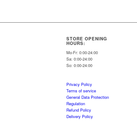
STORE OPENING
HOURS:
Mo-Fr: 0:00-24:00
Sa: 0:00-24:00
So: 0:00-24:00
Privacy Policy
Terms of service
General Data Protection
Regulation
Refund Policy
Delivery Policy