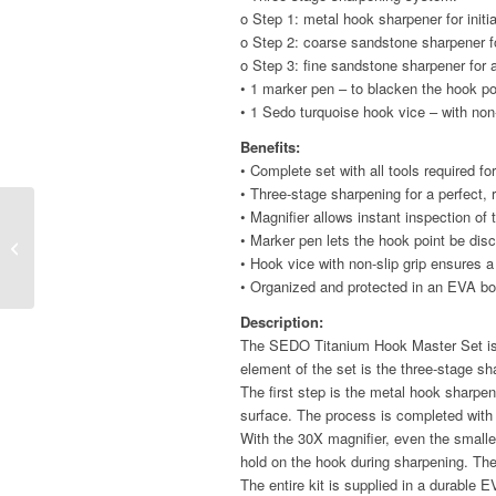
o Step 1: metal hook sharpener for initi
o Step 2: coarse sandstone sharpener fo
o Step 3: fine sandstone sharpener for 
• 1 marker pen – to blacken the hook po
• 1 Sedo turquoise hook vice – with non-
Benefits:
• Complete set with all tools required f
• Three-stage sharpening for a perfect, 
• Magnifier allows instant inspection of
Feeder Fast Bait Spike
• Marker pen lets the hook point be disc
– Anti Knot – Table
• Hook vice with non-slip grip ensures 
• Organized and protected in an EVA bo
Description:
The SEDO Titanium Hook Master Set is a
element of the set is the three-stage s
The first step is the metal hook sharp
surface. The process is completed with 
With the 30X magnifier, even the smalle
hold on the hook during sharpening. Th
The entire kit is supplied in a durable 