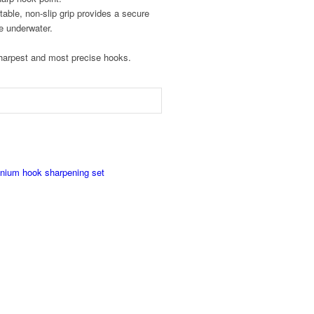
able, non-slip grip provides a secure
e underwater.
sharpest and most precise hooks.
anium hook sharpening set