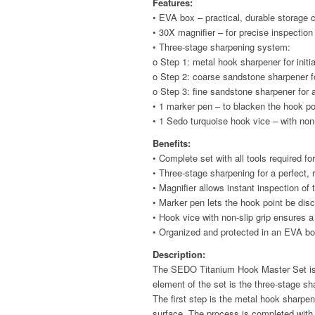
Features:
• EVA box – practical, durable storage 
• 30X magnifier – for precise inspection
• Three-stage sharpening system:
o Step 1: metal hook sharpener for initi
o Step 2: coarse sandstone sharpener fo
o Step 3: fine sandstone sharpener for 
• 1 marker pen – to blacken the hook po
• 1 Sedo turquoise hook vice – with non-
Benefits:
• Complete set with all tools required f
• Three-stage sharpening for a perfect, 
• Magnifier allows instant inspection of
• Marker pen lets the hook point be disc
• Hook vice with non-slip grip ensures 
• Organized and protected in an EVA bo
Description:
The SEDO Titanium Hook Master Set is a
element of the set is the three-stage s
The first step is the metal hook sharp
surface. The process is completed with 