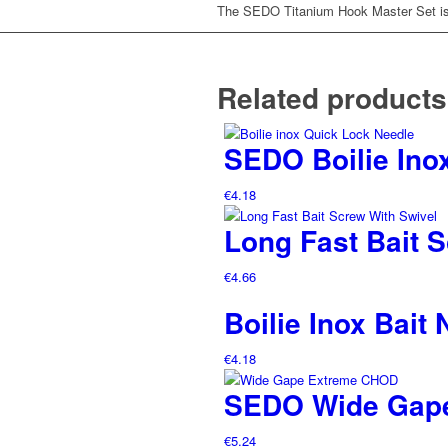
The SEDO Titanium Hook Master Set is t
Related products
SEDO Boilie Ino
€
4.18
Long Fast Bait 
€
4.66
Boilie Inox Bait
€
4.18
SEDO Wide Gap
€
5.24