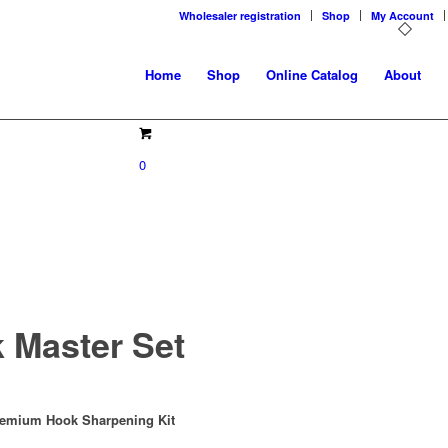
Wholesaler registration
Shop
My Account
Home
Shop
Online Catalog
About
0
 Master Set
remium Hook Sharpening Kit