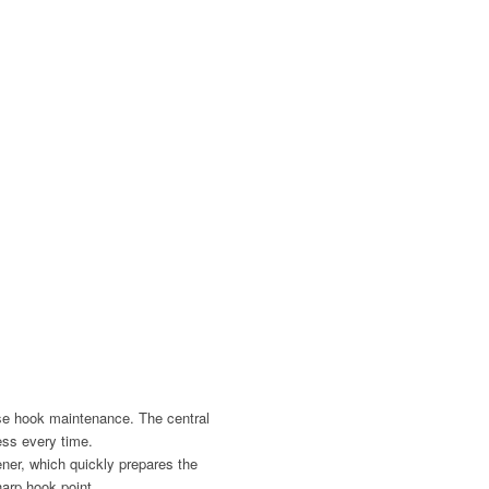
se hook maintenance. The central
ess every time.
ner, which quickly prepares the
harp hook point.