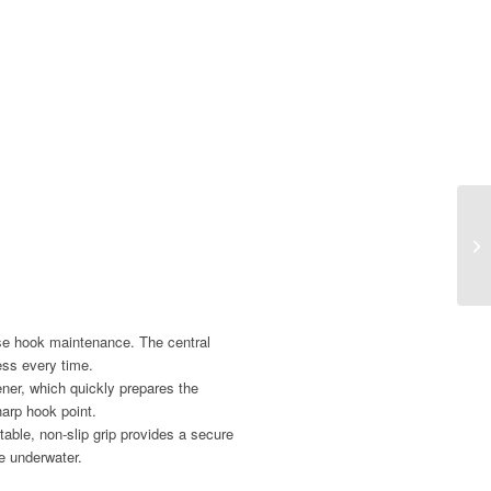
se hook maintenance. The central
ess every time.
ner, which quickly prepares the
harp hook point.
able, non-slip grip provides a secure
e underwater.