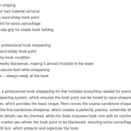
al shaping
r fast material removal
a razor-sharp hook point
int for extra camouflage
slip grip for stable hook holding
or professional hook sharpening
razor-sharp hook point
 the hook condition
reetly blackened, making it almost invisible in the water
a secure hold while sharpening
x – always ready at the bank
 professional hook sharpening kit that includes everything needed for preci
harpening system, which ensures the hook point can be honed to razor sharpn
ener, which provides the basic shape. Next comes the coarse sandstone sharpe
the fine sandstone sharpener, which creates a perfectly precise, extremely s
st details can be checked, while the Sedo turquoise hook vice with its comfort
e marker pen allows the hook point to be blackened, ensuring extra camouflag
EVA box, which protects and organizes the tools.