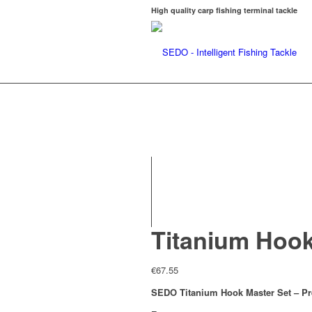
High quality carp fishing terminal tackle
Titanium Hook
€
67.55
SEDO Titanium Hook Master Set – P