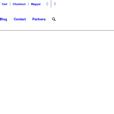
Cart
Checkout
Magyar
Blog
Contact
Partners