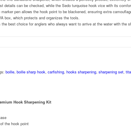
st details can be checked, while the Sedo turquoise hook vice with its comfort
e marker pen allows the hook point to be blackened, ensuring extra camouflag
EVA box, which protects and organizes the tools.
he best choice for anglers who always want to arrive at the water with the 
gs:
boilie
,
boilie sharp hook
,
carfishing
,
hooks sharpening
,
sharpening set
,
tit
remium Hook Sharpening Kit
case
 of the hook point