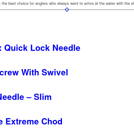
he best choice for anglers who always want to arrive at the water with the 
x Quick Lock Needle
Screw With Swivel
 Needle – Slim
e Extreme Chod