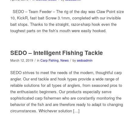
SEDO – Team Feeder – The rig of the day was Claw Point size
10, KickR, fast bait Screw 3.1mm, completed with our invisible
bait stops. Thanks to the straight, razor-sharp hook even the
toughest parts on the fish’s mouth were easily hooked.
SEDO – Intelligent Fishing Tackle
/
/
March 12, 2019
in
Carp Fishing
,
News
by
sedoadmin
SEDO strives to meet the needs of the modern, thoughtful carp
angler. Our end tackle and hook types provide a wide range of
reliable solutions for all types of anglers, from seasoned pros to
the enthusiastic beginners. Our products especially serve
sophisticated carp fishermen who are constantly monitoring the
behavior of the fish and are therefore ready to adapt to changing
circumstances. Whichever solution […]