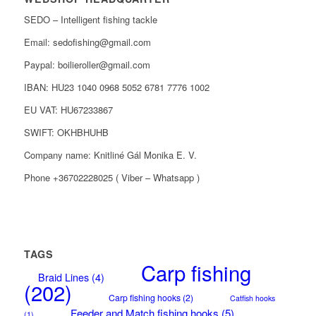
SEDO – Intelligent fishing tackle
Email: sedofishing@gmail.com
Paypal: boilieroller@gmail.com
IBAN: HU23 1040 0968 5052 6781 7776 1002
EU VAT: HU67233867
SWIFT: OKHBHUHB
Company name: Knitliné Gál Monika E. V.
Phone +36702228025 ( Viber – Whatsapp )
TAGS
Carp fishing
Braid Lines
(4)
(202)
Carp fishing hooks
(2)
Catfish hooks
Feeder and Match fishing hooks
(5)
(1)