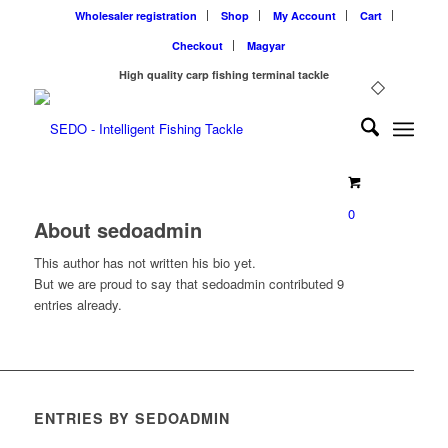
Wholesaler registration
Shop
My Account
Cart
Checkout
Magyar
High quality carp fishing terminal tackle
0
About
sedoadmin
This author has not written his bio yet.
But we are proud to say that
sedoadmin
contributed 9
entries already.
ENTRIES BY SEDOADMIN