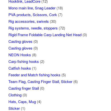
Hooklink, LeadCore
(12)
Mono main line, Snag Leader
(18)
PVA products, Scissors, Cork
(7)
Rig accessories, swivels
(30)
Rig systems, needle, stoppers
(72)
Rigid Frame Foldable Carp Landing Net Head
(0)
Casting gloves
(0)
Casting gloves
(0)
NEON Hooks
(8)
Carp fishing hooks
(2)
Catfish hooks
(1)
Feeder and Match fishing hooks
(5)
Team Flag, Casting Finger Stall, Sticker
(6)
Casting finger Stall
(0)
Clothing
(0)
Hats, Caps, Mug
(4)
Sticker
(1)