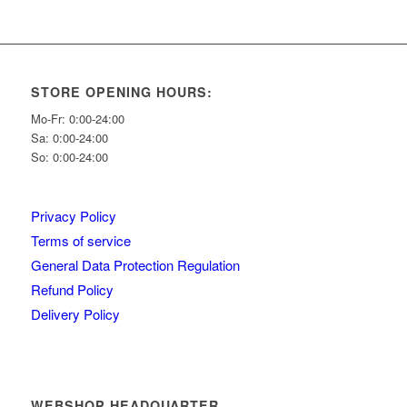
STORE OPENING HOURS:
Mo-Fr: 0:00-24:00
Sa: 0:00-24:00
So: 0:00-24:00
Privacy Policy
Terms of service
General Data Protection Regulation
Refund Policy
Delivery Policy
WEBSHOP HEADQUARTER