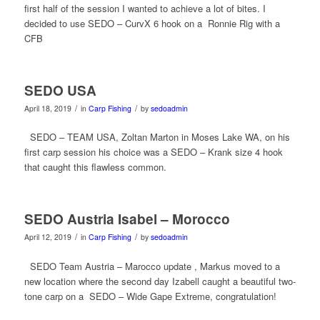
first half of the session I wanted to achieve a lot of bites. I
decided to use SEDO – CurvX 6 hook on a Ronnie Rig with a
CFB
SEDO USA
/
/
April 18, 2019
in
Carp Fishing
by
sedoadmin
SEDO – TEAM USA, Zoltan Marton in Moses Lake WA, on his
first carp session his choice was a SEDO – Krank size 4 hook
that caught this flawless common.
SEDO Austria Isabel – Morocco
/
/
April 12, 2019
in
Carp Fishing
by
sedoadmin
SEDO Team Austria – Marocco update , Markus moved to a
new location where the second day Izabell caught a beautiful two-
tone carp on a SEDO – Wide Gape Extreme, congratulation!