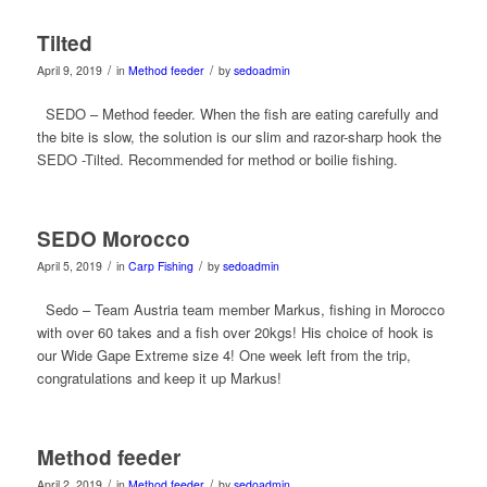
Tilted
/
/
April 9, 2019
in
Method feeder
by
sedoadmin
SEDO – Method feeder. When the fish are eating carefully and
the bite is slow, the solution is our slim and razor-sharp hook the
SEDO -Tilted. Recommended for method or boilie fishing.
SEDO Morocco
/
/
April 5, 2019
in
Carp Fishing
by
sedoadmin
Sedo – Team Austria team member Markus, fishing in Morocco
with over 60 takes and a fish over 20kgs! His choice of hook is
our Wide Gape Extreme size 4! One week left from the trip,
congratulations and keep it up Markus!
Method feeder
/
/
April 2, 2019
in
Method feeder
by
sedoadmin