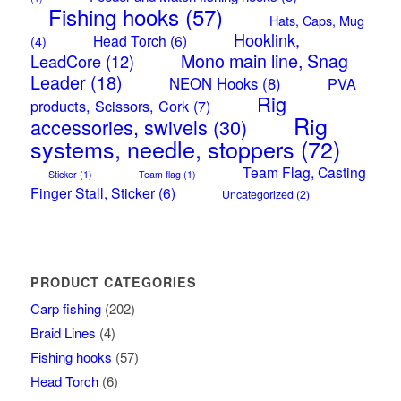
Fishing hooks
(57)
Hats, Caps, Mug
Hooklink,
Head Torch
(6)
(4)
Mono main line, Snag
LeadCore
(12)
Leader
(18)
NEON Hooks
(8)
PVA
Rig
products, Scissors, Cork
(7)
Rig
accessories, swivels
(30)
systems, needle, stoppers
(72)
Team Flag, Casting
Sticker
(1)
Team flag
(1)
Finger Stall, Sticker
(6)
Uncategorized
(2)
PRODUCT CATEGORIES
Carp fishing
(202)
Braid Lines
(4)
Fishing hooks
(57)
Head Torch
(6)