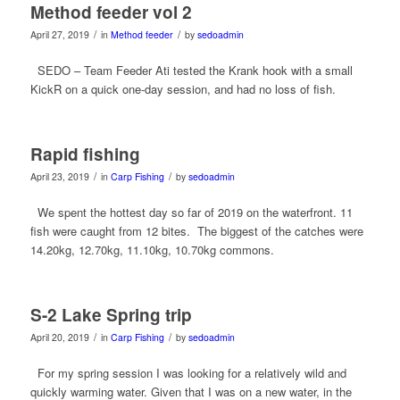
Method feeder vol 2
/
/
April 27, 2019
in
Method feeder
by
sedoadmin
SEDO – Team Feeder Ati tested the Krank hook with a small
KickR on a quick one-day session, and had no loss of fish.
Rapid fishing
/
/
April 23, 2019
in
Carp Fishing
by
sedoadmin
We spent the hottest day so far of 2019 on the waterfront. 11
fish were caught from 12 bites. The biggest of the catches were
14.20kg, 12.70kg, 11.10kg, 10.70kg commons.
S-2 Lake Spring trip
/
/
April 20, 2019
in
Carp Fishing
by
sedoadmin
For my spring session I was looking for a relatively wild and
quickly warming water. Given that I was on a new water, in the