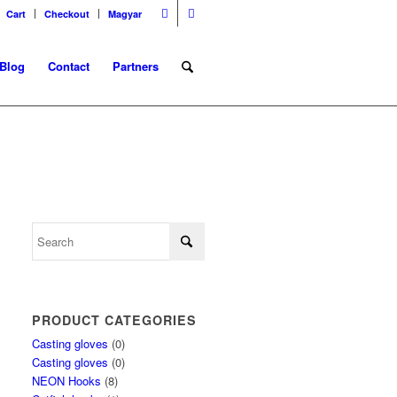
Cart
Checkout
Magyar
Blog
Contact
Partners
PRODUCT CATEGORIES
Casting gloves
(0)
Casting gloves
(0)
NEON Hooks
(8)