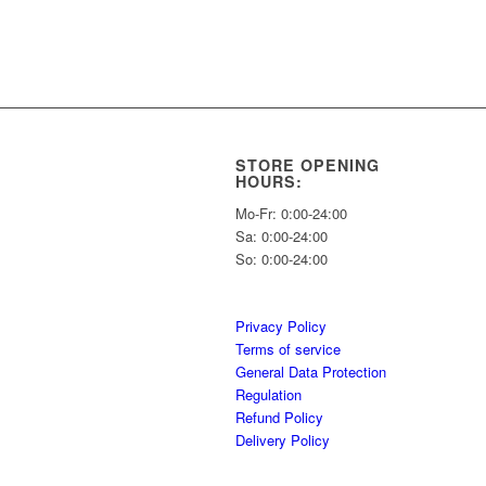
STORE OPENING
HOURS:
Mo-Fr: 0:00-24:00
Sa: 0:00-24:00
So: 0:00-24:00
Privacy Policy
Terms of service
General Data Protection
Regulation
Refund Policy
Delivery Policy