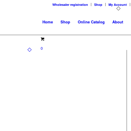
Wholesaler registration
Shop
My Account
Home
Shop
Online Catalog
About
0