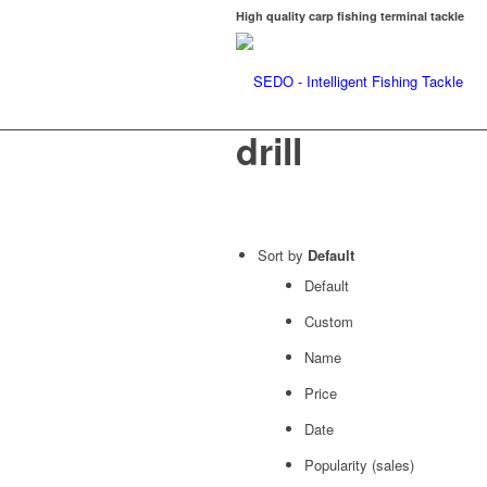
High quality carp fishing terminal tackle
drill
Sort by
Default
Default
Custom
Name
Price
Date
Popularity (sales)