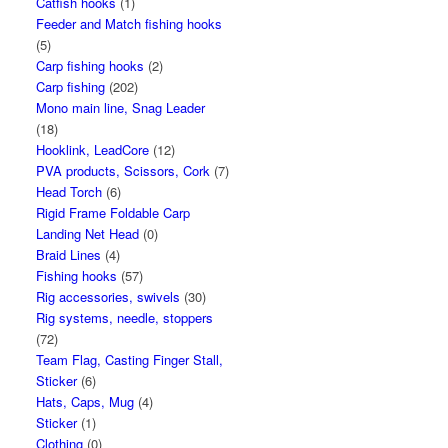
Catfish hooks
(1)
Feeder and Match fishing hooks
(5)
Carp fishing hooks
(2)
Carp fishing
(202)
Mono main line, Snag Leader
(18)
Hooklink, LeadCore
(12)
PVA products, Scissors, Cork
(7)
Head Torch
(6)
Rigid Frame Foldable Carp
Landing Net Head
(0)
Braid Lines
(4)
Fishing hooks
(57)
Rig accessories, swivels
(30)
Rig systems, needle, stoppers
(72)
Team Flag, Casting Finger Stall,
Sticker
(6)
Hats, Caps, Mug
(4)
Sticker
(1)
Clothing
(0)