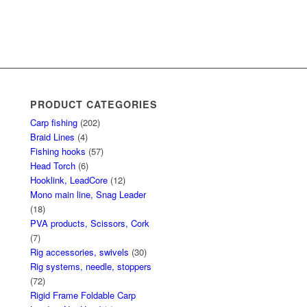
PRODUCT CATEGORIES
Carp fishing
(202)
Braid Lines
(4)
Fishing hooks
(57)
Head Torch
(6)
Hooklink, LeadCore
(12)
Mono main line, Snag Leader
(18)
PVA products, Scissors, Cork
(7)
Rig accessories, swivels
(30)
Rig systems, needle, stoppers
(72)
Rigid Frame Foldable Carp