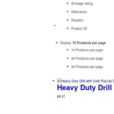
Average rating
Relevance
Random
Product ID
Display
15 Products per page
15 Products per page
30 Products per page
45 Products per page
Heavy Duty Drill
€
9.37