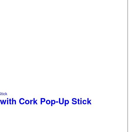
 with Cork Pop-Up Stick