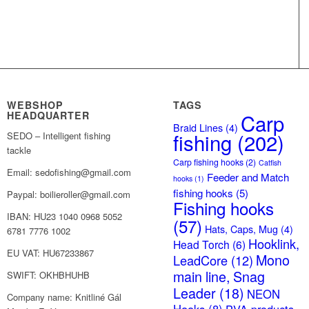
WEBSHOP
TAGS
HEADQUARTER
Carp
Braid Lines
(4)
fishing
(202)
SEDO – Intelligent fishing
tackle
Carp fishing hooks
(2)
Catfish
Email: sedofishing@gmail.com
Feeder and Match
hooks
(1)
fishing hooks
(5)
Paypal: boilieroller@gmail.com
Fishing hooks
IBAN: HU23 1040 0968 5052
(57)
Hats, Caps, Mug
(4)
6781 7776 1002
Hooklink,
Head Torch
(6)
EU VAT: HU67233867
Mono
LeadCore
(12)
main line, Snag
SWIFT: OKHBHUHB
Leader
(18)
NEON
Company name: Knitliné Gál