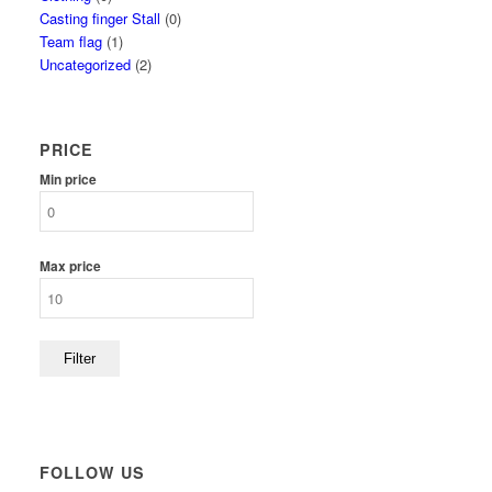
Casting finger Stall
(0)
Team flag
(1)
Uncategorized
(2)
PRICE
Min price
Max price
Filter
FOLLOW US