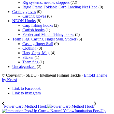
Rig systems, needle, stoppers
(72)
Rigid Frame Foldable Carp Landing Net Head
(0)
Casting gloves
(0)
Casting gloves
(0)
NEON Hooks
(8)
Carp fishing hooks
(2)
Catfish hooks
(1)
Feeder and Match fishing hooks
(5)
Team Flag, Casting Finger Stall, Sticker
(6)
Casting finger Stall
(0)
Clothing
(0)
Hats, Caps, Mug
(4)
Sticker
(1)
Team flag
(1)
Uncategorized
(2)
© Copyright - SEDO - Intelligent Fishing Tackle -
Enfold Theme
by Kriesi
Link to Facebook
Link to Instagram
Power Carp Method Hook
Immitation Pop-Up