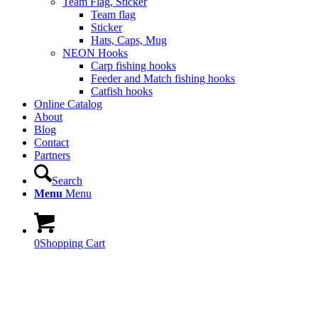
Team Flag, Sticker
Team flag
Sticker
Hats, Caps, Mug
NEON Hooks
Carp fishing hooks
Feeder and Match fishing hooks
Catfish hooks
Online Catalog
About
Blog
Contact
Partners
Search
Menu
Menu
0
Shopping Cart