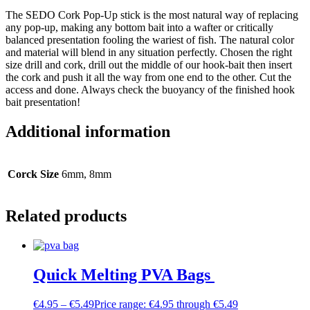
The SEDO Cork Pop-Up stick is the most natural way of replacing
any pop-up, making any bottom bait into a wafter or critically
balanced presentation fooling the wariest of fish. The natural color
and material will blend in any situation perfectly. Chosen the right
size drill and cork, drill out the middle of our hook-bait then insert
the cork and push it all the way from one end to the other. Cut the
access and done. Always check the buoyancy of the finished hook
bait presentation!
Additional information
Corck Size
6mm, 8mm
Related products
Quick Melting PVA Bags
€
4.95
–
€
5.49
Price range: €4.95 through €5.49