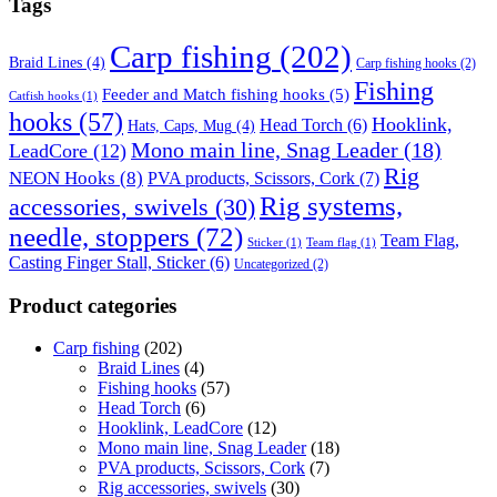
Tags
Carp fishing
(202)
Braid Lines
(4)
Carp fishing hooks
(2)
Fishing
Feeder and Match fishing hooks
(5)
Catfish hooks
(1)
hooks
(57)
Hooklink,
Head Torch
(6)
Hats, Caps, Mug
(4)
Mono main line, Snag Leader
(18)
LeadCore
(12)
Rig
NEON Hooks
(8)
PVA products, Scissors, Cork
(7)
Rig systems,
accessories, swivels
(30)
needle, stoppers
(72)
Team Flag,
Sticker
(1)
Team flag
(1)
Casting Finger Stall, Sticker
(6)
Uncategorized
(2)
Product categories
Carp fishing
(202)
Braid Lines
(4)
Fishing hooks
(57)
Head Torch
(6)
Hooklink, LeadCore
(12)
Mono main line, Snag Leader
(18)
PVA products, Scissors, Cork
(7)
Rig accessories, swivels
(30)