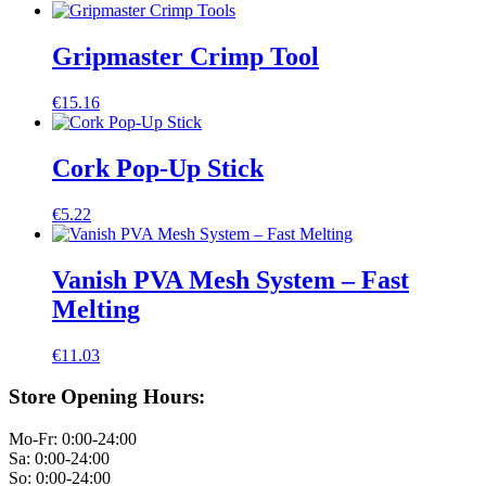
Gripmaster Crimp Tool
€
15.16
Cork Pop-Up Stick
€
5.22
Vanish PVA Mesh System – Fast
Melting
€
11.03
Store Opening Hours:
Mo-Fr: 0:00-24:00
Sa: 0:00-24:00
So: 0:00-24:00