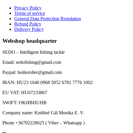
Privacy Policy
Terms of service
General Data Protection Regulation
Refund Policy
Delivery Policy
Webshop headquarter
SEDO – Intelligent fishing tackle
Email: sedofishing@gmail.com
Paypal: boilieroller@gmail.com
IBAN: HU23 1040 0968 5052 6781 7776 1002
EU VAT: HU67233867
SWIFT: OKHBHUHB
Company name: Knitliné Gál Monika E. V.
Phone +36702228025 ( Viber – Whatsapp )