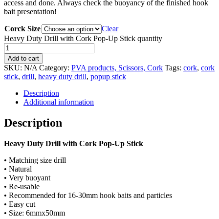
access and done. Always check the buoyancy of the finished hook
bait presentation!
Corck Size
Clear
Heavy Duty Drill with Cork Pop-Up Stick quantity
Add to cart
SKU:
N/A
Category:
PVA products, Scissors, Cork
Tags:
cork
,
cork
stick
,
drill
,
heavy duty drill
,
popup stick
Description
Additional information
Description
Heavy Duty Drill with Cork Pop-Up Stick
• Matching size drill
• Natural
• Very buoyant
• Re-usable
• Recommended for 16-30mm hook baits and particles
• Easy cut
• Size: 6mmx50mm