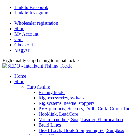
Link to Facebook
Link to Instagram
Wholesaler registration
Shop
My Account
Cart
Checkout
Magyar
High quality carp fishing terminal tackle
Home
Shop
Carp fishing
Fishing hooks
Rig accessories, swivels
Rig systems, needle, stoppers
PVA products, Scissors, Drill , Cork, Crimp Tool
Hooklink, LeadCore
Mono main line, Snag Leader, Fluorocarbon
Braid Lines
Head Torch, Hook Sharpening Set, Sunglass