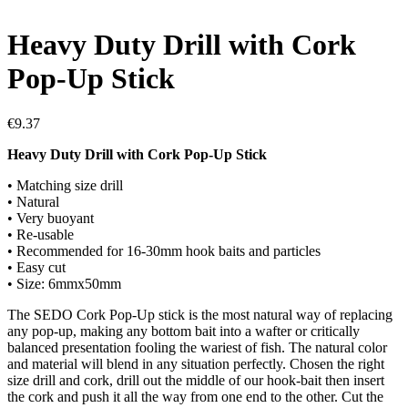
Heavy Duty Drill with Cork
Pop-Up Stick
€
9.37
Heavy Duty Drill with Cork Pop-Up Stick
• Matching size drill
• Natural
• Very buoyant
• Re-usable
• Recommended for 16-30mm hook baits and particles
• Easy cut
• Size: 6mmx50mm
The SEDO Cork Pop-Up stick is the most natural way of replacing
any pop-up, making any bottom bait into a wafter or critically
balanced presentation fooling the wariest of fish. The natural color
and material will blend in any situation perfectly. Chosen the right
size drill and cork, drill out the middle of our hook-bait then insert
the cork and push it all the way from one end to the other. Cut the