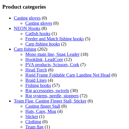
Product categories
Casting gloves
(0)
Casting gloves
(0)
NEON Hooks
(8)
Catfish hooks
(1)
Feeder and Match fishing hooks
(5)
Carp fishing hooks
(2)
Carp fishing
(202)
Mono main line, Snag Leader
(18)
Hooklink, LeadCore
(12)
PVA products, Scissors, Cork
(7)
Head Torch
(6)
Rigid Frame Foldable Carp Landing Net Head
(0)
Braid Lines
(4)
Fishing hooks
(57)
Rig accessories, swivels
(30)
Rig systems, needle, stoppers
(72)
Team Flag, Casting Finger Stall, Sticker
(6)
Casting finger Stall
(0)
Hats, Caps, Mug
(4)
Sticker
(1)
Clothing
(0)
Team flag
(1)