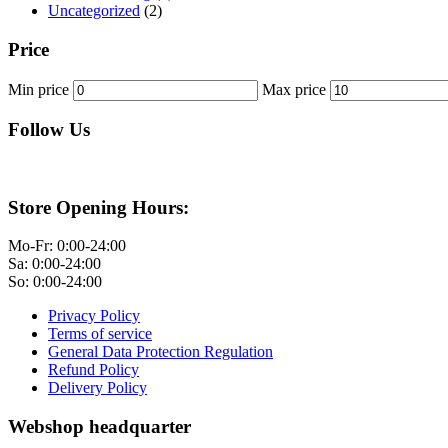
Uncategorized
(2)
Price
Min price
Max price
Follow Us
Store Opening Hours:
Mo-Fr: 0:00-24:00
Sa: 0:00-24:00
So: 0:00-24:00
Privacy Policy
Terms of service
General Data Protection Regulation
Refund Policy
Delivery Policy
Webshop headquarter