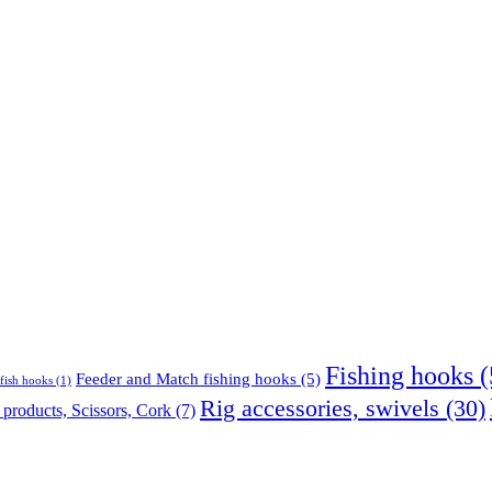
Fishing hooks
(
Feeder and Match fishing hooks
(5)
fish hooks
(1)
Rig accessories, swivels
(30)
products, Scissors, Cork
(7)