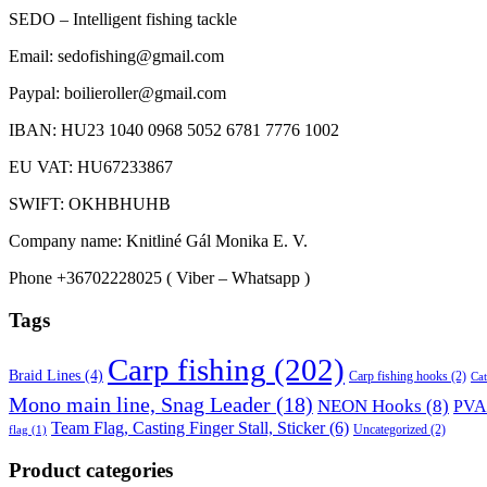
SEDO – Intelligent fishing tackle
Email: sedofishing@gmail.com
Paypal: boilieroller@gmail.com
IBAN: HU23 1040 0968 5052 6781 7776 1002
EU VAT: HU67233867
SWIFT: OKHBHUHB
Company name: Knitliné Gál Monika E. V.
Phone +36702228025 ( Viber – Whatsapp )
Tags
Carp fishing
(202)
Braid Lines
(4)
Carp fishing hooks
(2)
Cat
Mono main line, Snag Leader
(18)
NEON Hooks
(8)
PVA 
Team Flag, Casting Finger Stall, Sticker
(6)
Uncategorized
(2)
flag
(1)
Product categories