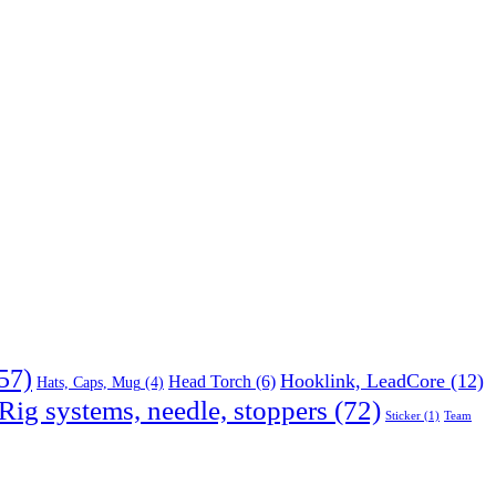
57)
Hooklink, LeadCore
(12)
Head Torch
(6)
Hats, Caps, Mug
(4)
Rig systems, needle, stoppers
(72)
Sticker
(1)
Team