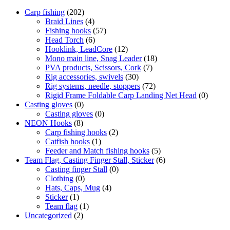
Carp fishing
(202)
Braid Lines
(4)
Fishing hooks
(57)
Head Torch
(6)
Hooklink, LeadCore
(12)
Mono main line, Snag Leader
(18)
PVA products, Scissors, Cork
(7)
Rig accessories, swivels
(30)
Rig systems, needle, stoppers
(72)
Rigid Frame Foldable Carp Landing Net Head
(0)
Casting gloves
(0)
Casting gloves
(0)
NEON Hooks
(8)
Carp fishing hooks
(2)
Catfish hooks
(1)
Feeder and Match fishing hooks
(5)
Team Flag, Casting Finger Stall, Sticker
(6)
Casting finger Stall
(0)
Clothing
(0)
Hats, Caps, Mug
(4)
Sticker
(1)
Team flag
(1)
Uncategorized
(2)