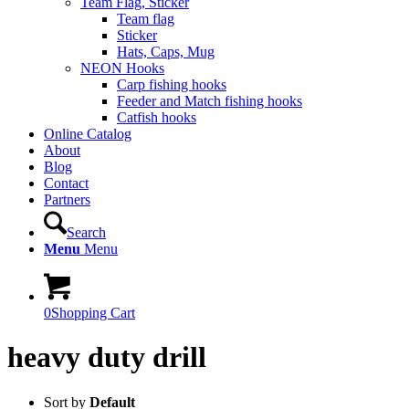
Team Flag, Sticker
Team flag
Sticker
Hats, Caps, Mug
NEON Hooks
Carp fishing hooks
Feeder and Match fishing hooks
Catfish hooks
Online Catalog
About
Blog
Contact
Partners
Search
Menu
Menu
0
Shopping Cart
heavy duty drill
Sort by
Default