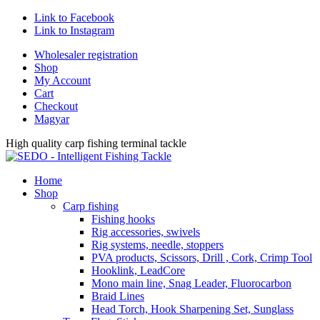
Link to Facebook
Link to Instagram
Wholesaler registration
Shop
My Account
Cart
Checkout
Magyar
High quality carp fishing terminal tackle
Home
Shop
Carp fishing
Fishing hooks
Rig accessories, swivels
Rig systems, needle, stoppers
PVA products, Scissors, Drill , Cork, Crimp Tool
Hooklink, LeadCore
Mono main line, Snag Leader, Fluorocarbon
Braid Lines
Head Torch, Hook Sharpening Set, Sunglass