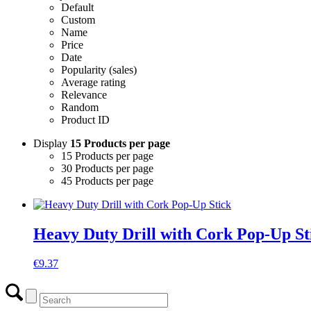
Default
Custom
Name
Price
Date
Popularity (sales)
Average rating
Relevance
Random
Product ID
Display
15 Products per page
15 Products per page
30 Products per page
45 Products per page
Heavy Duty Drill with Cork Pop-Up St
€
9.37