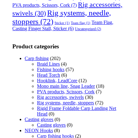
Rig accessories,
PVA products, Scissors, Cork
(7)
Rig systems, needle,
swivels
(30)
stoppers
(72)
Team Flag,
Sticker
(1)
Team flag
(1)
Casting Finger Stall, Sticker
(6)
Uncategorized
(2)
Product categories
Carp fishing
(202)
Braid Lines
(4)
Fishing hooks
(57)
Head Torch
(6)
Hooklink, LeadCore
(12)
Mono main line, Snag Leader
(18)
PVA products, Scissors, Cork
(7)
Rig accessories, swivels
(30)
Rig systems, needle, stoppers
(72)
Rigid Frame Foldable Carp Landing Net
Head
(0)
Casting gloves
(0)
Casting gloves
(0)
NEON Hooks
(8)
Carp fishing hooks
(2)