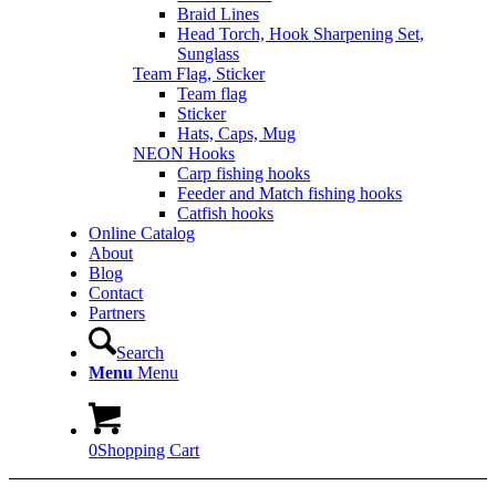
Braid Lines
Head Torch, Hook Sharpening Set,
Sunglass
Team Flag, Sticker
Team flag
Sticker
Hats, Caps, Mug
NEON Hooks
Carp fishing hooks
Feeder and Match fishing hooks
Catfish hooks
Online Catalog
About
Blog
Contact
Partners
Search
Menu
Menu
0
Shopping Cart