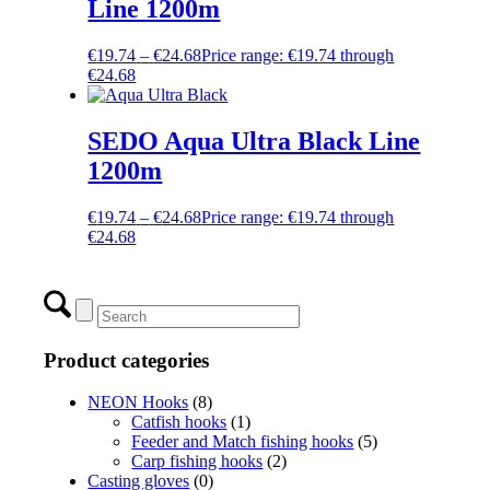
Line 1200m
€
19.74
–
€
24.68
Price range: €19.74 through
€24.68
SEDO Aqua Ultra Black Line
1200m
€
19.74
–
€
24.68
Price range: €19.74 through
€24.68
Product categories
NEON Hooks
(8)
Catfish hooks
(1)
Feeder and Match fishing hooks
(5)
Carp fishing hooks
(2)
Casting gloves
(0)