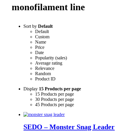
monofilament line
Sort by
Default
Default
Custom
Name
Price
Date
Popularity (sales)
Average rating
Relevance
Random
Product ID
Display
15 Products per page
15 Products per page
30 Products per page
45 Products per page
SEDO – Monster Snag Leader