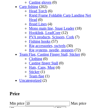
Casting gloves
(0)
Carp fishing
(202)
Head Torch
(6)
Rigid Frame Foldable Carp Landing Net
Head
(0)
Braid Lines
(4)
Mono main line, Snag Leader
(18)
Hooklink, LeadCore
(12)
PVA products, Scissors, Cork
(7)
Fishing hooks
(57)
Rig accessories, swivels
(30)
Rig systems, needle, stoppers
(72)
Team Flag, Casting Finger Stall, Sticker
(6)
Clothing
(0)
Casting finger Stall
(0)
Hats, Caps, Mug
(4)
Sticker
(1)
Team flag
(1)
Uncategorized
(2)
Price
Min price
Max price