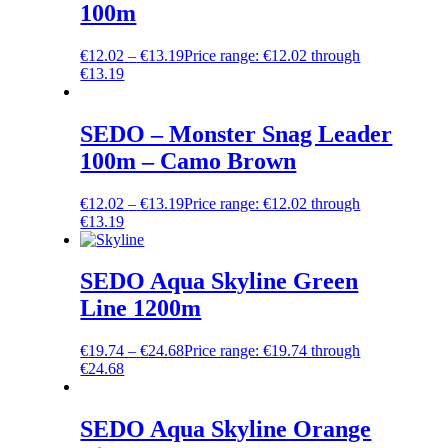
100m
€
12.02
–
€
13.19
Price range: €12.02 through
€13.19
SEDO – Monster Snag Leader
100m – Camo Brown
€
12.02
–
€
13.19
Price range: €12.02 through
€13.19
SEDO Aqua Skyline Green
Line 1200m
€
19.74
–
€
24.68
Price range: €19.74 through
€24.68
SEDO Aqua Skyline Orange