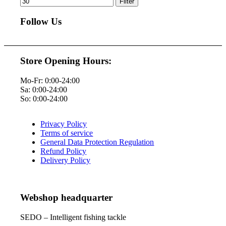
Filter
Follow Us
Store Opening Hours:
Mo-Fr: 0:00-24:00
Sa: 0:00-24:00
So: 0:00-24:00
Privacy Policy
Terms of service
General Data Protection Regulation
Refund Policy
Delivery Policy
Webshop headquarter
SEDO – Intelligent fishing tackle