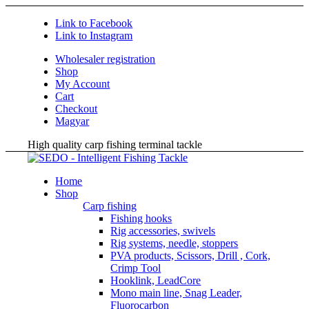
Link to Facebook
Link to Instagram
Wholesaler registration
Shop
My Account
Cart
Checkout
Magyar
High quality carp fishing terminal tackle
Home
Shop
Carp fishing
Fishing hooks
Rig accessories, swivels
Rig systems, needle, stoppers
PVA products, Scissors, Drill , Cork,
Crimp Tool
Hooklink, LeadCore
Mono main line, Snag Leader,
Fluorocarbon