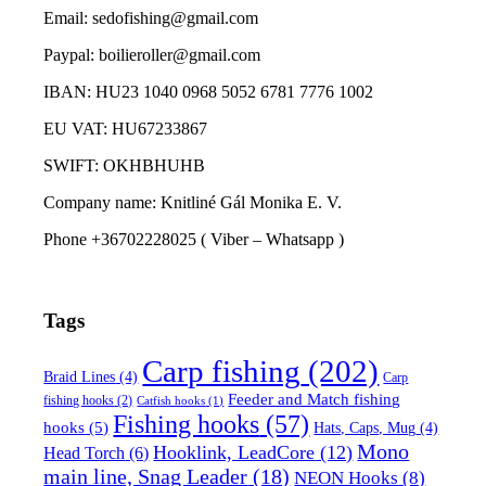
Email: sedofishing@gmail.com
Paypal: boilieroller@gmail.com
IBAN: HU23 1040 0968 5052 6781 7776 1002
EU VAT: HU67233867
SWIFT: OKHBHUHB
Company name: Knitliné Gál Monika E. V.
Phone +36702228025 ( Viber – Whatsapp )
Tags
Carp fishing
(202)
Braid Lines
(4)
Carp
Feeder and Match fishing
fishing hooks
(2)
Catfish hooks
(1)
Fishing hooks
(57)
hooks
(5)
Hats, Caps, Mug
(4)
Mono
Hooklink, LeadCore
(12)
Head Torch
(6)
main line, Snag Leader
(18)
NEON Hooks
(8)