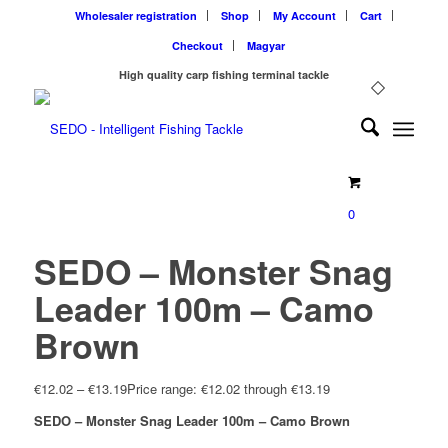
Wholesaler registration
Shop
My Account
Cart
Checkout
Magyar
High quality carp fishing terminal tackle
0
SEDO – Monster Snag
Leader 100m – Camo
Brown
€
12.02
–
€
13.19
Price range: €12.02 through €13.19
SEDO – Monster Snag Leader 100m – Camo Brown