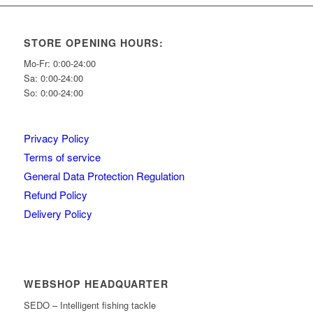
STORE OPENING HOURS:
Mo-Fr: 0:00-24:00
Sa: 0:00-24:00
So: 0:00-24:00
Privacy Policy
Terms of service
General Data Protection Regulation
Refund Policy
Delivery Policy
WEBSHOP HEADQUARTER
SEDO – Intelligent fishing tackle