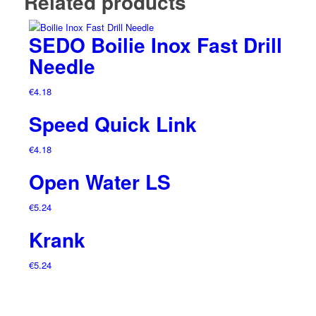
Related products
SEDO Boilie Inox Fast Drill
Needle
€
4.18
Speed Quick Link
€
4.18
Open Water LS
€
5.24
Krank
€
5.24