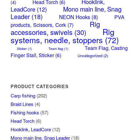
Hooklink,
Head Torch
(6)
(4)
Mono main line, Snag
LeadCore
(12)
Leader
(18)
NEON Hooks
(8)
PVA
Rig
products, Scissors, Cork
(7)
Rig
accessories, swivels
(30)
systems, needle, stoppers
(72)
Team Flag, Casting
Sticker
(1)
Team flag
(1)
Finger Stall, Sticker
(6)
Uncategorized
(2)
PRODUCT CATEGORIES
Carp fishing
(202)
Braid Lines
(4)
Fishing hooks
(57)
Head Torch
(6)
Hooklink, LeadCore
(12)
Mono main line, Snag Leader
(18)