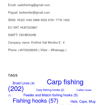
Email: sedofishing@gmail.com
Paypal: boilieroller@gmail.com
IBAN: HU23 1040 0968 5052 6781 7776 1002
EU VAT: HU67233867
SWIFT: OKHBHUHB
Company name: Knitliné Gál Monika E. V.
Phone +36702228025 ( Viber – Whatsapp )
TAGS
Carp fishing
Braid Lines
(4)
(202)
Carp fishing hooks
(2)
Catfish hooks
Feeder and Match fishing hooks
(5)
(1)
Fishing hooks
(57)
Hats, Caps, Mug