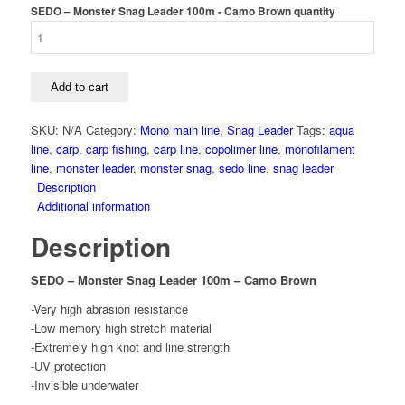
SEDO – Monster Snag Leader 100m - Camo Brown quantity
Add to cart
SKU:
N/A
Category:
Mono main line, Snag Leader
Tags:
aqua
line
,
carp
,
carp fishing
,
carp line
,
copolimer line
,
monofilament
line
,
monster leader
,
monster snag
,
sedo line
,
snag leader
Description
Additional information
Description
SEDO – Monster Snag Leader 100m – Camo Brown
-Very high abrasion resistance
-Low memory high stretch material
-Extremely high knot and line strength
-UV protection
-Invisible underwater