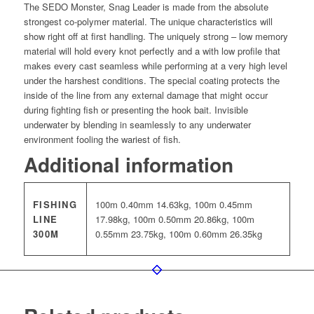
The SEDO Monster, Snag Leader is made from the absolute
strongest co-polymer material. The unique characteristics will
show right off at first handling. The uniquely strong – low memory
material will hold every knot perfectly and a with low profile that
makes every cast seamless while performing at a very high level
under the harshest conditions. The special coating protects the
inside of the line from any external damage that might occur
during fighting fish or presenting the hook bait. Invisible
underwater by blending in seamlessly to any underwater
environment fooling the wariest of fish.
Additional information
FISHING
100m 0.40mm 14.63kg, 100m 0.45mm
LINE
17.98kg, 100m 0.50mm 20.86kg, 100m
300M
0.55mm 23.75kg, 100m 0.60mm 26.35kg