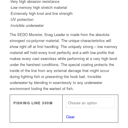
-Very high abrasion resistance
-Low memory high stretch material
-Extremely high knot and line strength
-UV protection
-Invisible underwater
The SEDO Monster, Snag Leader is made from the absolute
strongest co-polymer material. The unique characteristics will
show right off at first handling. The uniquely strong – low memory
material will hold every knot perfectly and a with low profile that
makes every cast seamless while performing at a very high level
under the harshest conditions. The special coating protects the
inside of the line from any external damage that might occur
during fighting fish or presenting the hook bait. Invisible
underwater by blending in seamlessly to any underwater
environment fooling the wariest of fish.
FISHING LINE 300M
Clear