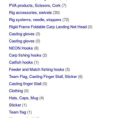
PVA products, Scissors, Cork
(7)
Rig accessories, swivels
(30)
Rig systems, needle, stoppers
(72)
Rigid Frame Foldable Carp Landing Net Head
(0)
Casting gloves
(0)
Casting gloves
(0)
NEON Hooks
(8)
Carp fishing hooks
(2)
Catfish hooks
(1)
Feeder and Match fishing hooks
(5)
Team Flag, Casting Finger Stall, Sticker
(6)
Casting finger Stall
(0)
Clothing
(0)
Hats, Caps, Mug
(4)
Sticker
(1)
Team flag
(1)