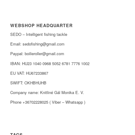
WEBSHOP HEADQUARTER
SEDO – Intelligent fishing tackle
Email: sedofishing@gmail.com
Paypal: boilieroller@gmail.com
IBAN: HU23 1040 0968 5052 6781 7776 1002
EU VAT: HU67233867
SWIFT: OKHBHUHB
Company name: Knitliné Gál Monika E. V.
Phone +36702228025 ( Viber – Whatsapp )
TAGS