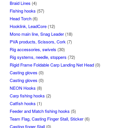
Braid Lines
(4)
Fishing hooks
(57)
Head Torch
(6)
Hooklink, LeadCore
(12)
Mono main line, Snag Leader
(18)
PVA products, Scissors, Cork
(7)
Rig accessories, swivels
(30)
Rig systems, needle, stoppers
(72)
Rigid Frame Foldable Carp Landing Net Head
(0)
Casting gloves
(0)
Casting gloves
(0)
NEON Hooks
(8)
Carp fishing hooks
(2)
Catfish hooks
(1)
Feeder and Match fishing hooks
(5)
Team Flag, Casting Finger Stall, Sticker
(6)
Casting finger Stall
(0)