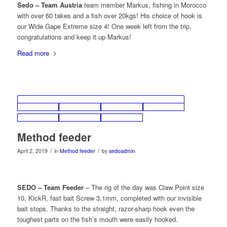
Sedo – Team Austria
team member Markus, fishing in Morocco
with over 60 takes and a fish over 20kgs! His choice of hook is
our Wide Gape Extreme size 4! One week left from the trip,
congratulations and keep it up Markus!
Read more
Method feeder
/
/
April 2, 2019
in
Method feeder
by
sedoadmin
SEDO – Team Feeder
– The rig of the day was Claw Point size
10, KickR, fast bait Screw 3.1mm, completed with our invisible
bait stops. Thanks to the straight, razor-sharp hook even the
toughest parts on the fish’s mouth were easily hooked.