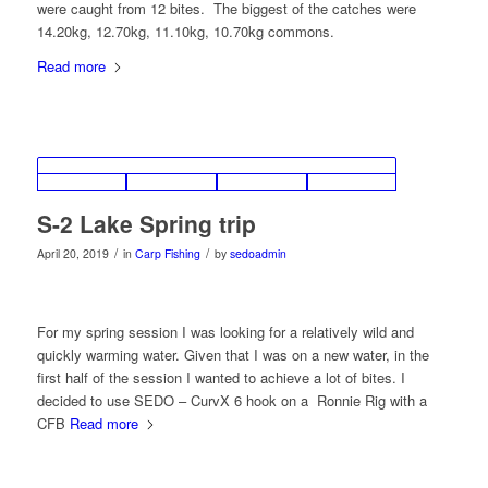
were caught from 12 bites. The biggest of the catches were
14.20kg, 12.70kg, 11.10kg, 10.70kg commons.
Read more
S-2 Lake Spring trip
/
/
April 20, 2019
in
Carp Fishing
by
sedoadmin
For my spring session I was looking for a relatively wild and
quickly warming water. Given that I was on a new water, in the
first half of the session I wanted to achieve a lot of bites. I
decided to use SEDO – CurvX 6 hook on a Ronnie Rig with a
CFB
Read more