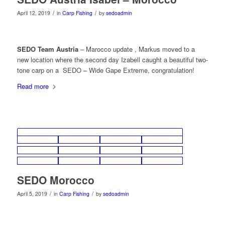
/
/
April 12, 2019
in
Carp Fishing
by
sedoadmin
SEDO Team Austria
– Marocco update , Markus moved to a
new location where the second day Izabell caught a beautiful two-
tone carp on a SEDO – Wide Gape Extreme, congratulation!
Read more
SEDO Morocco
/
/
April 5, 2019
in
Carp Fishing
by
sedoadmin