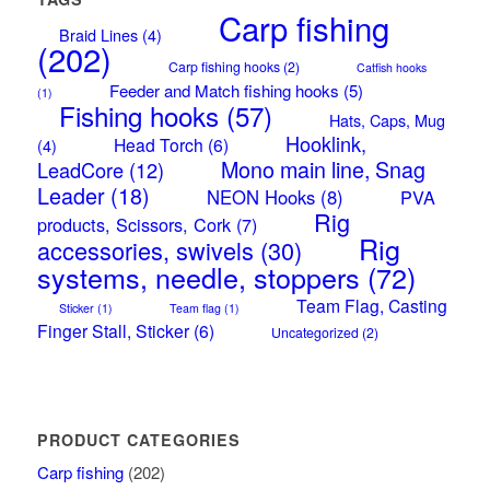
Carp fishing
Braid Lines
(4)
(202)
Carp fishing hooks
(2)
Catfish hooks
Feeder and Match fishing hooks
(5)
(1)
Fishing hooks
(57)
Hats, Caps, Mug
Hooklink,
Head Torch
(6)
(4)
Mono main line, Snag
LeadCore
(12)
Leader
(18)
NEON Hooks
(8)
PVA
Rig
products, Scissors, Cork
(7)
Rig
accessories, swivels
(30)
systems, needle, stoppers
(72)
Team Flag, Casting
Sticker
(1)
Team flag
(1)
Finger Stall, Sticker
(6)
Uncategorized
(2)
PRODUCT CATEGORIES
Carp fishing
(202)