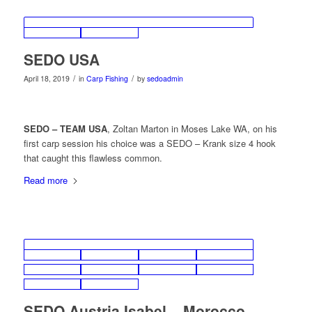
SEDO USA
/
/
April 18, 2019
in
Carp Fishing
by
sedoadmin
SEDO – TEAM USA
, Zoltan Marton in Moses Lake WA, on his
first carp session his choice was a SEDO – Krank size 4 hook
that caught this flawless common.
Read more
SEDO Austria Isabel – Morocco