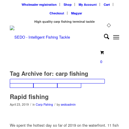
Wholesaler registration
Shop
My Account
Cart
Checkout
Magyar
High quality carp fishing terminal tackle
0
Tag Archive for:
carp fishing
Rapid fishing
/
/
April 23, 2019
in
Carp Fishing
by
sedoadmin
We spent the hottest day so far of 2019 on the waterfront. 11 fish