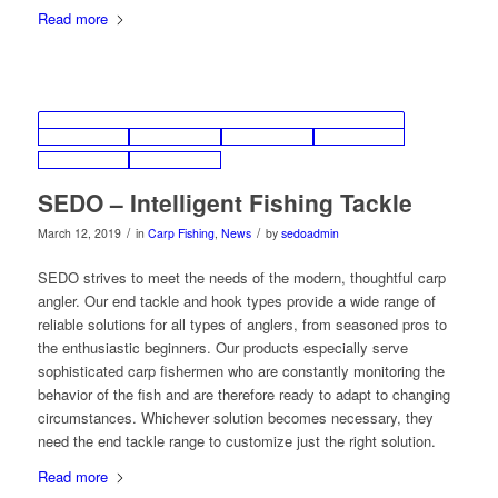
Read more
SEDO – Intelligent Fishing Tackle
/
/
March 12, 2019
in
Carp Fishing
,
News
by
sedoadmin
SEDO strives to meet the needs of the modern, thoughtful carp
angler. Our end tackle and hook types provide a wide range of
reliable solutions for all types of anglers, from seasoned pros to
the enthusiastic beginners. Our products especially serve
sophisticated carp fishermen who are constantly monitoring the
behavior of the fish and are therefore ready to adapt to changing
circumstances. Whichever solution becomes necessary, they
need the end tackle range to customize just the right solution.
Read more