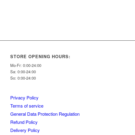
STORE OPENING HOURS:
Mo-Fr: 0:00-24:00
Sa: 0:00-24:00
So: 0:00-24:00
Privacy Policy
Terms of service
General Data Protection Regulation
Refund Policy
Delivery Policy